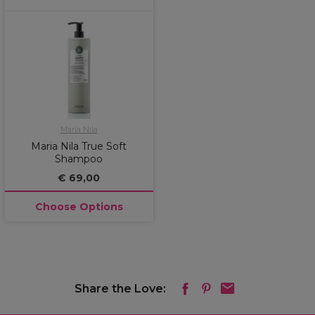
Maria Nila
Maria Nila True Soft
Shampoo
€ 69,00
Choose Options
Share the Love: