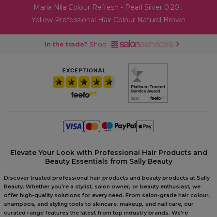
Maria Nila Colour Refresh - Pearl Silver 0.20...
Yellow Professional Hair Colour Natural Brown
In the trade?
Shop
Elevate Your Look with Professional Hair Products and
Beauty Essentials from Sally Beauty
Discover trusted professional hair products and beauty products at Sally
Beauty. Whether you're a stylist, salon owner, or beauty enthusiast, we
offer high-quality solutions for every need. From salon-grade hair colour,
shampoos, and styling tools to skincare, makeup, and nail care, our
curated range features the latest from top industry brands. We're