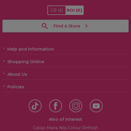
GB
(£)
ROI
(€)
Find A Store
Help and Information
Shopping Online
About Us
Policies
Also of Interest
Cacao Maria Nila Colour Refresh