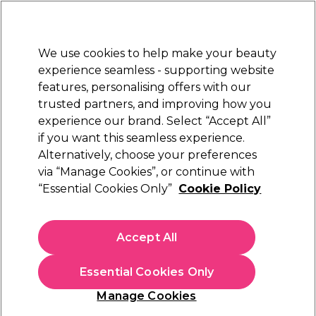
Sally Rewards
Join
today for 15% off your first order with code
WELCOME15
.
T+Cs Apply
We use cookies to help make your beauty
Sign in
experience seamless - supporting website
features, personalising offers with our
Hair
Electricals
Nails
Beauty
Equipment
⭐ Off
trusted partners, and improving how you
Store Finder
experience our brand. Select “Accept All”
Available here
if you want this seamless experience.
Alternatively, choose your preferences
Maria Nila
via “Manage Cookies”, or continue with
“Essential Cookies Only”
Cookie Policy
Maria Nila True Soft Shampoo 1L
(
32
)
€ 69,00
Accept All
€6.90 per 100ml
Essential Cookies Only
In stock Delivery
Click & Collect not available
Manage Cookies