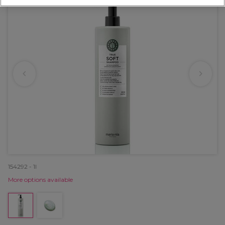
154292 - 1l
More options available