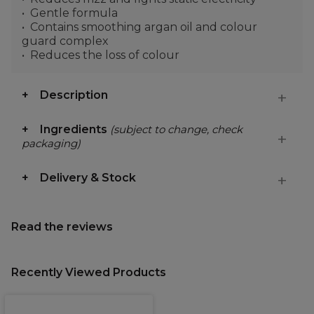
Gentle formula
Contains smoothing argan oil and colour
guard complex
Reduces the loss of colour
Description
Ingredients
(subject to change, check
packaging)
Delivery & Stock
Read the reviews
Recently Viewed Products