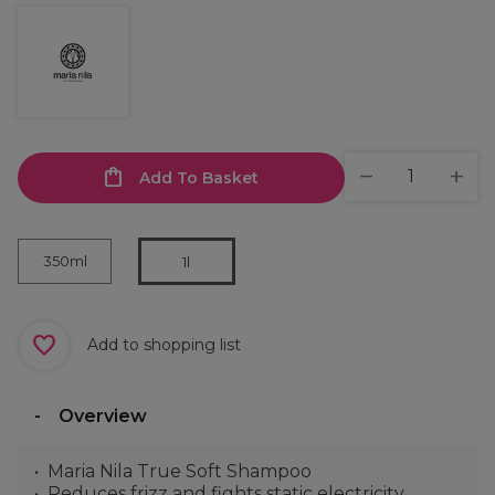
Add To Basket
350ml
1l
Add to shopping list
Overview
Maria Nila True Soft Shampoo
Reduces frizz and fights static electricity