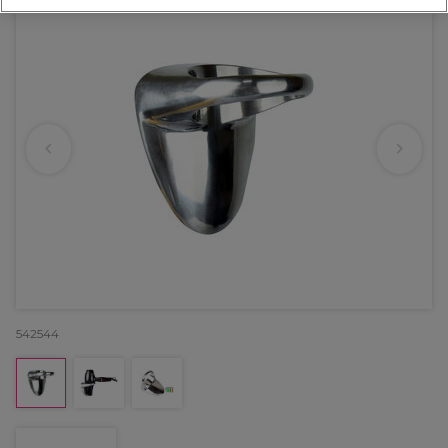
542544