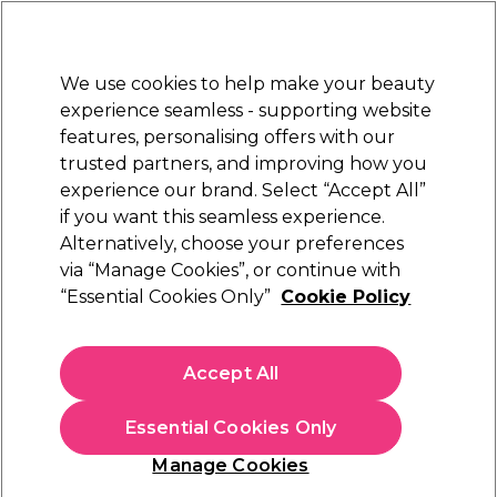
Sally Rewards
Join
today for 15% off your first order with code
WELCOME15
.
T+Cs Apply
We use cookies to help make your beauty
Sign in
experience seamless - supporting website
features, personalising offers with our
Hair
Electricals
Nails
Beauty
Equipment
⭐ Off
trusted partners, and improving how you
Platinum Award
experience our brand. Select “Accept All”
rated EXCEPTIONAL
if you want this seamless experience.
Alternatively, choose your preferences
S-PRO
via “Manage Cookies”, or continue with
“Essential Cookies Only”
Cookie Policy
S-PRO Curved Hairdryer Holder
(
0
)
€ 22,14
Accept All
€ 44,29
In stock Delivery
Click & Collect not available
Essential Cookies Only
OFFER
EXCLUSIVE
Manage Cookies