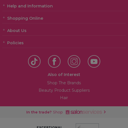
Help and Information
Shopping Online
About Us
Policies
Also of Interest
Shop The Brands
Beauty Product Suppliers
Hair
In the trade?
Shop