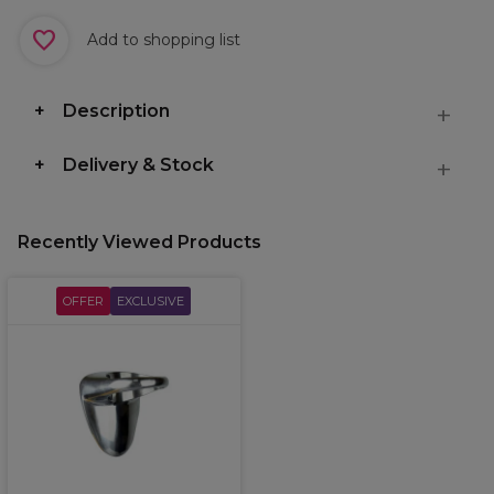
Add to shopping list
Description
Delivery & Stock
Recently Viewed Products
OFFER
EXCLUSIVE