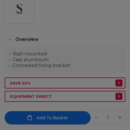
Overview
Wall-mounted
Cast aluminium
Concealed fixing bracket
SAVE 50%
EQUIPMENT DIRECT
Add To Basket