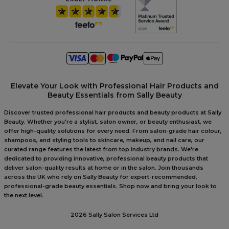
Elevate Your Look with Professional Hair Products and
Beauty Essentials from Sally Beauty
Discover trusted professional hair products and beauty products at Sally
Beauty. Whether you're a stylist, salon owner, or beauty enthusiast, we
offer high-quality solutions for every need. From salon-grade hair colour,
shampoos, and styling tools to skincare, makeup, and nail care, our
curated range features the latest from top industry brands. We're
dedicated to providing innovative, professional beauty products that
deliver salon-quality results at home or in the salon. Join thousands
across the UK who rely on Sally Beauty for expert-recommended,
professional-grade beauty essentials. Shop now and bring your look to
the next level.
2026 Sally Salon Services Ltd