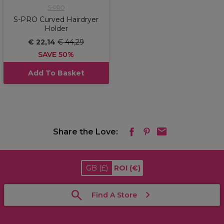
S-PRO
S-PRO Curved Hairdryer
Holder
€ 22,14
€ 44,29
SAVE 50%
Add To Basket
Share the Love:
GB
(£)
ROI
(€)
Find A Store