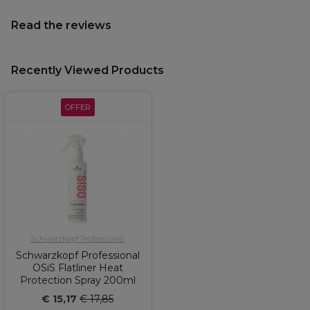
Read the reviews
Recently Viewed Products
OFFER
Schwarzkopf Professional
Schwarzkopf Professional
OSiS Flatliner Heat
Protection Spray 200ml
€ 15,17
€ 17,85