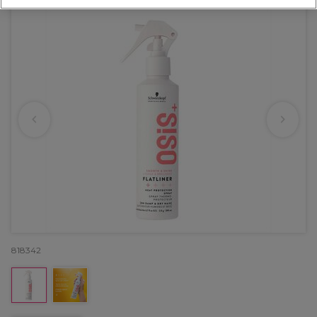
818342