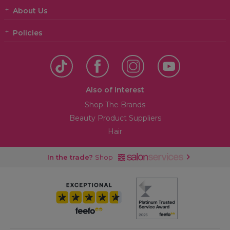
About Us
Policies
Also of Interest
Shop The Brands
Beauty Product Suppliers
Hair
In the trade?
Shop