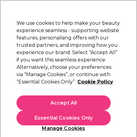
Sally Rewards
Join
today for 15% off your first order with code
WELCOME15
.
T+Cs Apply
We use cookies to help make your beauty
Sign in
experience seamless - supporting website
features, personalising offers with our
Hair
Electricals
Nails
Beauty
Equipment
⭐ Off
trusted partners, and improving how you
Platinum Award
experience our brand. Select “Accept All”
rated EXCEPTIONAL
if you want this seamless experience.
Alternatively, choose your preferences
Schwarzkopf Professional
via “Manage Cookies”, or continue with
“Essential Cookies Only”
Cookie Policy
Schwarzkopf Professional OSiS Flatliner Heat
Protection Spray 200ml
(
3
)
Accept All
€ 15,17
€ 17,85
Essential Cookies Only
In stock Delivery
Click & Collect not available
Manage Cookies
OFFER