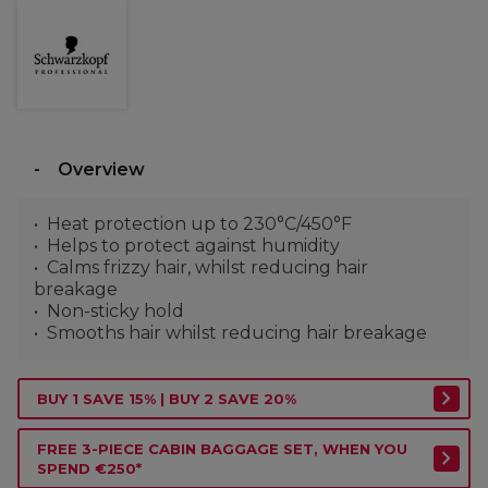
Overview
Heat protection up to 230°C/450°F
Helps to protect against humidity
Calms frizzy hair, whilst reducing hair
breakage
Non-sticky hold
Smooths hair whilst reducing hair breakage
BUY 1 SAVE 15% | BUY 2 SAVE 20%
FREE 3-PIECE CABIN BAGGAGE SET, WHEN YOU
SPEND €250*