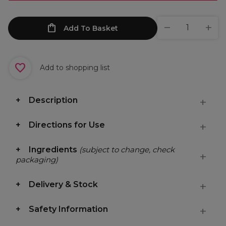
Add To Basket
Add to shopping list
Description
Directions for Use
Ingredients
(subject to change, check
packaging)
Delivery & Stock
Safety Information