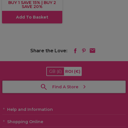
BUY 1 SAVE 15% | BUY 2
SAVE 20%
Add To Basket
Share the Love:
GB
(£)
ROI
(€)
Find A Store
Help and Information
Shopping Online