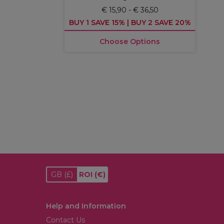
€ 15,90 - € 36,50
BUY 1 SAVE 15% | BUY 2 SAVE 20%
Choose Options
GB
(£)
ROI
(€)
Help and Information
Contact Us