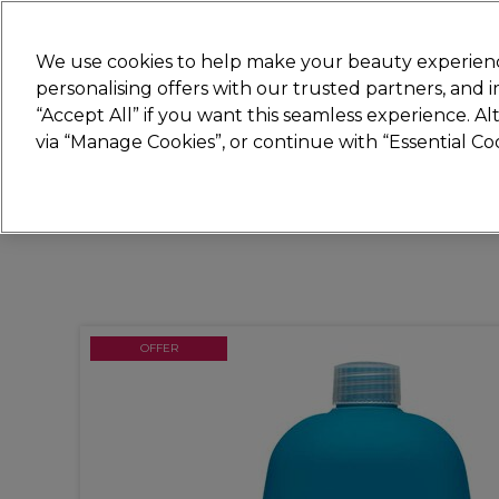
Join
Sally
We use cookies to help make your beauty experienc
personalising offers with our trusted partners, and
“Accept All” if you want this seamless experience. A
Hair
Electricals
Nails
Beauty
Equip
via “Manage Cookies”, or continue with “Essential C
Platinum Award
rated EXCEPTIONAL
OFFER