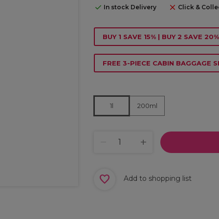
In stock Delivery
Click & Colle
BUY 1 SAVE 15% | BUY 2 SAVE 20%
FREE 3-PIECE CABIN BAGGAGE S
200ml
1l
Add to shopping list