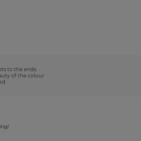
ts to the ends
auty of the colour
ted
ing)