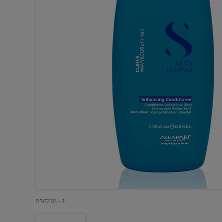
856738 - 1l