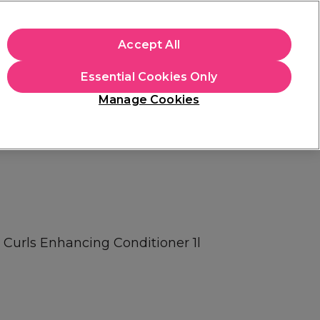
+Cs Apply
Accept All
Sign in
Essential Cookies Only
Students
Learn
Hair & Beauty Awards
Manage Cookies
Mix, Match & Save
Across Haircare.
Shop Now
 Curls Enhancing Conditioner 1l