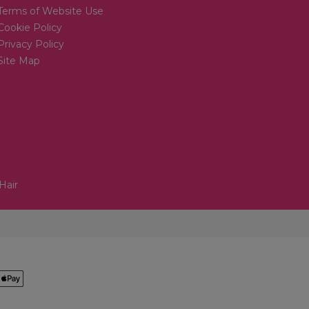
Terms of Website Use
Cookie Policy
Privacy Policy
Site Map
Hair