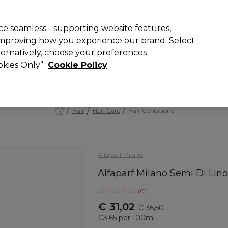
today for 15% off your first order with code
WELCOME15
.
 Rewards
T
e seamless - supporting website features,
 improving how you experience our brand. Select
Search
lternatively, choose your preferences
ment
⭐ Offers
Brands
New
Gifts
SALE
Vegan
ookies Only”
Cookie Policy
Store Finder
Available here
Hair
Hair Care
Hair Conditioner
Alfaparf Milano
Alfaparf Milano Semi Di Lino
(
0
)
€ 31,02
€ 36,50
€3.65 per 100ml