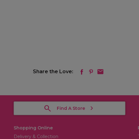
Share the Love:
Find A Store
Shopping Online
Delivery & Collection