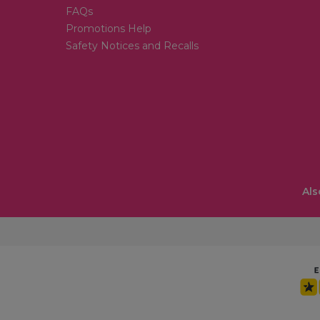
FAQs
Promotions Help
Safety Notices and Recalls
Als