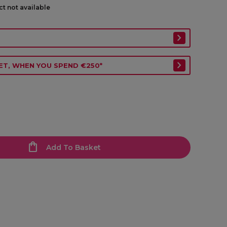
ct not available
ET, WHEN YOU SPEND €250*
Add To Basket