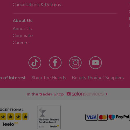
Cancellations & Returns
About Us
About Us
Corporate
Careers
o of Interest
Shop The Brands
Beauty Product Suppliers
In the trade?
Shop