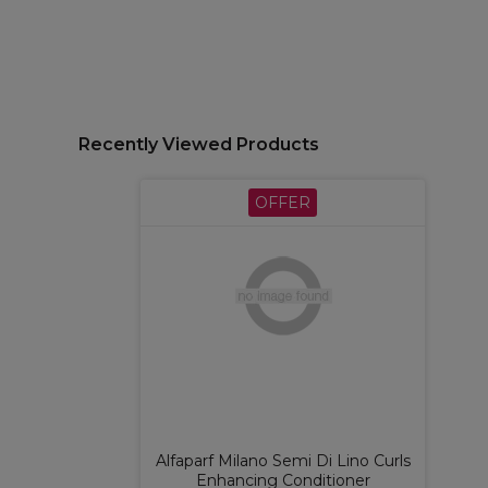
Recently Viewed Products
OFFER
Alfaparf Milano Semi Di Lino Curls
Enhancing Conditioner