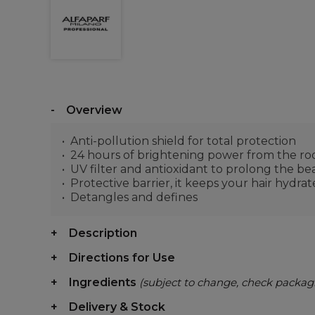
Overview
Anti-pollution shield for total protection
24 hours of brightening power from the roo
UV filter and antioxidant to prolong the be
Protective barrier, it keeps your hair hydra
Detangles and defines
Description
Directions for Use
Ingredients
(subject to change, check packag
Delivery & Stock