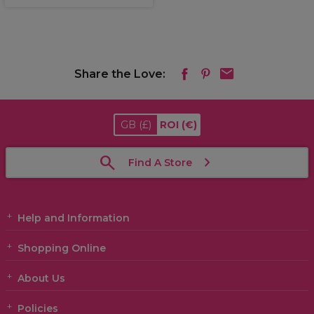
Share the Love:
GB
(£)
ROI
(€)
Find A Store
Help and Information
Shopping Online
About Us
Policies