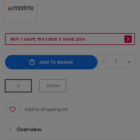
BUY 1 SAVE 15% | BUY 2 SAVE 20%
Add To Basket
300ml
1l
Add to shopping list
Overview