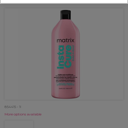
OFFER
854415 - 1l
More options available