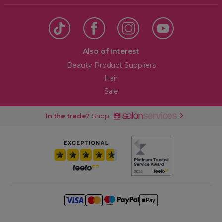
Also of Interest
Beauty Product Suppliers
Hair
Sale
In the trade?
Shop