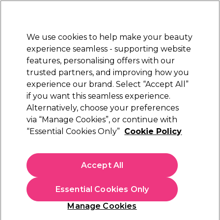
Sally Rewards
Join
today for 15% off your first order with code
WELCOME15
.
T+Cs Apply
We use cookies to help make your beauty
Sign in
experience seamless - supporting website
features, personalising offers with our
Hair
Electricals
Nails
Beauty
Equipment
⭐ Off
trusted partners, and improving how you
Platinum Award
experience our brand. Select “Accept All”
rated EXCEPTIONAL
if you want this seamless experience.
Alternatively, choose your preferences
Matrix
via “Manage Cookies”, or continue with
“Essential Cookies Only”
Cookie Policy
Matrix Total Results Instacure Build A Bond
Conditioner 1l
(
0
)
Accept All
€ 36,46
€ 42,90
€4.29 per 100ml
Essential Cookies Only
In stock Delivery
Click & Collect not available
Manage Cookies