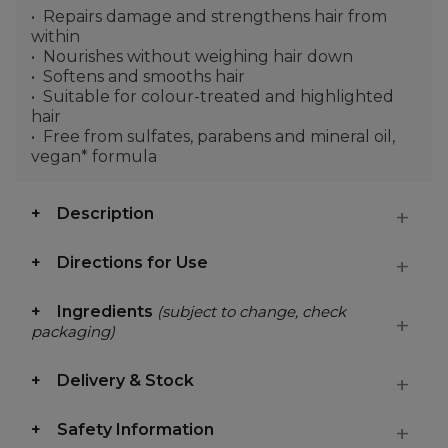
Repairs damage and strengthens hair from
within
Nourishes without weighing hair down
Softens and smooths hair
Suitable for colour-treated and highlighted
hair
Free from sulfates, parabens and mineral oil,
vegan* formula
Description
Directions for Use
Ingredients
(subject to change, check
packaging)
Delivery & Stock
Safety Information