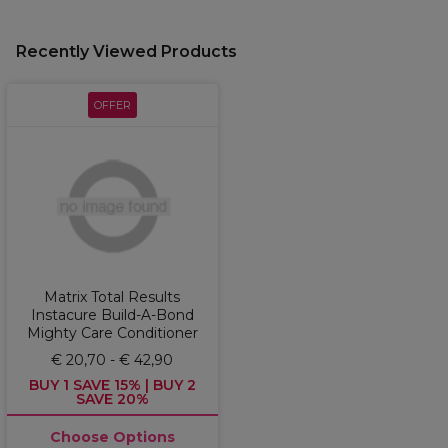
Recently Viewed Products
OFFER
Matrix Total Results
Instacure Build-A-Bond
Mighty Care Conditioner
€ 20,70 - € 42,90
BUY 1 SAVE 15% | BUY 2
SAVE 20%
Choose Options