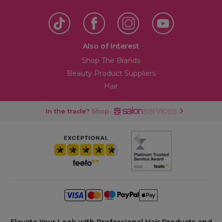
Also of Interest
Shop The Brands
Beauty Product Suppliers
Hair
In the trade?
Shop