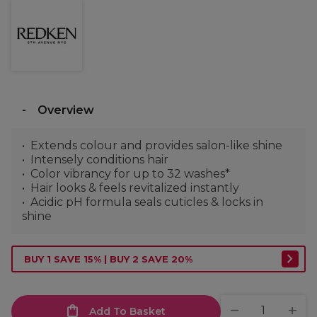
Overview
Extends colour and provides salon-like shine
Intensely conditions hair
Color vibrancy for up to 32 washes*​
Hair looks & feels revitalized instantly
Acidic pH formula seals cuticles & locks in
shine
BUY 1 SAVE 15% | BUY 2 SAVE 20%
Add To Basket