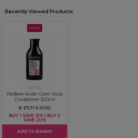
Recently Viewed Products
OFFER
Redken
Redken Acidic Color Gloss
Conditioner 300ml
€ 27,11
€ 31,90
BUY 1 SAVE 15% | BUY 2
SAVE 20%
Add To Basket