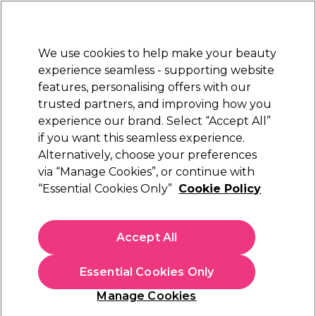
Sally Rewards
Join
today for 15% off your first order with code
WELCOME15
.
T+Cs Apply
We use cookies to help make your beauty
Sign in
experience seamless - supporting website
features, personalising offers with our
Hair
Electricals
Nails
Beauty
Equipment
⭐ Off
trusted partners, and improving how you
Platinum Award
experience our brand. Select “Accept All”
rated EXCEPTIONAL
if you want this seamless experience.
Alternatively, choose your preferences
Redken
via “Manage Cookies”, or continue with
“Essential Cookies Only”
Cookie Policy
Redken Acidic Color Gloss Conditioner 300ml
(
3
)
€ 27,11
Accept All
€ 31,90
€10.63 per 100ml
Essential Cookies Only
In stock Delivery
Click & Collect not available
Manage Cookies
OFFER