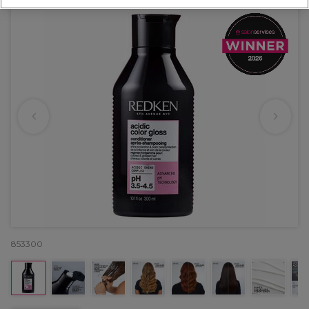
853300