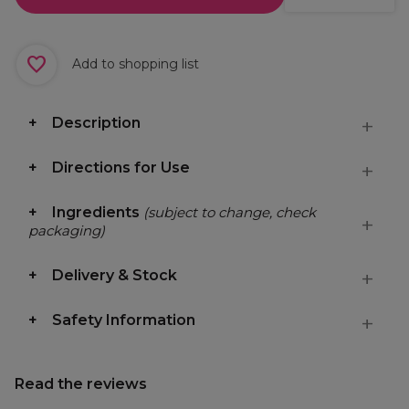
Add to shopping list
Description
Directions for Use
Ingredients
(subject to change, check
packaging)
Delivery & Stock
Safety Information
Read the reviews