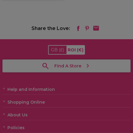
Share the Love:
GB
(£)
ROI
(€)
Find A Store
Help and Information
Shopping Online
About Us
Policies