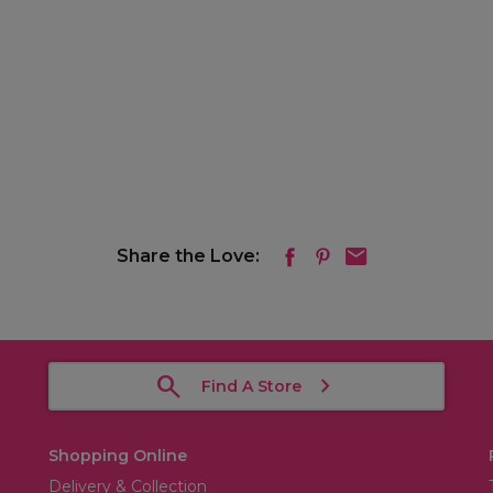
Share the Love:
Find A Store
Shopping Online
Delivery & Collection