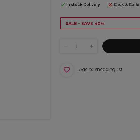
In stock Delivery
Click & Colle
SALE - SAVE 40%
Add to shopping list