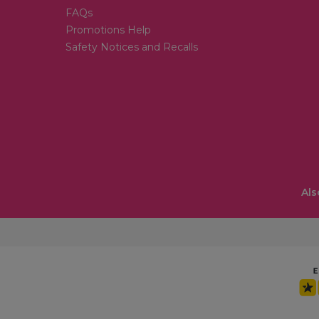
FAQs
Promotions Help
Safety Notices and Recalls
Als