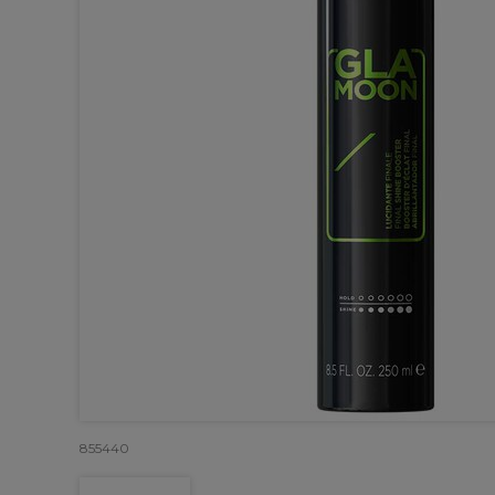
855440