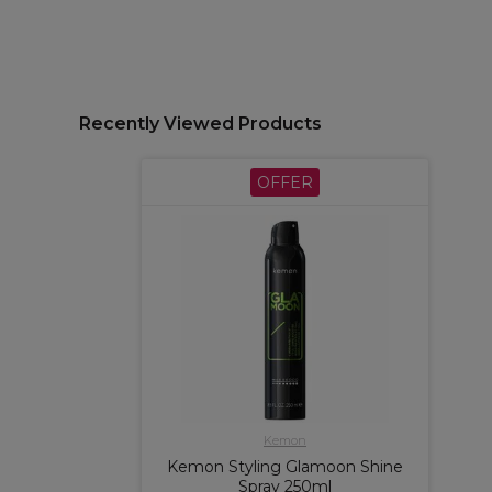
Recently Viewed Products
OFFER
Kemon
Kemon Styling Glamoon Shine
Spray 250ml