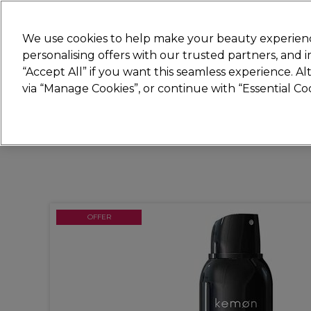
Join
Sally
We use cookies to help make your beauty experienc
personalising offers with our trusted partners, and
“Accept All” if you want this seamless experience. A
Hair
Electricals
Nails
Beauty
Equip
via “Manage Cookies”, or continue with “Essential C
Platinum Award
rated EXCEPTIONAL
OFFER