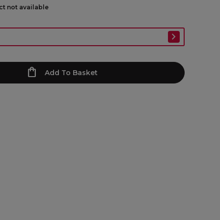
ct not available
Add To Basket