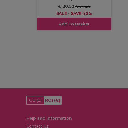
€ 20,52
€ 34,20
SALE - SAVE 40%
Add To Basket
GB
(£)
ROI
(€)
Help and Information
Contact Us