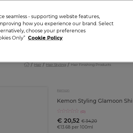
today for 15% off your first order with code
WELCOME15
.
 Rewards
T
e seamless - supporting website features,
 improving how you experience our brand. Select
Search
lternatively, choose your preferences
ment
⭐ Offers
Brands
New
Gifts
SALE
Vegan
ookies Only”
Cookie Policy
Store Finder
Available here
Hair
Hair Styling
Hair Finishing Products
Kemon
Kemon Styling Glamoon Shi
(
0
)
€ 20,52
€ 34,20
€13.68 per 100ml