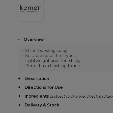
Overview
Shine-boosting spray
Suitable for all hair types
Lightweight and non-sticky
Perfect as a finishing touch
Description
Directions for Use
Ingredients
(subject to change, check packag
Delivery & Stock