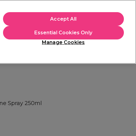
+Cs Apply
Accept All
Sign in
Essential Cookies Only
Students
Learn
Hair & Beauty Awards
Manage Cookies
Mix, Match & Save
Across Haircare.
Shop Now
ne Spray 250ml