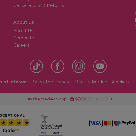
Cancellations & Returns
About Us
About Us
Corporate
Careers
o of Interest
Shop The Brands
Beauty Product Suppliers
In the trade?
Shop