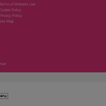
Terms of Website Use
Cookie Policy
Privacy Policy
Site Map
Hair