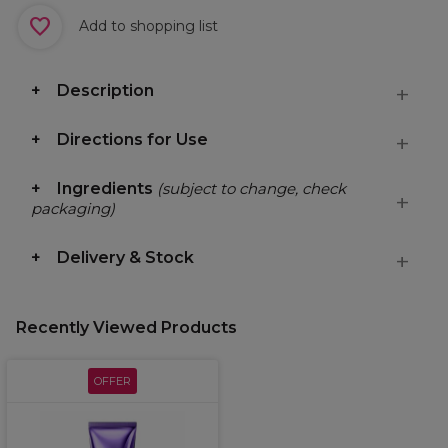
Add to shopping list
Description
Directions for Use
Ingredients
(subject to change, check
packaging)
Delivery & Stock
Recently Viewed Products
OFFER