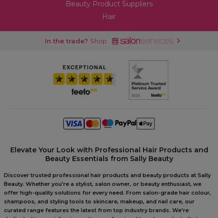
Beauty Product Suppliers
Hair
In the trade?
Shop
Elevate Your Look with Professional Hair Products and
Beauty Essentials from Sally Beauty
Discover trusted professional hair products and beauty products at Sally
Beauty. Whether you're a stylist, salon owner, or beauty enthusiast, we
offer high-quality solutions for every need. From salon-grade hair colour,
shampoos, and styling tools to skincare, makeup, and nail care, our
curated range features the latest from top industry brands. We're