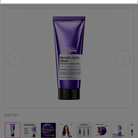
OFFER
862787