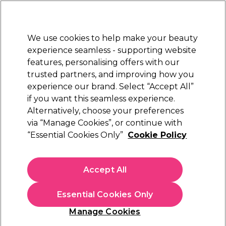
Sally Rewards
Join
today for 15% off your first order with code
WELCOME15
.
T+Cs Apply
We use cookies to help make your beauty
Sign in
experience seamless - supporting website
features, personalising offers with our
Hair
Electricals
Nails
Beauty
Equipment
⭐ Off
trusted partners, and improving how you
Platinum Award
experience our brand. Select “Accept All”
rated EXCEPTIONAL
if you want this seamless experience.
Alternatively, choose your preferences
L'Oréal Professionnel
via “Manage Cookies”, or continue with
“Essential Cookies Only”
Cookie Policy
L'Oréal Professionnel Serie Expert Keratin
Alpha Sleek Smooth Transformer 200ml
(
0
)
Accept All
€ 30,81
€ 36,25
€18.13 per 100ml
Essential Cookies Only
In stock Delivery
Click & Collect not available
Manage Cookies