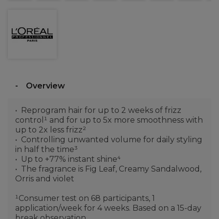
Overview
Reprogram hair for up to 2 weeks of frizz
control¹ and for up to 5x more smoothness with
up to 2x less frizz²
Controlling unwanted volume for daily styling
in half the time³
Up to +77% instant shine⁴
The fragrance is Fig Leaf, Creamy Sandalwood,
Orris and violet
¹Consumer test on 68 participants, 1
application/week for 4 weeks. Based on a 15-day
break observation.