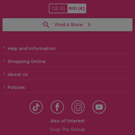
GB
(£)
ROI
(€)
Find A Store
Help and Information
Shopping Online
About Us
Policies
Also of Interest
Shop The Brands