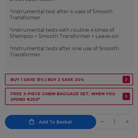
²Instrumental test after 4 uses of Smooth
Transformer.
³Instrumental tests with routine 4 times of
Shampoo + Smooth Transformer + Leave-on.
⁴Instrumental tests after one use of Smooth
Transformer.
BUY 1 SAVE 15% | BUY 2 SAVE 20%
FREE 3-PIECE CABIN BAGGAGE SET, WHEN YOU
SPEND €250*
Add To Basket