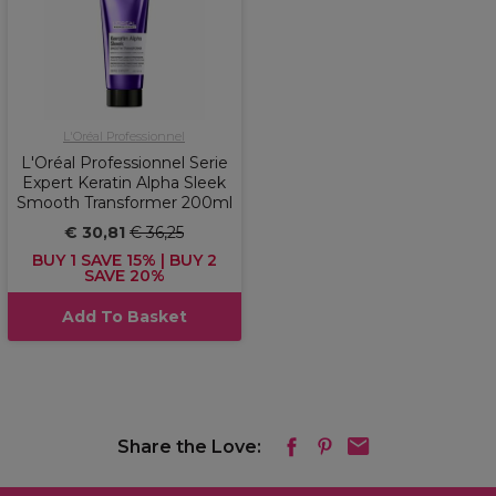
L'Oréal Professionnel
L'Oréal Professionnel Serie
Expert Keratin Alpha Sleek
Smooth Transformer 200ml
€ 30,81
€ 36,25
BUY 1 SAVE 15% | BUY 2
SAVE 20%
Add To Basket
Share the Love: