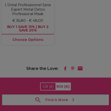
L'Oréal Professionnel Serie
Expert Metal Detox
Professional Mask
€ 36,80 - € 48,00
BUY 1 SAVE 15% | BUY 2
SAVE 20%
Choose Options
Share the Love:
GB
(£)
ROI
(€)
Find A Store