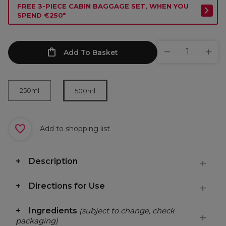
FREE 3-PIECE CABIN BAGGAGE SET, WHEN YOU
SPEND €250*
Add To Basket
250ml
500ml
Add to shopping list
Description
Directions for Use
Ingredients
(subject to change, check
packaging)