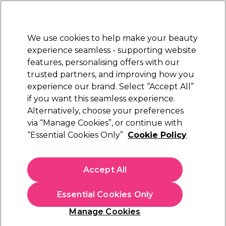
Sally Rewards
Join
today for 15% off your first order with code
WELCOME15
.
T+Cs Apply
We use cookies to help make your beauty
Sign in
experience seamless - supporting website
features, personalising offers with our
Hair
Electricals
Nails
Beauty
Equipment
⭐ Off
trusted partners, and improving how you
Platinum Award
experience our brand. Select “Accept All”
rated EXCEPTIONAL
if you want this seamless experience.
Alternatively, choose your preferences
L'Oréal Professionnel
via “Manage Cookies”, or continue with
“Essential Cookies Only”
Cookie Policy
L'Oréal Professionnel Serie Expert Metal
Detox Professional Mask 500ml
(
1
)
Accept All
€ 40,80
€ 48,00
€9.60 per 100ml
Essential Cookies Only
In stock Delivery
Click & Collect not available
Manage Cookies