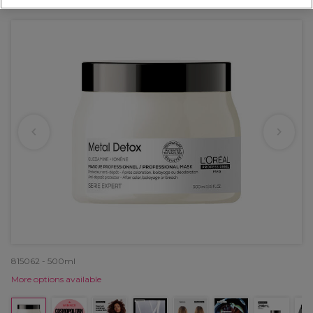
OFFER
815062 - 500ml
More options available