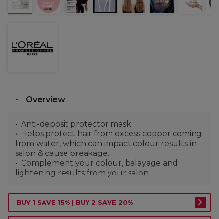
Overview
Anti-deposit protector mask
Helps protect hair from excess copper coming
from water, which can impact colour results in
salon & cause breakage.
Complement your colour, balayage and
lightening results from your salon.
BUY 1 SAVE 15% | BUY 2 SAVE 20%