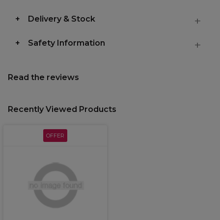
Delivery & Stock
Safety Information
Read the reviews
Recently Viewed Products
OFFER