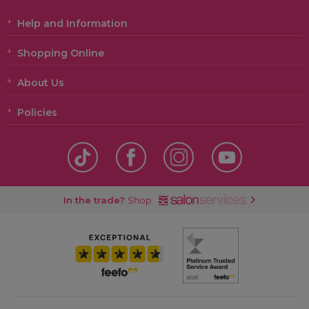
Help and Information
Shopping Online
About Us
Policies
In the trade?
Shop