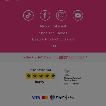
Policies
Also of Interest
Shop The Brands
Beauty Product Suppliers
Hair
In the trade?
Shop