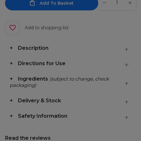
Add To Basket
Add to shopping list
Description
Directions for Use
Ingredients
(subject to change, check
packaging)
Delivery & Stock
Safety Information
Read the reviews