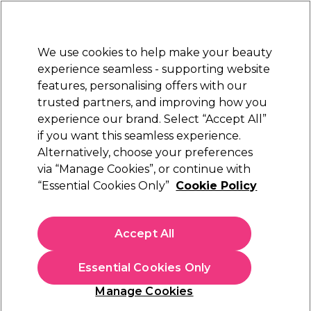
Sally Rewards
Join
today for 15% off your first order with code
WELCOME15
.
T+Cs Apply
We use cookies to help make your beauty
Sign in
experience seamless - supporting website
features, personalising offers with our
Hair
Electricals
Nails
Beauty
Equipment
⭐ Off
trusted partners, and improving how you
Platinum Award
experience our brand. Select “Accept All”
rated EXCEPTIONAL
if you want this seamless experience.
Alternatively, choose your preferences
Wunderbar
via “Manage Cookies”, or continue with
“Essential Cookies Only”
Cookie Policy
Wunderbar Vegan Colour Protect Mask 250ml
(
4
)
€ 25,84
Accept All
€ 30,40
€12.16 per 100ml
Essential Cookies Only
In stock Delivery
Click & Collect not available
Manage Cookies
OFFER
EXCLUSIVE