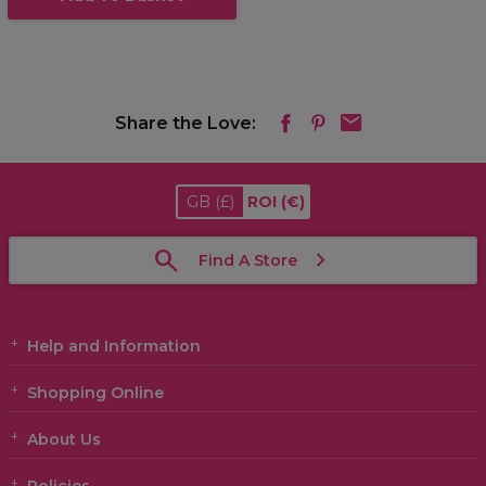
Share the Love:
GB
(£)
ROI
(€)
Find A Store
Help and Information
Shopping Online
About Us