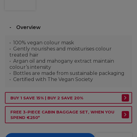
Overview
100% vegan colour mask
Gently nourishes and moisturises colour
treated hair
Argan oil and mahogany extract maintain
colour’s intensity
Bottles are made from sustainable packaging
Certified with The Vegan Society
BUY 1 SAVE 15% | BUY 2 SAVE 20%
FREE 3-PIECE CABIN BAGGAGE SET, WHEN YOU
SPEND €250*