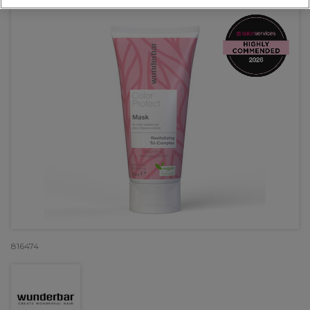
816474