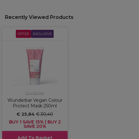
Recently Viewed Products
OFFER
EXCLUSIVE
Wunderbar
Wunderbar Vegan Colour
Protect Mask 250ml
€ 25,84
€ 30,40
BUY 1 SAVE 15% | BUY 2
SAVE 20%
Add To Basket