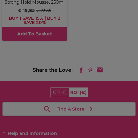
Strong Hold Mousse, 250ml
€ 19,85
€ 23,35
BUY 1 SAVE 15% | BUY 2
SAVE 20%
Add To Basket
Share the Love:
GB
(£)
ROI
(€)
Find A Store
Help and Information