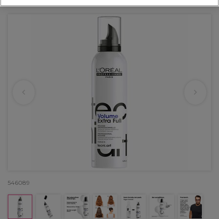
OFFER
546089