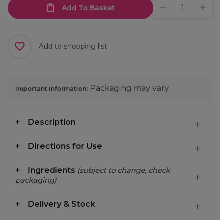
Add To Basket
Add to shopping list
Packaging may vary
Important information:
Description
Directions for Use
Ingredients
(subject to change, check
packaging)
Delivery & Stock