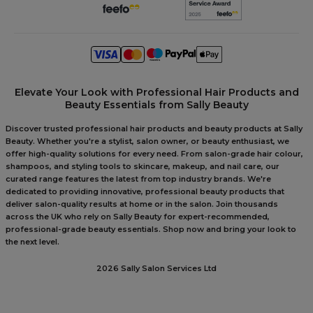
Elevate Your Look with Professional Hair Products and
Beauty Essentials from Sally Beauty
Discover trusted professional hair products and beauty products at Sally
Beauty. Whether you're a stylist, salon owner, or beauty enthusiast, we
offer high-quality solutions for every need. From salon-grade hair colour,
shampoos, and styling tools to skincare, makeup, and nail care, our
curated range features the latest from top industry brands. We're
dedicated to providing innovative, professional beauty products that
deliver salon-quality results at home or in the salon. Join thousands
across the UK who rely on Sally Beauty for expert-recommended,
professional-grade beauty essentials. Shop now and bring your look to
the next level.
2026 Sally Salon Services Ltd