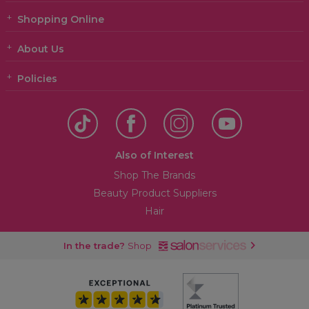
Shopping Online
About Us
Policies
Also of Interest
Shop The Brands
Beauty Product Suppliers
Hair
In the trade?
Shop