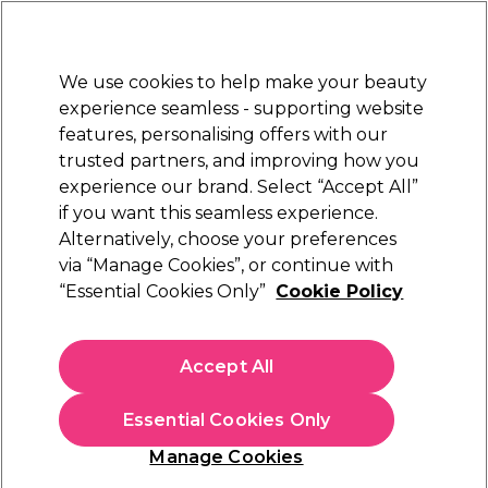
Sally Rewards
Join
today for 15% off your first order with code
WELCOME15
.
T+Cs Apply
We use cookies to help make your beauty
Sign in
experience seamless - supporting website
features, personalising offers with our
Hair
Electricals
Nails
Beauty
Equipment
⭐ Off
trusted partners, and improving how you
Platinum Award
experience our brand. Select “Accept All”
rated EXCEPTIONAL
if you want this seamless experience.
Alternatively, choose your preferences
L'Oréal Professionnel
via “Manage Cookies”, or continue with
“Essential Cookies Only”
Cookie Policy
LOreal Professionnel Tecni.Art Full Volume
Extra Strong Hold Mousse, 250ml
(
3
)
Accept All
€ 19,85
€ 23,35
€9.34 per 100ml
Essential Cookies Only
In stock Delivery
Click & Collect not available
Manage Cookies