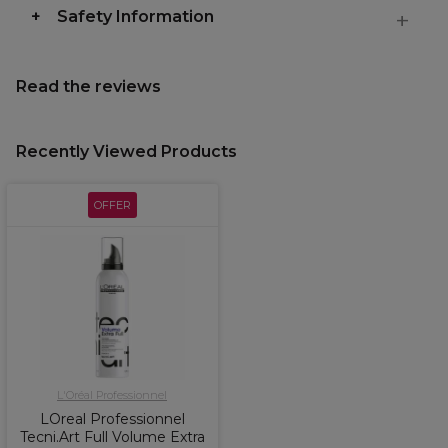
Safety Information
Read the reviews
Recently Viewed Products
OFFER
L'Oréal Professionnel
LOreal Professionnel
Tecni.Art Full Volume Extra