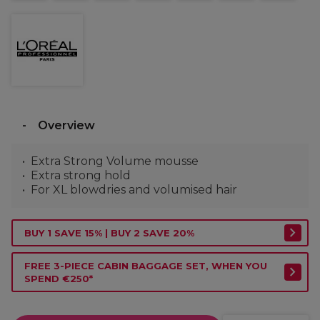
Overview
Extra Strong Volume mousse
Extra strong hold
For XL blowdries and volumised hair
BUY 1 SAVE 15% | BUY 2 SAVE 20%
FREE 3-PIECE CABIN BAGGAGE SET, WHEN YOU
SPEND €250*