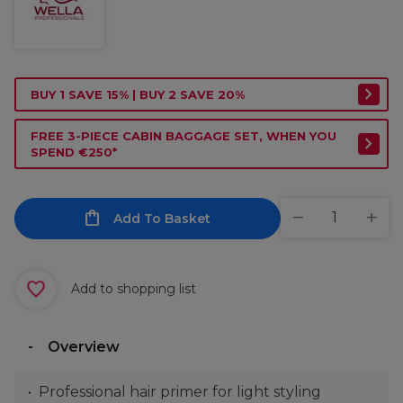
BUY 1 SAVE 15% | BUY 2 SAVE 20%
FREE 3-PIECE CABIN BAGGAGE SET, WHEN YOU
SPEND €250*
Add To Basket
Add to shopping list
Overview
Professional hair primer for light styling