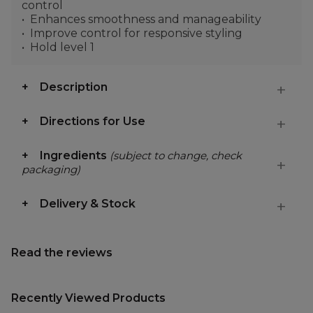
control
Enhances smoothness and manageability
Improve control for responsive styling
Hold level 1
Description
Directions for Use
Ingredients
(subject to change, check
packaging)
Delivery & Stock
Read the reviews
Recently Viewed Products