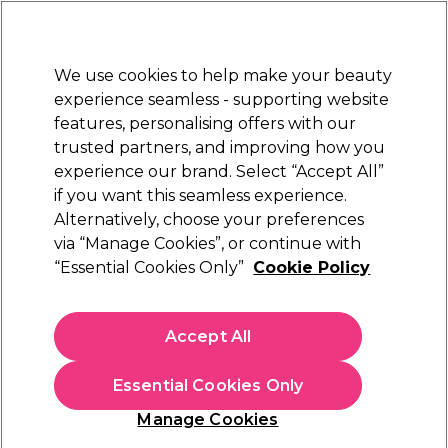
Sally Rewards
Join
today for 15% off your first order with code
WELCOME15
.
T+Cs Apply
We use cookies to help make your beauty
Sign in
experience seamless - supporting website
features, personalising offers with our
Hair
Electricals
Nails
Beauty
Equipment
⭐ Off
trusted partners, and improving how you
Platinum Award
experience our brand. Select “Accept All”
rated EXCEPTIONAL
if you want this seamless experience.
Alternatively, choose your preferences
Wella Professionals
via “Manage Cookies”, or continue with
“Essential Cookies Only”
Cookie Policy
Wella Professionals EIMI Velvet Amplifier Hair
Primer 50ml
(
2
)
Accept All
€ 12,96
€ 15,25
€30.50 per 100ml
Essential Cookies Only
In stock Delivery
Click & Collect not available
Manage Cookies