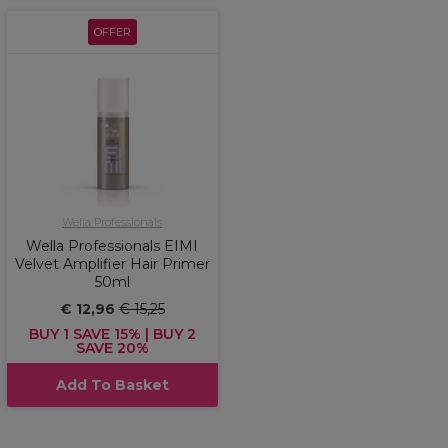
OFFER
Wella Professionals
Wella Professionals EIMI
Velvet Amplifier Hair Primer
50ml
€ 12,96
€ 15,25
BUY 1 SAVE 15% | BUY 2
SAVE 20%
Add To Basket