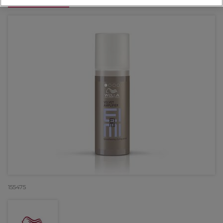
OFFER
155475