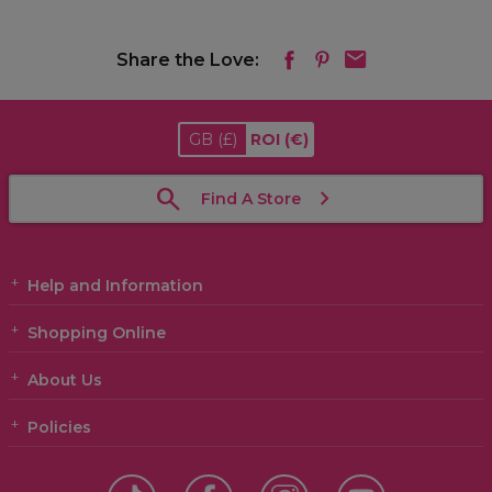
Share the Love:
GB
(£)
ROI
(€)
Find A Store
Help and Information
Shopping Online
About Us
Policies