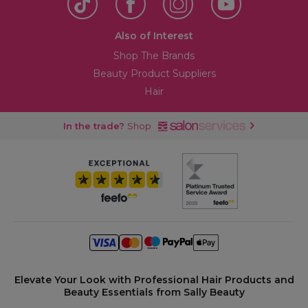
Also of Interest
Shop The Brands
Beauty Product Suppliers
Hair
In the trade?
Shop
Elevate Your Look with Professional Hair Products and
Beauty Essentials from Sally Beauty