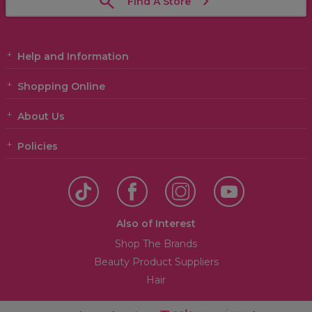
Find A Store
Help and Information
Shopping Online
About Us
Policies
Also of Interest
Shop The Brands
Beauty Product Suppliers
Hair