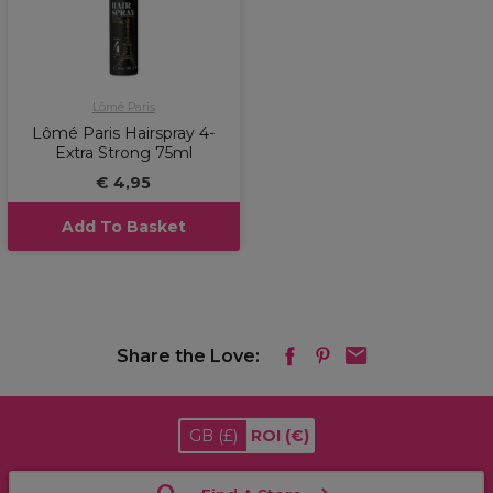
Lômé Paris
Lômé Paris Hairspray 4-
Extra Strong 75ml
€ 4,95
Add To Basket
Share the Love:
GB
(£)
ROI
(€)