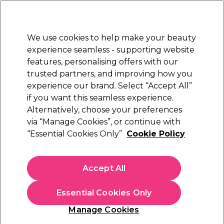
Sally Rewards
Join
today for 15% off your first order with code
WELCOME15
.
T+Cs Apply
We use cookies to help make your beauty
Sign in
experience seamless - supporting website
features, personalising offers with our
Hair
Electricals
Nails
Beauty
Equipment
⭐ Off
trusted partners, and improving how you
Platinum Award
experience our brand. Select “Accept All”
rated EXCEPTIONAL
if you want this seamless experience.
Alternatively, choose your preferences
Lômé Paris
via “Manage Cookies”, or continue with
“Essential Cookies Only”
Cookie Policy
Lômé Paris Hairspray 4-Extra Strong 75ml
(
0
)
€ 4,95
Accept All
€6.60 per 100ml
Essential Cookies Only
In stock Delivery
Click & Collect not available
Manage Cookies
OFFER
EXCLUSIVE