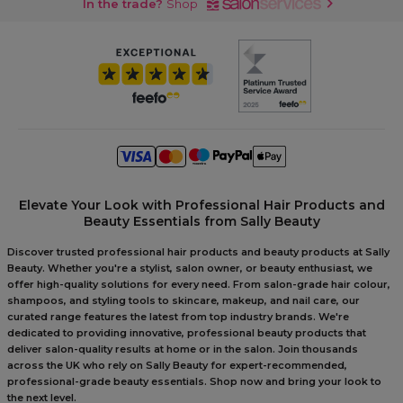
In the trade?
Shop
Elevate Your Look with Professional Hair Products and
Beauty Essentials from Sally Beauty
Discover trusted professional hair products and beauty products at Sally
Beauty. Whether you're a stylist, salon owner, or beauty enthusiast, we
offer high-quality solutions for every need. From salon-grade hair colour,
shampoos, and styling tools to skincare, makeup, and nail care, our
curated range features the latest from top industry brands. We're
dedicated to providing innovative, professional beauty products that
deliver salon-quality results at home or in the salon. Join thousands
across the UK who rely on Sally Beauty for expert-recommended,
professional-grade beauty essentials. Shop now and bring your look to
the next level.