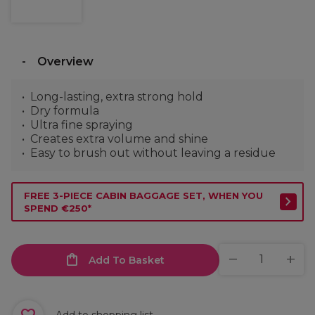
Overview
Long-lasting, extra strong hold
Dry formula
Ultra fine spraying
Creates extra volume and shine
Easy to brush out without leaving a residue
FREE 3-PIECE CABIN BAGGAGE SET, WHEN YOU
SPEND €250*
Add To Basket
Add to shopping list