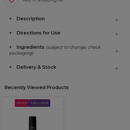
Description
Directions for Use
Ingredients
(subject to change, check
packaging)
Delivery & Stock
Recently Viewed Products
OFFER
EXCLUSIVE