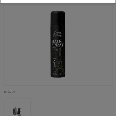
546201