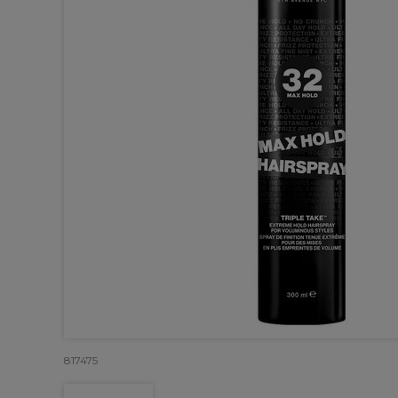
817475