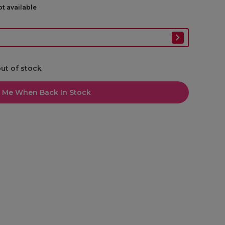
ot available
out of stock
l Me When Back In Stock