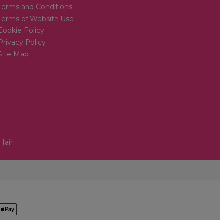
Terms and Conditions
Terms of Website Use
Cookie Policy
Privacy Policy
Site Map
Hair