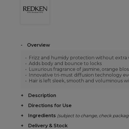
Overview
Frizz and humidy protection without extra
Adds body and bounce to locks
Luxurious fragrance of jasmine, orange bl
Innovative tri-must diffusion technology ev
Hair is left sleek, smooth and voluminous wi
Description
Directions for Use
Ingredients
(subject to change, check packag
Delivery & Stock