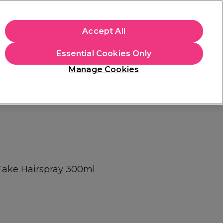
+Cs Apply
Accept All
Sign in
Essential Cookies Only
Students
Learn
Hair & Beauty Awards
Manage Cookies
Mix, Match & Save
Across Haircare.
Shop Now
Take Hairspray 300ml