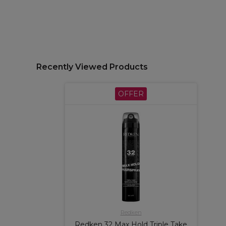
Recently Viewed Products
OFFER
Redken
Redken 32 Max Hold Triple Take