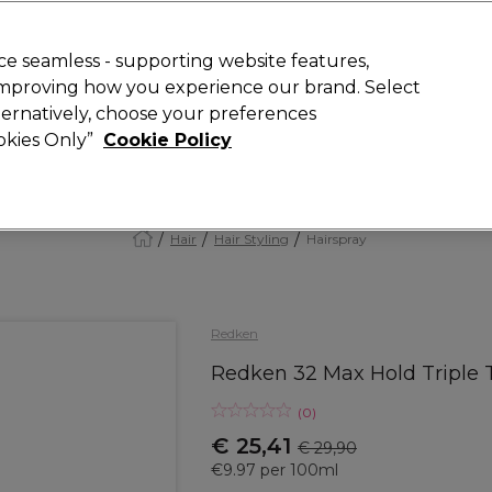
today for 15% off your first order with code
WELCOME15
.
 Rewards
T
e seamless - supporting website features,
 improving how you experience our brand. Select
Search
lternatively, choose your preferences
ment
⭐ Offers
Brands
New
Gifts
SALE
Vegan
ookies Only”
Cookie Policy
Store Finder
Available here
Hair
Hair Styling
Hairspray
Redken
Redken 32 Max Hold Triple 
(
0
)
€ 25,41
€ 29,90
€9.97 per 100ml