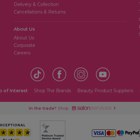
Delivery & Collection
Cancellations & Returns
About Us
About Us
Corporate
Careers
o of Interest
Shop The Brands
Beauty Product Suppliers
In the trade?
Shop