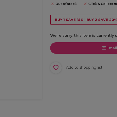
Out of stock
Click & Collect n
BUY 1 SAVE 15% | BUY 2 SAVE 20%
We're sorry, this item is currently 
Emai
Add to shopping list