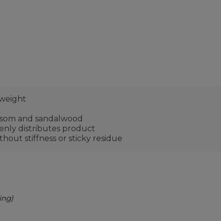
 weight
ossom and sandalwood
enly distributes product
thout stiffness or sticky residue
ing)