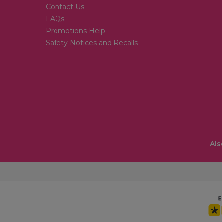
Contact Us
FAQs
Promotions Help
Safety Notices and Recalls
Als