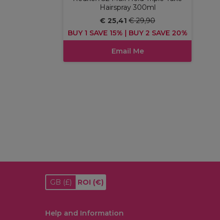
Hairspray 300ml
€ 25,41
€ 29,90
BUY 1 SAVE 15% | BUY 2 SAVE 20%
Email Me
GB
(£)
ROI
(€)
Help and Information