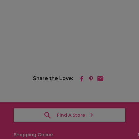
Share the Love:
Find A Store
Shopping Online