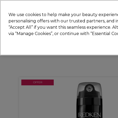
Join
Sally
We use cookies to help make your beauty experienc
personalising offers with our trusted partners, and
“Accept All” if you want this seamless experience. A
Hair
Electricals
Nails
Beauty
Equip
via “Manage Cookies”, or continue with “Essential C
Platinum Award
rated EXCEPTIONAL
OFFER