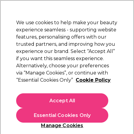
Sally Rewards
Join
today for 15% off your first order with code
WELCOME15
.
T+Cs Apply
We use cookies to help make your beauty
Sign in
experience seamless - supporting website
features, personalising offers with our
Hair
Electricals
Nails
Beauty
Equipment
⭐ Off
trusted partners, and improving how you
Platinum Award
experience our brand. Select “Accept All”
rated EXCEPTIONAL
if you want this seamless experience.
Alternatively, choose your preferences
Pureology
via “Manage Cookies”, or continue with
“Essential Cookies Only”
Cookie Policy
Pureology Smooth Perfection Shampoo
266ml
(
0
)
Accept All
€ 25,54
€ 30,05
€11.30 per 100ml
Essential Cookies Only
In stock Delivery
Click & Collect not available
Manage Cookies