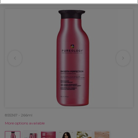
OFFER
855367 - 266ml
More options available