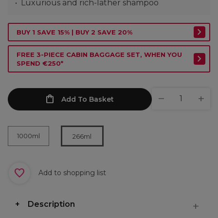
Luxurious and rich-lather shampoo
BUY 1 SAVE 15% | BUY 2 SAVE 20%
FREE 3-PIECE CABIN BAGGAGE SET, WHEN YOU
SPEND €250*
Add To Basket
1000ml
266ml
Add to shopping list
Description