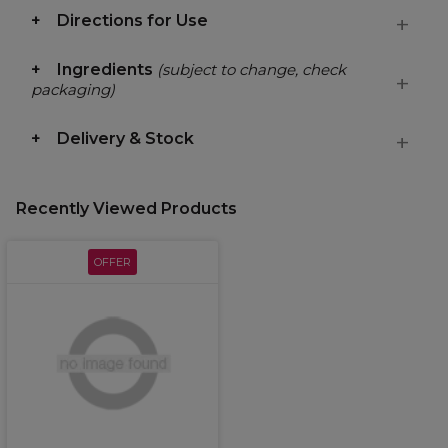
Directions for Use
Ingredients
(subject to change, check
packaging)
Delivery & Stock
Recently Viewed Products
OFFER