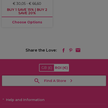
€ 30,05 - € 66,60
BUY 1 SAVE 15% | BUY 2
SAVE 20%
Choose Options
Share the Love:
GB
(£)
ROI
(€)
Find A Store
Help and Information