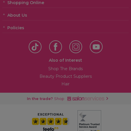
Shopping Online
About Us
Policies
Also of Interest
Shop The Brands
Beauty Product Suppliers
Hair
In the trade?
Shop