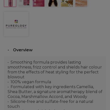
Overview
Smoothing formula provides lasting
smoothness, frizz control and shields hair colour
from the effects of heat styling for the perfect
blowout
100% vegan formula
Formulated with key ingredients Camellia,
Shea Butter, a signature aromatherapy blend of
Cocoa, Marshmallow Accord, and Woody
Silicone-free and sulfate-free for a natural
touch