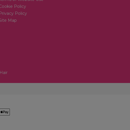
Cookie Policy
Privacy Policy
Site Map
Hair