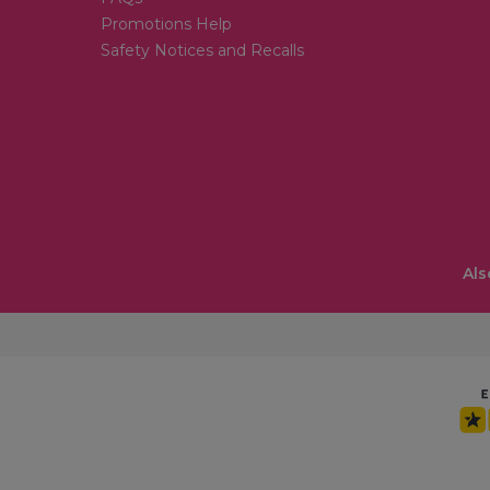
Promotions Help
Safety Notices and Recalls
Als