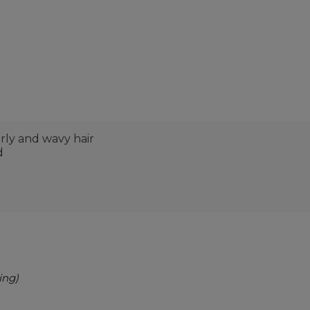
rly and wavy hair
d
ing)