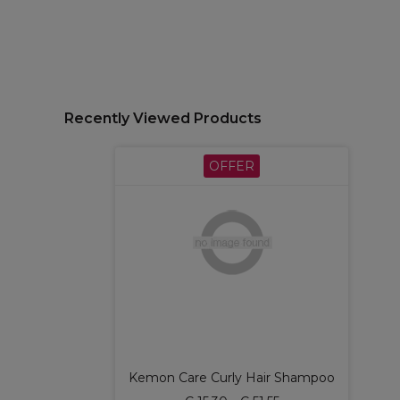
Recently Viewed Products
OFFER
Kemon Care Curly Hair Shampoo