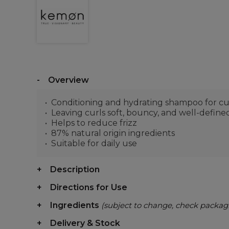
Overview
Conditioning and hydrating shampoo for cu
Leaving curls soft, bouncy, and well-define
Helps to reduce frizz
87% natural origin ingredients
Suitable for daily use
Description
Directions for Use
Ingredients
(subject to change, check packag
Delivery & Stock