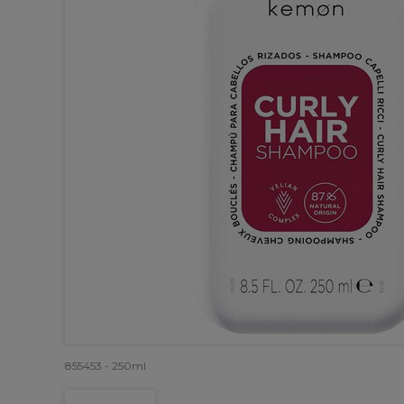
855453 - 250ml