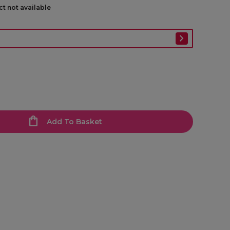
ct not available
Add To Basket