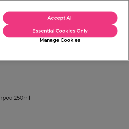
+Cs Apply
Accept All
Sign in
Essential Cookies Only
Students
Learn
Hair & Beauty Awards
Manage Cookies
Mix, Match & Save
Across Haircare.
Shop Now
ampoo 250ml