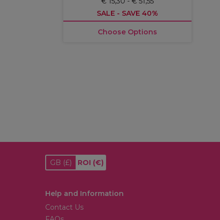
€ 15,30 - € 51,55
SALE - SAVE 40%
Choose Options
GB
(£)
ROI
(€)
Help and Information
Contact Us
FAQs