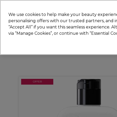
Join
Sally
We use cookies to help make your beauty experienc
personalising offers with our trusted partners, and
“Accept All” if you want this seamless experience. A
Hair
Electricals
Nails
Beauty
Equip
via “Manage Cookies”, or continue with “Essential C
Platinum Award
rated EXCEPTIONAL
OFFER