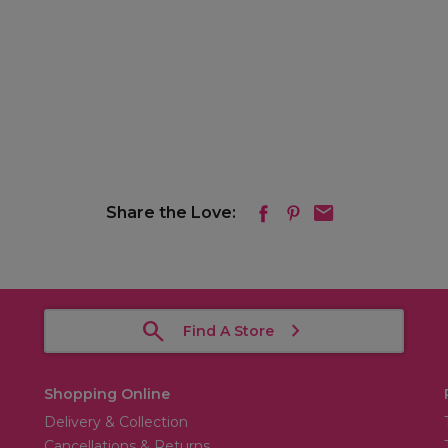
Share the Love:
Find A Store
Shopping Online
Delivery & Collection
Cancellations & Returns