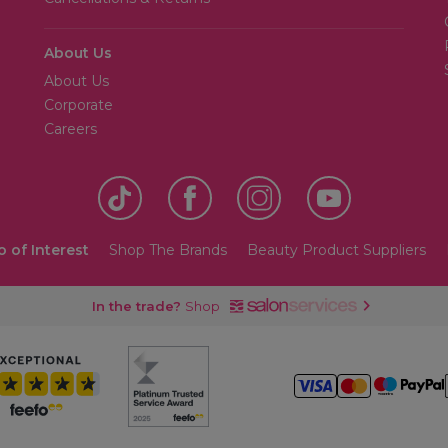
About Us
About Us
Corporate
Careers
o of Interest
Shop The Brands
Beauty Product Suppliers
In the trade?
Shop