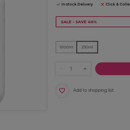
In stock Delivery
Click & Colle
SALE - SAVE 40%
1000ml
250ml
Add to shopping list