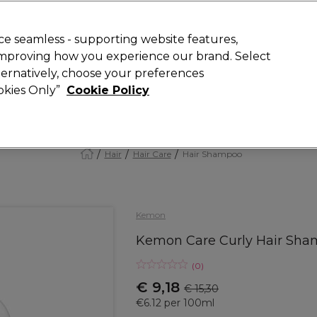
today for 15% off your first order with code
WELCOME15
.
 Rewards
T
e seamless - supporting website features,
 improving how you experience our brand. Select
Search
lternatively, choose your preferences
ment
⭐ Offers
Brands
New
Gifts
SALE
Vegan
ookies Only”
Cookie Policy
Store Finder
Available here
Hair
Hair Care
Hair Shampoo
Kemon
Kemon Care Curly Hair Sh
(
0
)
€ 9,18
€ 15,30
€6.12 per 100ml