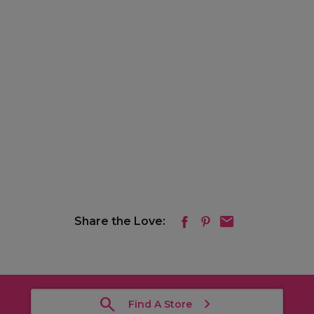
Share the Love:
Find A Store