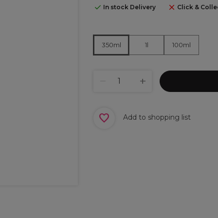
In stock Delivery
Click & Colle
1l
100ml
350ml
Add to shopping list