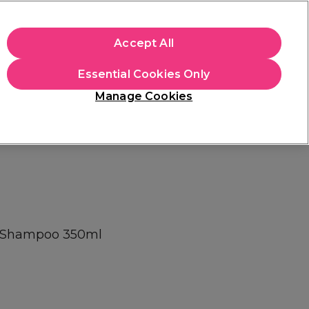
+Cs Apply
Accept All
Sign in
Essential Cookies Only
Students
Learn
Hair & Beauty Awards
Manage Cookies
Mix, Match & Save
Across Haircare.
Shop Now
al Shampoo 350ml