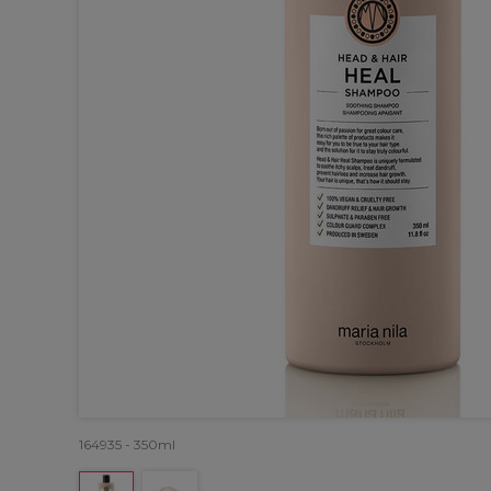
164935 - 350ml