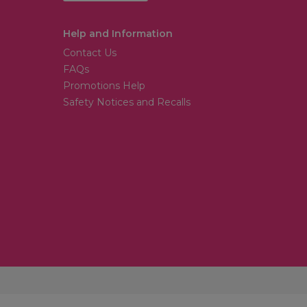
Help and Information
Contact Us
FAQs
Promotions Help
Safety Notices and Recalls