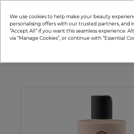
Join
Sally
We use cookies to help make your beauty experienc
personalising offers with our trusted partners, and
“Accept All” if you want this seamless experience. A
Hair
Electricals
Nails
Beauty
Equip
via “Manage Cookies”, or continue with “Essential C
Platinum Award
rated EXCEPTIONAL