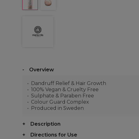
Overview
Dandruff Relief & Hair Growth
100% Vegan & Cruelty Free
Sulphate & Paraben Free
Colour Guard Complex
Produced in Sweden
Description
Directions for Use