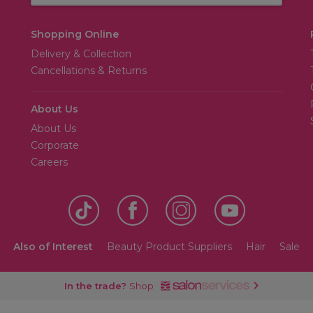
Shopping Online
Delivery & Collection
Cancellations & Returns
About Us
About Us
Corporate
Careers
Also of Interest
Beauty Product Suppliers
Hair
Sale
In the trade?
Shop