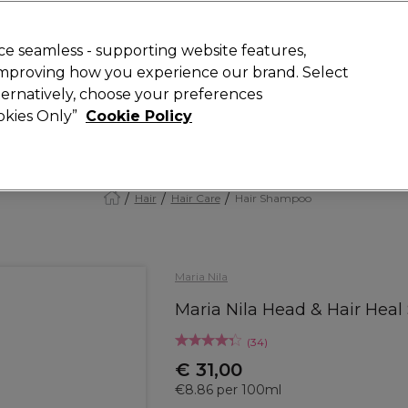
today for 15% off your first order with code
WELCOME15
.
 Rewards
T
e seamless - supporting website features,
 improving how you experience our brand. Select
Search
lternatively, choose your preferences
ment
⭐ Offers
Brands
New
Gifts
SALE
Vegan
ookies Only”
Cookie Policy
Store Finder
Available here
Hair
Hair Care
Hair Shampoo
Maria Nila
Maria Nila Head & Hair He
(
34
)
€ 31,00
€8.86 per 100ml