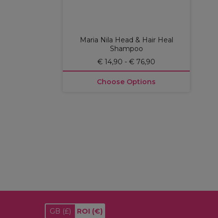
Maria Nila Head & Hair Heal
Shampoo
€ 14,90 - € 76,90
Choose Options
GB
(£)
ROI
(€)