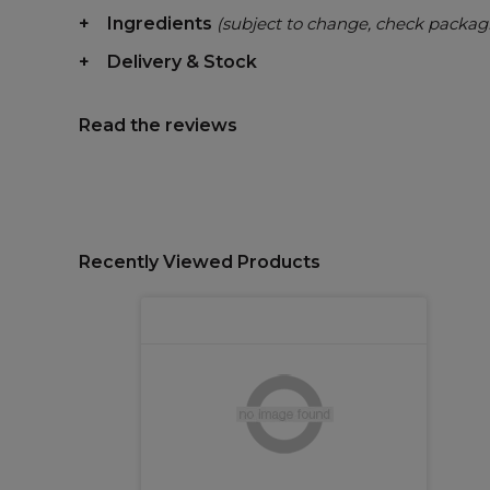
Ingredients
(subject to change, check packag
Delivery & Stock
Read the reviews
Recently Viewed Products