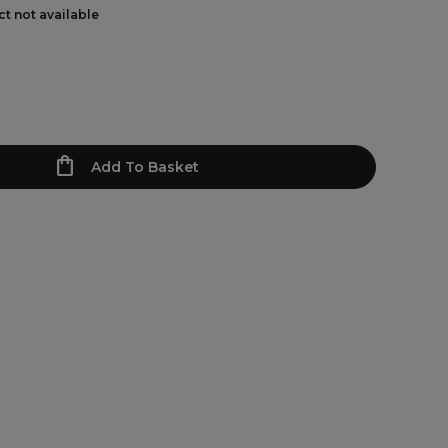
ct not available
Add To Basket