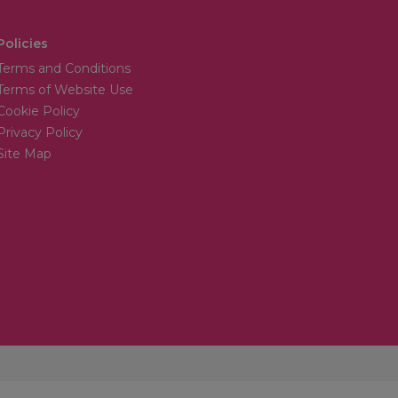
Policies
Terms and Conditions
Terms of Website Use
Cookie Policy
Privacy Policy
Site Map