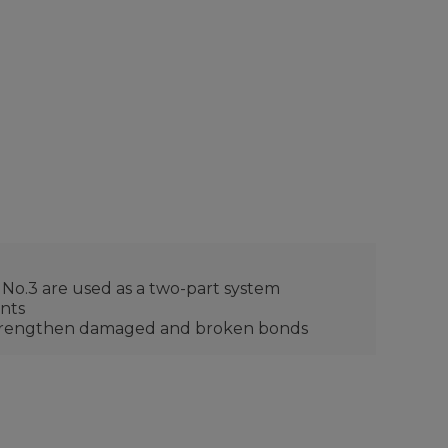
 No.3 are used as a two-part system
ents
d strengthen damaged and broken bonds