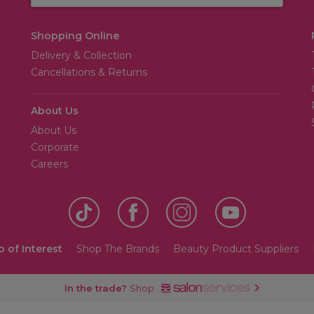
Shopping Online
Delivery & Collection
Cancellations & Returns
About Us
About Us
Corporate
Careers
o of Interest
Shop The Brands
Beauty Product Suppliers
In the trade?
Shop