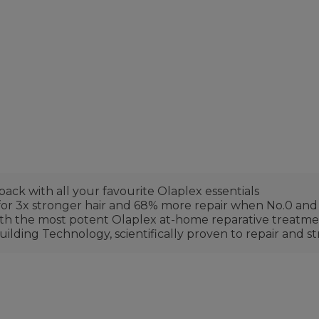
 pack with all your favourite Olaplex essentials
 for 3x stronger hair and 68% more repair when No.0 and
with the most potent Olaplex at-home reparative treatm
ilding Technology, scientifically proven to repair an