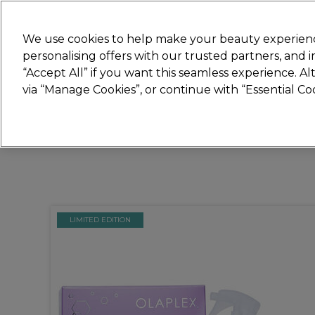
Join
Sally 
We use cookies to help make your beauty experienc
personalising offers with our trusted partners, and
“Accept All” if you want this seamless experience. A
Hair
Electricals
Nails
Beauty
Equip
via “Manage Cookies”, or continue with “Essential C
Platinum Award
rated EXCEPTIONAL
LIMITED EDITION