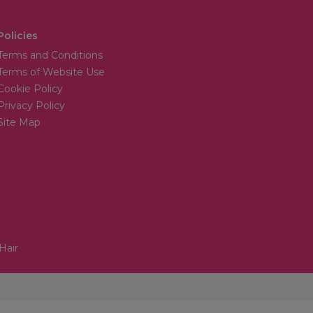
Policies
Terms and Conditions
Terms of Website Use
Cookie Policy
Privacy Policy
Site Map
Hair