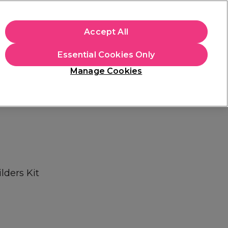
+Cs Apply
Accept All
Sign in
Essential Cookies Only
Students
Learn
Hair & Beauty Awards
Manage Cookies
Mix, Match & Save
Across Haircare.
Shop Now
lders Kit