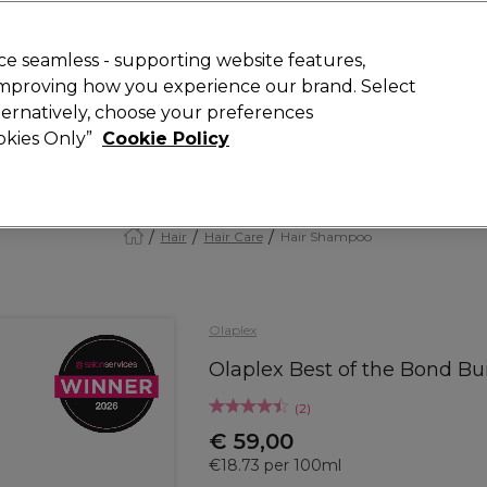
Rewards
today for 15% off your first order with code
WELCOME15
.
T
e seamless - supporting website features,
 improving how you experience our brand. Select
Search
lternatively, choose your preferences
ment
⭐ Offers
Brands
New
Gifts
SALE
Vegan
ookies Only”
Cookie Policy
Store Finder
Available here
Hair
Hair Care
Hair Shampoo
Olaplex
Olaplex Best of the Bond Bui
(
2
)
€ 59,00
€18.73 per 100ml