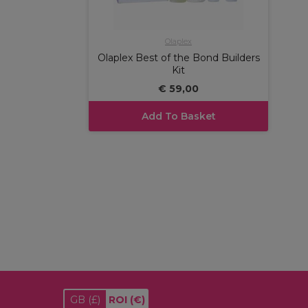
Olaplex
Olaplex Best of the Bond Builders
Kit
€ 59,00
Add To Basket
GB
(£)
ROI
(€)