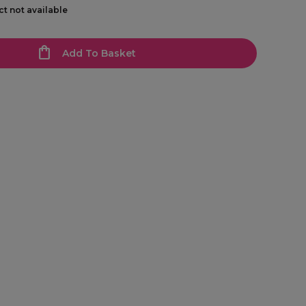
ct not available
Add To Basket