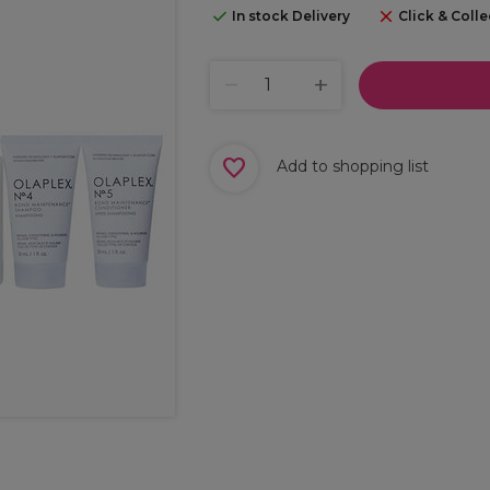
In stock Delivery
Click & Colle
Add to shopping list