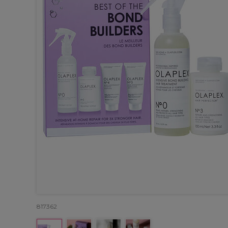
817362