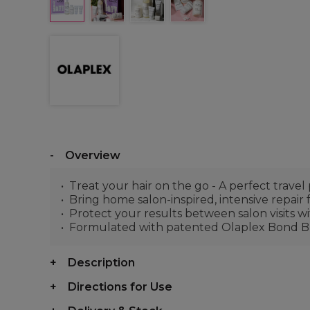
Overview
Treat your hair on the go - A perfect travel
Bring home salon-inspired, intensive repair
Protect your results between salon visits 
Formulated with patented Olaplex Bond Bu
Description
Directions for Use