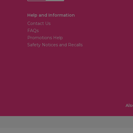
Help and Information
Contact Us
FAQs
Promotions Help
Safety Notices and Recalls
Als