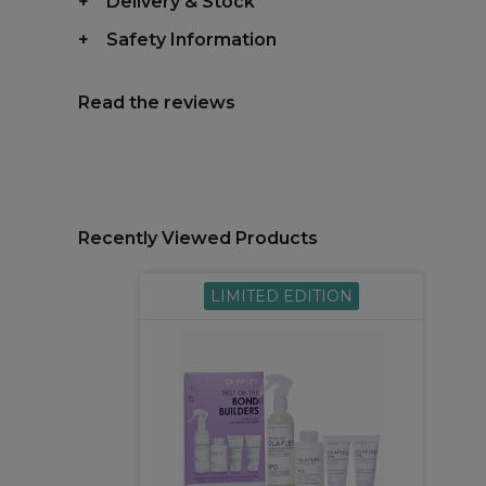
Delivery & Stock
Safety Information
Read the reviews
Recently Viewed Products
LIMITED EDITION