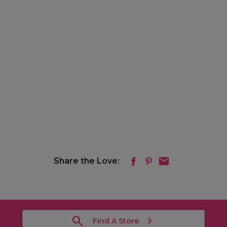
Share the Love:
Find A Store