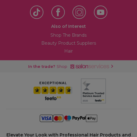
Also of Interest
Shop The Brands
Beauty Product Suppliers
Hair
In the trade?
Shop
Elevate Your Look with Professional Hair Products and