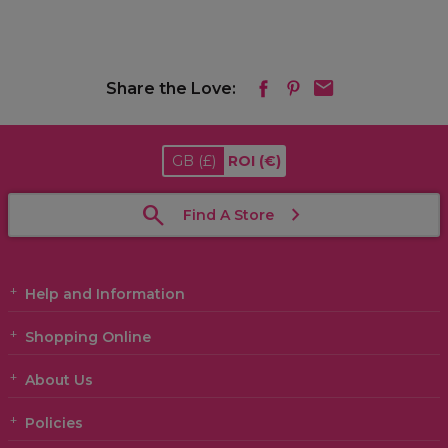
Share the Love:
GB
(£)
ROI
(€)
Find A Store
Help and Information
Shopping Online
About Us
Policies