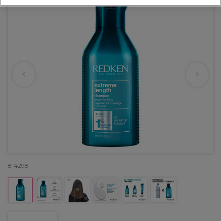
814298