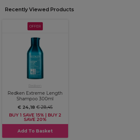
Recently Viewed Products
OFFER
Redken
Redken Extreme Length
Shampoo 300ml
€ 24,18
€ 28,45
BUY 1 SAVE 15% | BUY 2
SAVE 20%
Add To Basket