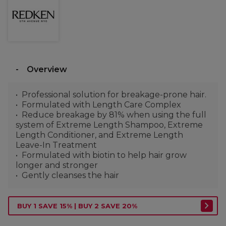
Overview
Professional solution for breakage-prone hair.
Formulated with Length Care Complex
Reduce breakage by 81% when using the full
system of Extreme Length Shampoo, Extreme
Length Conditioner, and Extreme Length
Leave-In Treatment
Formulated with biotin to help hair grow
longer and stronger
Gently cleanses the hair
BUY 1 SAVE 15% | BUY 2 SAVE 20%