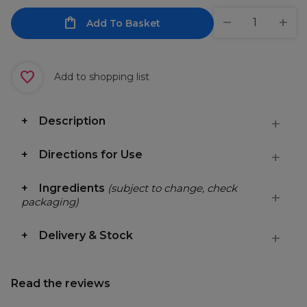
Add To Basket
Add to shopping list
Description
Directions for Use
Ingredients
(subject to change, check
packaging)
Delivery & Stock
Read the reviews