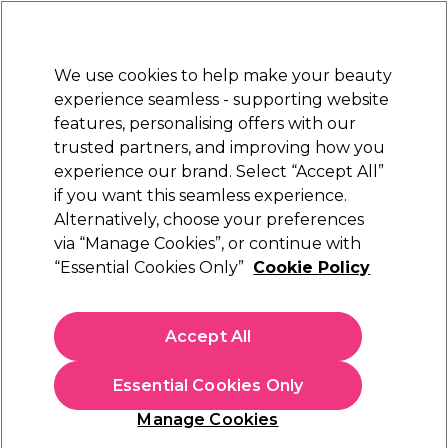
Sally Rewards
Join
today for 15% off your first order with code
WELCOME15
.
T+Cs Apply
We use cookies to help make your beauty
Sign in
experience seamless - supporting website
features, personalising offers with our
Hair
Electricals
Nails
Beauty
Equipment
⭐ Off
trusted partners, and improving how you
Platinum Award
experience our brand. Select “Accept All”
rated EXCEPTIONAL
if you want this seamless experience.
Alternatively, choose your preferences
Redken
via “Manage Cookies”, or continue with
“Essential Cookies Only”
Cookie Policy
Redken Extreme Length Shampoo 300ml
(
2
)
€ 24,18
Accept All
€ 28,45
In stock Delivery
Click & Collect not available
Essential Cookies Only
OFFER
Manage Cookies