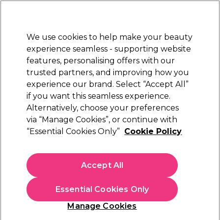
Sally Rewards
Join
today for 15% off your first order with code
WELCOME15
.
T+Cs Apply
We use cookies to help make your beauty
Sign in
experience seamless - supporting website
features, personalising offers with our
Hair
Electricals
Nails
Beauty
Equipment
⭐ Off
trusted partners, and improving how you
Platinum Award
experience our brand. Select “Accept All”
rated EXCEPTIONAL
if you want this seamless experience.
Alternatively, choose your preferences
via “Manage Cookies”, or continue with
Osmo Color Psycho Semi-Permanent Hair
“Essential Cookies Only”
Cookie Policy
Colour Cream 150ml
(
3
)
N/A
Accept All
Select Variation for Availability
Essential Cookies Only
Manage Cookies