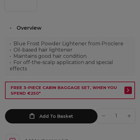
Overview
Blue Frost Powder Lightener from Proclere
Oil-based hair lightener
Maintains good hair condition
For off-the-scalp application and special
effects
FREE 3-PIECE CABIN BAGGAGE SET, WHEN YOU
SPEND €250*
Add To Basket