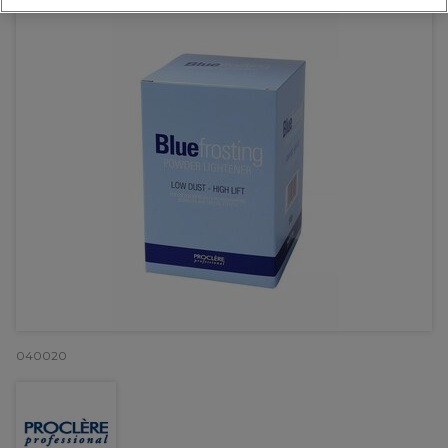
040020