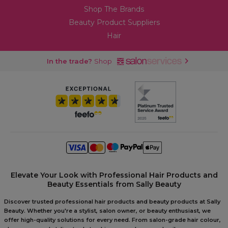
Shop The Brands
Beauty Product Suppliers
Hair
In the trade?
Shop
Elevate Your Look with Professional Hair Products and
Beauty Essentials from Sally Beauty
Discover trusted professional hair products and beauty products at Sally
Beauty. Whether you're a stylist, salon owner, or beauty enthusiast, we
offer high-quality solutions for every need. From salon-grade hair colour,