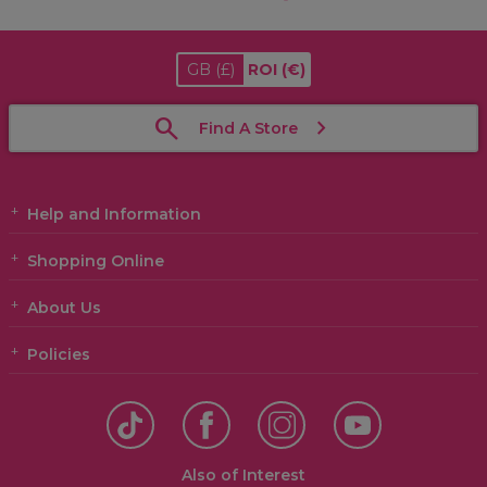
GB
(£)
ROI
(€)
Find A Store
Help and Information
Shopping Online
About Us
Policies
Also of Interest