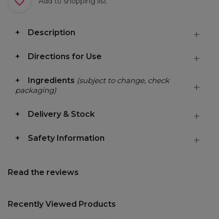
Add to shopping list
Description
Directions for Use
Ingredients
(subject to change, check
packaging)
Delivery & Stock
Safety Information
Read the reviews
Recently Viewed Products