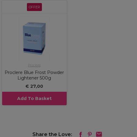
OFFER
Proclere
Proclere Blue Frost Powder
Lightener 500g
€ 27,00
Add To Basket
Share the Love: