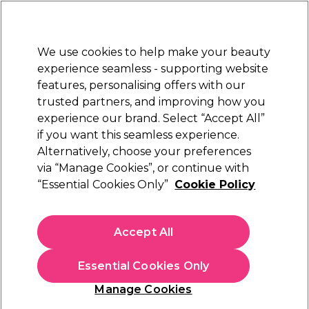
Sally Rewards
Join
today for 15% off your first order with code
WELCOME15
.
T+Cs Apply
We use cookies to help make your beauty
Sign in
experience seamless - supporting website
features, personalising offers with our
Hair
Electricals
Nails
Beauty
Equipment
⭐ Off
trusted partners, and improving how you
Platinum Award
experience our brand. Select “Accept All”
rated EXCEPTIONAL
if you want this seamless experience.
Alternatively, choose your preferences
Proclere
via “Manage Cookies”, or continue with
“Essential Cookies Only”
Cookie Policy
Proclere Blue Frost Powder Lightener 500g
(
2
)
€ 27,00
Accept All
€5.40 per 100g
Essential Cookies Only
In stock Delivery
Click & Collect not available
Manage Cookies
OFFER