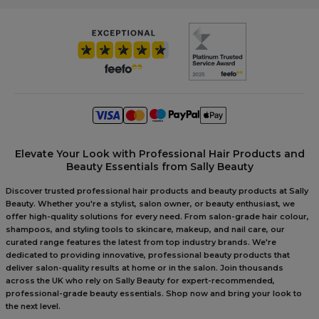
Elevate Your Look with Professional Hair Products and
Beauty Essentials from Sally Beauty
Discover trusted professional hair products and beauty products at Sally
Beauty. Whether you're a stylist, salon owner, or beauty enthusiast, we
offer high-quality solutions for every need. From salon-grade hair colour,
shampoos, and styling tools to skincare, makeup, and nail care, our
curated range features the latest from top industry brands. We're
dedicated to providing innovative, professional beauty products that
deliver salon-quality results at home or in the salon. Join thousands
across the UK who rely on Sally Beauty for expert-recommended,
professional-grade beauty essentials. Shop now and bring your look to
the next level.