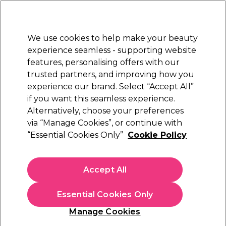
Sally Rewards
Join
today for 15% off your first order with code
WELCOME15
.
T+Cs Apply
We use cookies to help make your beauty
Sign in
experience seamless - supporting website
features, personalising offers with our
Hair
Electricals
Nails
Beauty
Equipment
⭐ Off
trusted partners, and improving how you
Platinum Award
experience our brand. Select “Accept All”
rated EXCEPTIONAL
if you want this seamless experience.
Alternatively, choose your preferences
BaByliss PRO
via “Manage Cookies”, or continue with
“Essential Cookies Only”
Cookie Policy
BaByliss PRO Replacement Foils & Cutters, 1-
pack
(
1
)
Accept All
€ 37,69
Essential Cookies Only
In stock Delivery
Click & Collect not available
Manage Cookies
OFFER