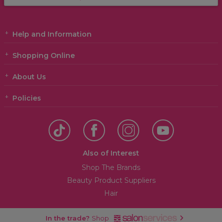
Help and Information
Shopping Online
About Us
Policies
Also of Interest
Shop The Brands
Beauty Product Suppliers
Hair
In the trade?
Shop