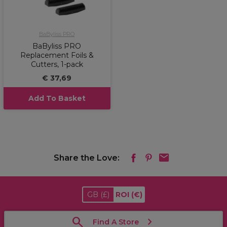
BaByliss PRO
BaByliss PRO
Replacement Foils &
Cutters, 1-pack
€ 37,69
Add To Basket
Share the Love:
GB
(£)
ROI
(€)
Find A Store