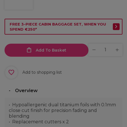
FREE 3-PIECE CABIN BAGGAGE SET, WHEN YOU
SPEND €250*
Add To Basket
Add to shopping list
Overview
Hypoallergenic dual titanium foils with 0.1mm
close cut finish for precision fading and
blending
Replacement cutters x 2