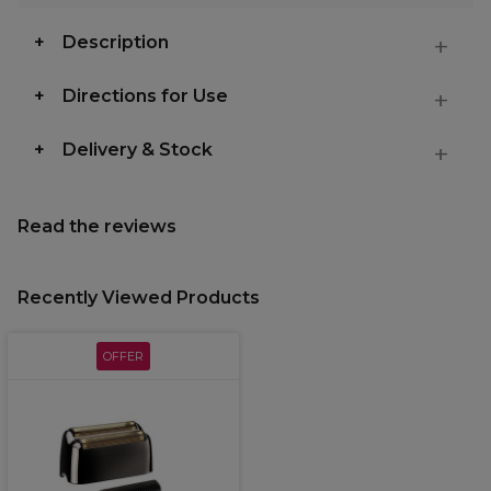
Description
Directions for Use
Delivery & Stock
Read the reviews
Recently Viewed Products
OFFER