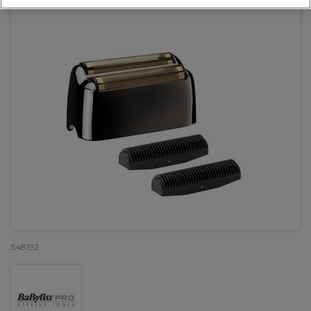
548192