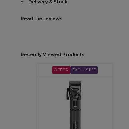
Delivery & Stock
Read the reviews
Recently Viewed Products
OFFER
EXCLUSIVE