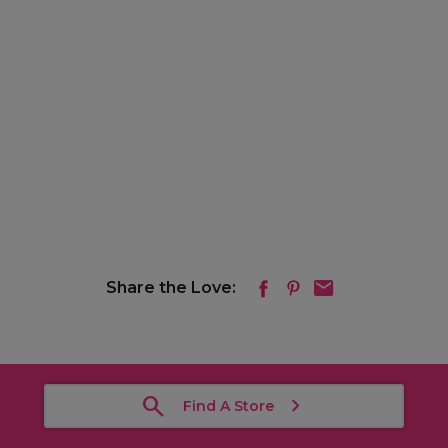
Share the Love:
Find A Store