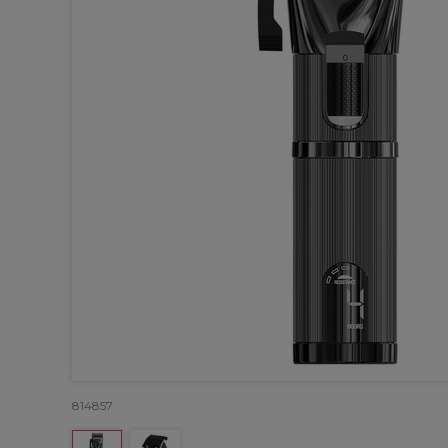
814857