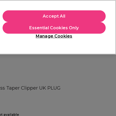
+Cs Apply
Accept All
Sign in
Essential Cookies Only
Students
Learn
Hair & Beauty Awards
Manage Cookies
Mix, Match & Save
Across Haircare.
Shop Now
ess Taper Clipper UK PLUG
ot available