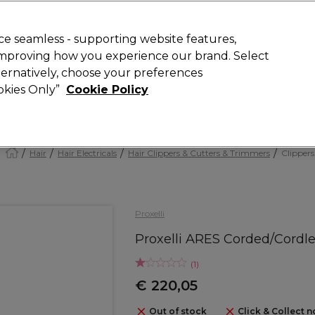
today for 15% off your first order with code
WELCOME15
.
 Rewards
T
e seamless - supporting website features,
 improving how you experience our brand. Select
Search
lternatively, choose your preferences
ment
⭐ Offers
Brands
New
Gifts
SALE
Vegan
ookies Only”
Cookie Policy
Store Finder
Available here
Hair
Hair Electricals
Hair Clippers & Cutters & Trimmers
Clippers
Proxelli
Proxelli ARES Corded/Cordl
(
1
)
€ 220,05
Out of stock
Click & Collect n