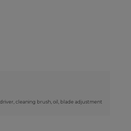
rewdriver, cleaning brush, oil, blade adjustment