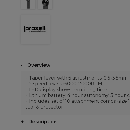
Overview
Taper lever with 5 adjustments: 0.5-3.5mm
2 speed levels (6000-7000RPM)
LED display shows remaining time
Lithium battery: 4 hour autonomy, 3 hour 
Includes: set of 10 attachment combs (size 1/2,
tool & protector
Description