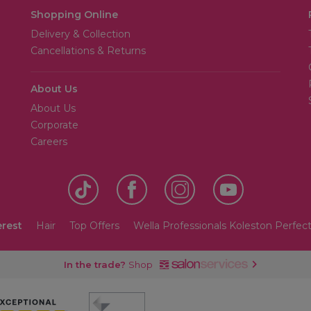
Shopping Online
Delivery & Collection
Cancellations & Returns
About Us
About Us
Corporate
Careers
erest
Hair
Top Offers
Wella Professionals Koleston Perfect
In the trade?
Shop