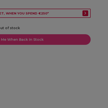
ET, WHEN YOU SPEND €250*
out of stock
l Me When Back In Stock