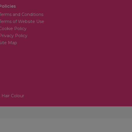
Policies
Terms and Conditions
Terms of Website Use
Cookie Policy
Privacy Policy
Site Map
 Hair Colour