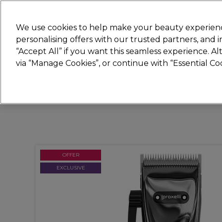
Join
Sally
We use cookies to help make your beauty experienc
personalising offers with our trusted partners, and
“Accept All” if you want this seamless experience. A
Hair
Electricals
Nails
Beauty
Equip
via “Manage Cookies”, or continue with “Essential C
Platinum Award
rated EXCEPTIONAL
OFFER
EXCLUSIVE