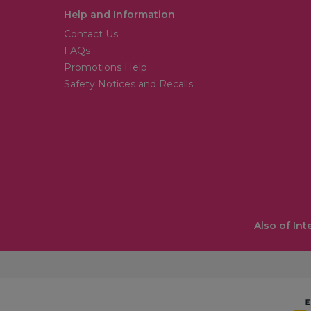
Help and Information
Contact Us
FAQs
Promotions Help
Safety Notices and Recalls
Also of Int