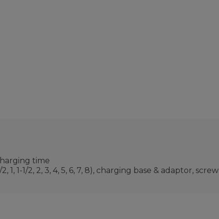
charging time
 1, 1-1/2, 2, 3, 4, 5, 6, 7, 8), charging base & adaptor, sc