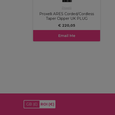
Proxelli
Proxelli ARES Corded/Cordless
Taper Clipper UK PLUG
€ 220,05
Email Me
GB
(£)
ROI
(€)