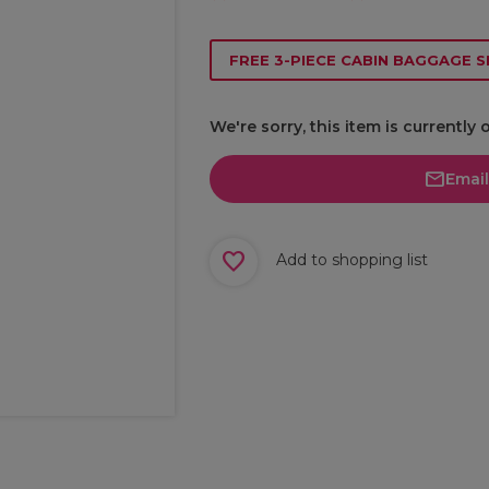
FREE 3-PIECE CABIN BAGGAGE S
We're sorry, this item is currently 
Emai
Add to shopping list