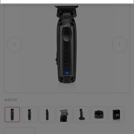
862747