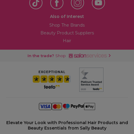
Also of Interest
Shop The Brands
Beauty Product Suppliers
Hair
In the trade?
Shop
Elevate Your Look with Professional Hair Products and
Beauty Essentials from Sally Beauty