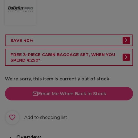
SAVE 40%
FREE 3-PIECE CABIN BAGGAGE SET, WHEN YOU
SPEND €250*
We're sorry, this item is currently out of stock
Email Me When Back In Stock
Add to shopping list
Overview