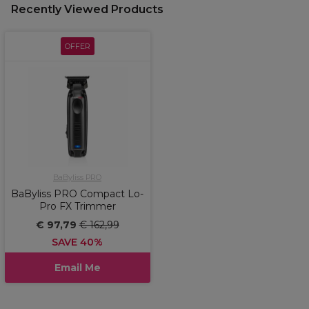
Recently Viewed Products
OFFER
BaByliss PRO
BaByliss PRO Compact Lo-
Pro FX Trimmer
€ 97,79
€ 162,99
SAVE 40%
Email Me