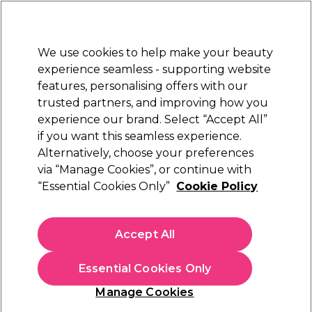
Sally Rewards
Join
today for 15% off your first order with code
WELCOME15
.
T+Cs Apply
We use cookies to help make your beauty
Sign in
experience seamless - supporting website
features, personalising offers with our
Hair
Electricals
Nails
Beauty
Equipment
⭐ Off
trusted partners, and improving how you
Platinum Award
experience our brand. Select “Accept All”
rated EXCEPTIONAL
if you want this seamless experience.
Alternatively, choose your preferences
BaByliss PRO
via “Manage Cookies”, or continue with
“Essential Cookies Only”
Cookie Policy
BaByliss PRO Compact Lo-Pro FX Trimmer
(
0
)
€ 97,79
Accept All
€ 162,99
Out of stock
Click & Collect not available
Essential Cookies Only
OFFER
Manage Cookies