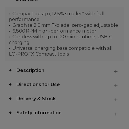
Compact design, 12.5% smaller* with full
performance
Graphite 2.0 mm T-blade, zero-gap adjustable
6,800 RPM high-performance motor
Cordless with up to 120 min runtime, USB-C
charging
Universal charging base compatible with all
LO-PROFX Compact tools
Description
Directions for Use
Delivery & Stock
Safety Information