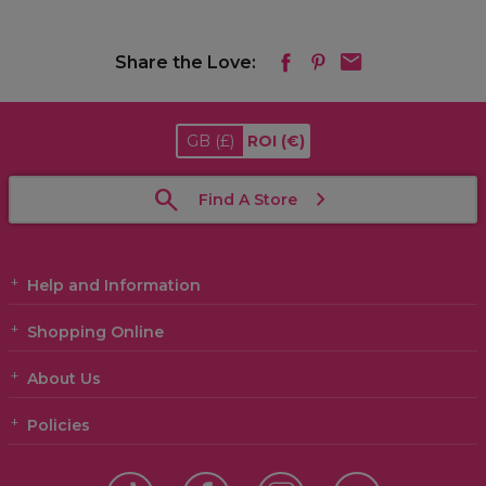
Share the Love:
GB
(£)
ROI
(€)
Find A Store
Help and Information
Shopping Online
About Us
Policies