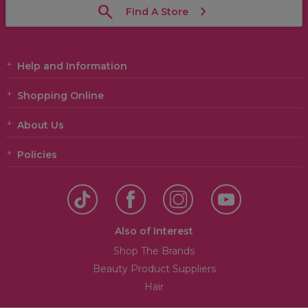
Find A Store
Help and Information
Shopping Online
About Us
Policies
Also of Interest
Shop The Brands
Beauty Product Suppliers
Hair