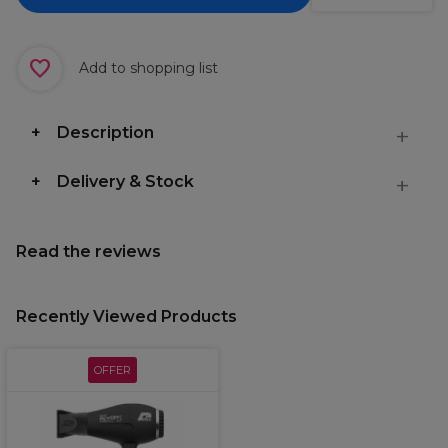
Add to shopping list
Description
Delivery & Stock
Read the reviews
Recently Viewed Products
OFFER