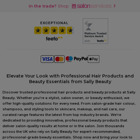
In the trade?
Shop
Elevate Your Look with Professional Hair Products and
Beauty Essentials from Sally Beauty
Discover trusted professional hair products and beauty products at Sally
Beauty. Whether you're a stylist, salon owner, or beauty enthusiast, we
offer high-quality solutions for every need. From salon-grade hair colour,
shampoos, and styling tools to skincare, makeup, and nail care, our
curated range features the latest from top industry brands. We're
dedicated to providing innovative, professional beauty products that
deliver salon-quality results at home or in the salon. Join thousands
across the UK who rely on Sally Beauty for expert-recommended,
professional-grade beauty essentials. Shop now and bring your look to