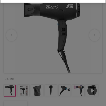
814680