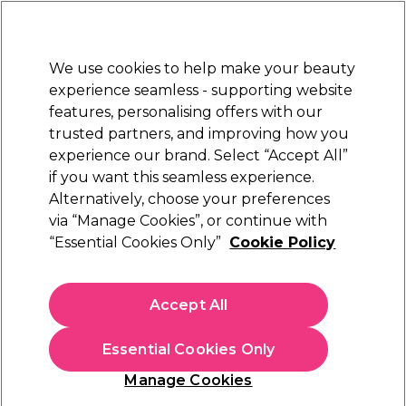
Sally Rewards
Join
today for 15% off your first order with code
WELCOME15
.
T+Cs Apply
We use cookies to help make your beauty
Sign in
experience seamless - supporting website
features, personalising offers with our
Hair
Electricals
Nails
Beauty
Equipment
⭐ Off
trusted partners, and improving how you
Platinum Award
experience our brand. Select “Accept All”
rated EXCEPTIONAL
if you want this seamless experience.
Alternatively, choose your preferences
Parlux
via “Manage Cookies”, or continue with
“Essential Cookies Only”
Cookie Policy
Parlux Alyon Hairdryer, Black
(
3
)
€ 247,49
Accept All
In stock Delivery
Click & Collect not available
Essential Cookies Only
OFFER
Manage Cookies