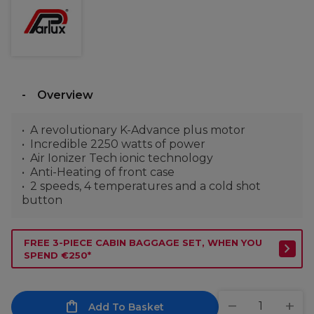
Overview
A revolutionary K-Advance plus motor
Incredible 2250 watts of power
Air Ionizer Tech ionic technology
Anti-Heating of front case
2 speeds, 4 temperatures and a cold shot
button
FREE 3-PIECE CABIN BAGGAGE SET, WHEN YOU
SPEND €250*
Add To Basket