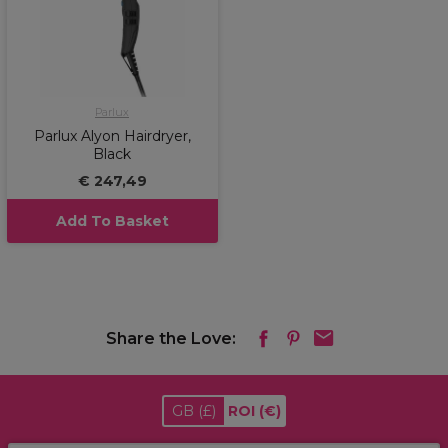
Parlux
Parlux Alyon Hairdryer,
Black
€ 247,49
Add To Basket
Share the Love:
GB
(£)
ROI
(€)