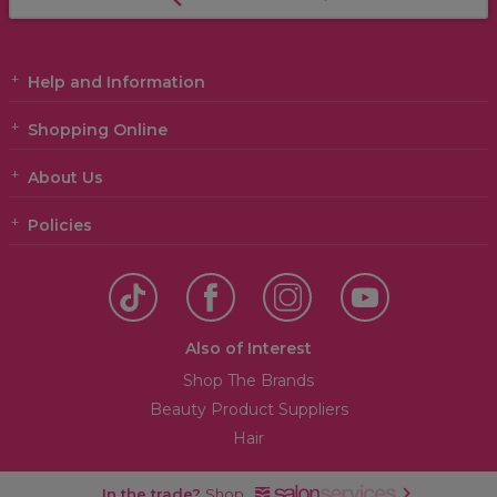
Help and Information
Shopping Online
About Us
Policies
Also of Interest
Shop The Brands
Beauty Product Suppliers
Hair
In the trade?
Shop