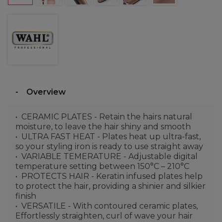
Overview
CERAMIC PLATES - Retain the hairs natural
moisture, to leave the hair shiny and smooth
ULTRA FAST HEAT - Plates heat up ultra-fast,
so your styling iron is ready to use straight away
VARIABLE TEMERATURE - Adjustable digital
temperature setting between 150°C – 210°C
PROTECTS HAIR - Keratin infused plates help
to protect the hair, providing a shinier and silkier
finish
VERSATILE - With contoured ceramic plates,
Effortlessly straighten, curl of wave your hair