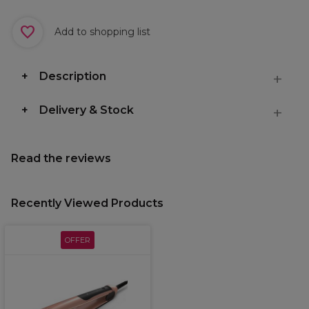
Add to shopping list
Description
Delivery & Stock
Read the reviews
Recently Viewed Products
OFFER