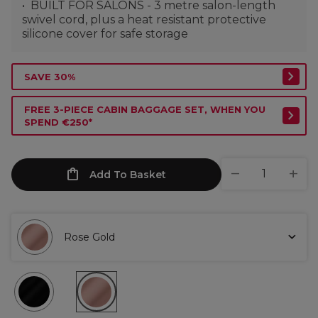
BUILT FOR SALONS - 3 metre salon-length
swivel cord, plus a heat resistant protective
silicone cover for safe storage
SAVE 30%
FREE 3-PIECE CABIN BAGGAGE SET, WHEN YOU
SPEND €250*
Add To Basket
Rose Gold