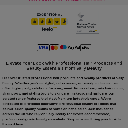
Elevate Your Look with Professional Hair Products and
Beauty Essentials from Sally Beauty
Discover trusted professional hair products and beauty products at Sally
Beauty. Whether you're a stylist, salon owner, or beauty enthusiast, we
offer high-quality solutions for every need. From salon-grade hair colour,
shampoos, and styling tools to skincare, makeup, and nail care, our
curated range features the latest from top industry brands. We're
dedicated to providing innovative, professional beauty products that
deliver salon-quality results at home or in the salon. Join thousands
across the UK who rely on Sally Beauty for expert-recommended,
professional-grade beauty essentials. Shop now and bring your look to
the next level.