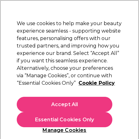
Sally Rewards
Join
today for 15% off your first order with code
WELCOME15
.
T+Cs Apply
We use cookies to help make your beauty
Sign in
experience seamless - supporting website
features, personalising offers with our
Hair
Electricals
Nails
Beauty
Equipment
⭐ Off
trusted partners, and improving how you
Platinum Award
experience our brand. Select “Accept All”
rated EXCEPTIONAL
if you want this seamless experience.
Alternatively, choose your preferences
WAHL
via “Manage Cookies”, or continue with
“Essential Cookies Only”
Cookie Policy
WAHL Pro Glide Hair Straightener in Rose
Gold
(
2
)
Accept All
€ 64,88
€ 92,69
Essential Cookies Only
In stock Delivery
Click & Collect not available
Manage Cookies
OFFER