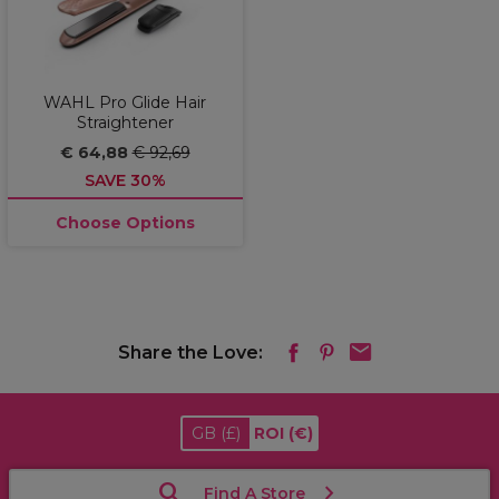
WAHL Pro Glide Hair
Straightener
€ 64,88
€ 92,69
SAVE 30%
Choose Options
Share the Love:
GB
(£)
ROI
(€)
Find A Store