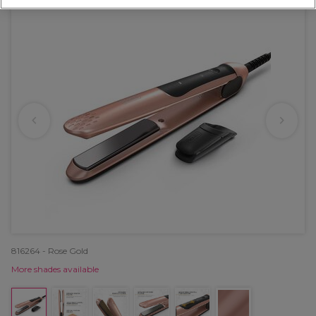
816264 - Rose Gold
More shades available