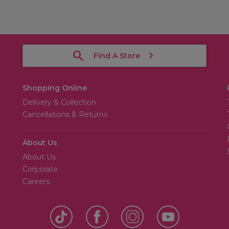
Find A Store
Shopping Online
Delivery & Collection
Cancellations & Returns
About Us
About Us
Corporate
Careers