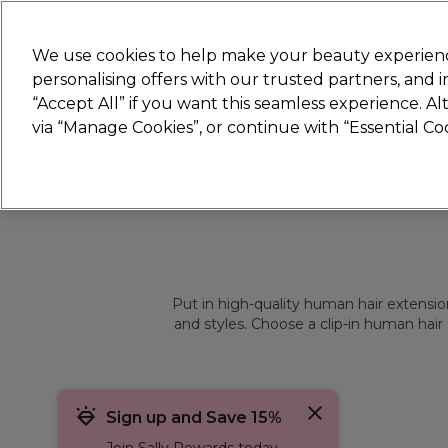
Join
Sally
We use cookies to help make your beauty experienc
personalising offers with our trusted partners, and
“Accept All” if you want this seamless experience. A
Hair
Electricals
Nails
Beauty
Equip
via “Manage Cookies”, or continue with “Essential C
Platinum Award
rated EXCEPTIONAL
Put in high-quality human hair extension
and styles. Choose a clip-in human hair 
Sign up and Save 15%
Join Sally Rewards today