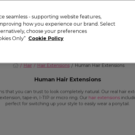
today for 15% off your first order with code
WELCOME15
.
 Rewards
T
e seamless - supporting website features,
 improving how you experience our brand. Select
Search
lternatively, choose your preferences
ment
⭐ Offers
Brands
New
Gifts
SALE
Vegan
ookies Only”
Cookie Policy
Store Finder
Available here
Hair
Hair Extensions
Human Hair Extensions
Human Hair Extensions
s that you can trust to look completely natural. Our real hair e
extension, tape-in, I-TIP or micro ring. Our
hair extensions
includ
perfect for switching up your style to easily wear a ponytail.