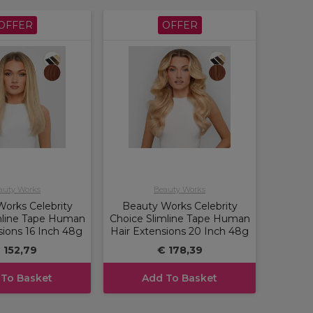
OFFER
OFFER
auty Works
Beauty Works
orks Celebrity
Beauty Works Celebrity
mline Tape Human
Choice Slimline Tape Human
sions 16 Inch 48g
Hair Extensions 20 Inch 48g
 152,79
€ 178,39
 To Basket
Add To Basket