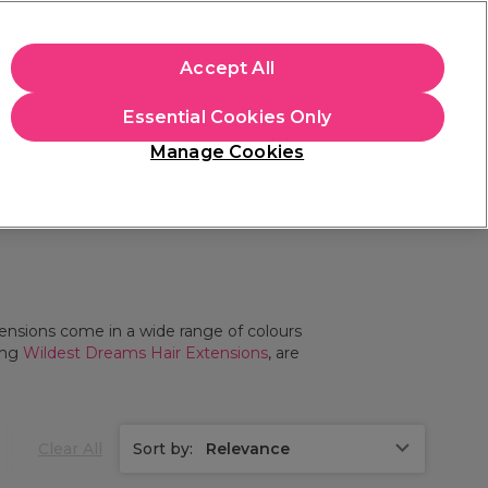
+Cs Apply
Accept All
Sign in
Essential Cookies Only
Students
Learn
Hair & Beauty Awards
Manage Cookies
Mix, Match & Save
Across Haircare.
Shop Now
xtensions come in a wide range of colours
ing
Wildest Dreams Hair Extensions
, are
Clear All
Sort by:
Relevance