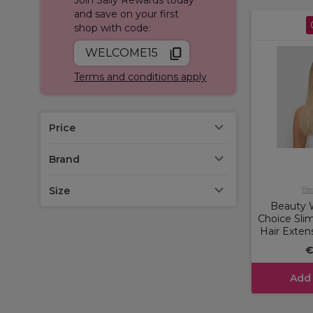
and save on your first
shop with code:
WELCOME15
Terms and conditions apply
Price
Brand
Size
Be
Beauty W
Choice Sli
Hair Exten
€
Add