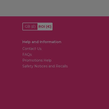
GB
(£)
ROI
(€)
Help and Information
Contact Us
FAQs
Promotions Help
Safety Notices and Recalls