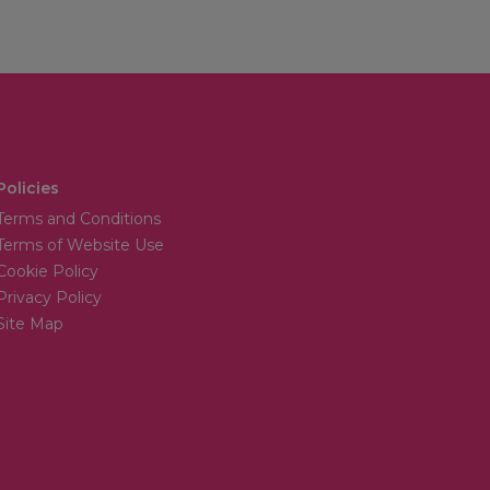
Policies
Terms and Conditions
Terms of Website Use
Cookie Policy
Privacy Policy
Site Map