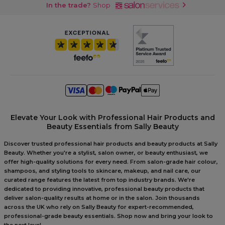
In the trade?
Shop
Elevate Your Look with Professional Hair Products and
Beauty Essentials from Sally Beauty
Discover trusted professional hair products and beauty products at Sally
Beauty. Whether you're a stylist, salon owner, or beauty enthusiast, we
offer high-quality solutions for every need. From salon-grade hair colour,
shampoos, and styling tools to skincare, makeup, and nail care, our
curated range features the latest from top industry brands. We're
dedicated to providing innovative, professional beauty products that
deliver salon-quality results at home or in the salon. Join thousands
across the UK who rely on Sally Beauty for expert-recommended,
professional-grade beauty essentials. Shop now and bring your look to