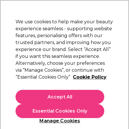
Sally Rewards
Join
today for 15% off your first order with code
WELCOME15
.
T+Cs Apply
We use cookies to help make your beauty
Sign in
experience seamless - supporting website
features, personalising offers with our
Hair
Electricals
Nails
Beauty
Equipment
⭐ Off
trusted partners, and improving how you
Platinum Award
experience our brand. Select “Accept All”
rated EXCEPTIONAL
if you want this seamless experience.
Hair Perming & Straightening
Hair
Alternatively, choose your preferences
via “Manage Cookies”, or continue with
Hair Perming & Straightening
“Essential Cookies Only”
Cookie Policy
Get volume and the perfect curl with our collection of
perming products from leading brands. Whether you're
looking for home perm kits, perm rods, papers or perm lotion,
Accept All
we’ve got everything you need to add lasting, durable waves
to your hair, all with expert support from
Sally's Salon Services
Essential Cookies Only
to guide you through the process. Want a personalised list of
products and tools to achieve your desired curls based on
Manage Cookies
your hair type? Take our
Hairstyle Product Finder Quiz
for
Sign up and Save 15%
your personalised recommendations.