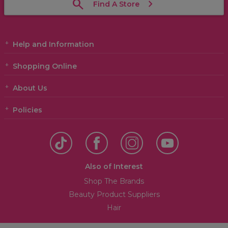
Find A Store
Help and Information
Shopping Online
About Us
Policies
Also of Interest
Shop The Brands
Beauty Product Suppliers
Hair