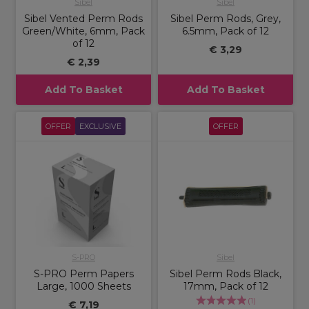
Sibel
Sibel
Sibel Vented Perm Rods
Sibel Perm Rods, Grey,
Green/White, 6mm, Pack
6.5mm, Pack of 12
of 12
€ 3,29
€ 2,39
Add To Basket
Add To Basket
OFFER
EXCLUSIVE
OFFER
S-PRO
Sibel
S-PRO Perm Papers
Sibel Perm Rods Black,
Large, 1000 Sheets
17mm, Pack of 12
(
1
)
€ 7,19