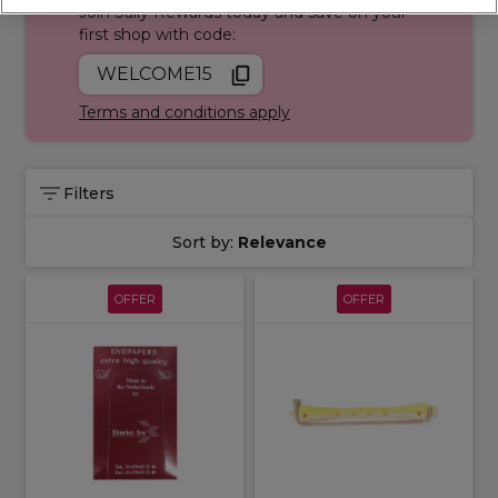
Join Sally Rewards today and save on your
first shop with code:
WELCOME15
Terms and conditions apply
Filters
Sort by:
Relevance
OFFER
OFFER