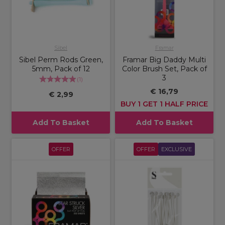
Sibel
Framar
Sibel Perm Rods Green,
Framar Big Daddy Multi
5mm, Pack of 12
Color Brush Set, Pack of
3
(
1
)
€ 16,79
€ 2,99
BUY 1 GET 1 HALF PRICE
Add To Basket
Add To Basket
OFFER
OFFER
EXCLUSIVE