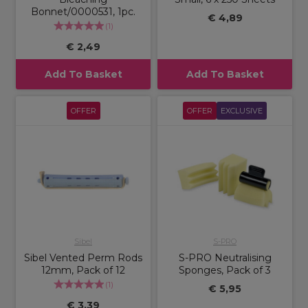
Bonnet/0000531, 1pc.
€ 4,89
(
1
)
€ 2,49
Add To Basket
Add To Basket
OFFER
OFFER
EXCLUSIVE
Sibel
S-PRO
Sibel Vented Perm Rods
S-PRO Neutralising
12mm, Pack of 12
Sponges, Pack of 3
(
1
)
€ 5,95
€ 3,39