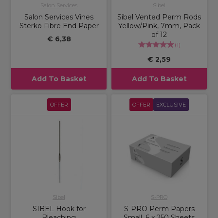
Salon Services
Sibel
Salon Services Vines
Sibel Vented Perm Rods
Sterko Fibre End Paper
Yellow/Pink, 7mm, Pack
of 12
€ 6,38
(
1
)
€ 2,59
Add To Basket
Add To Basket
OFFER
OFFER
EXCLUSIVE
Sibel
S-PRO
SIBEL Hook for
S-PRO Perm Papers
Bleaching
Small, 6 x 250 Sheets