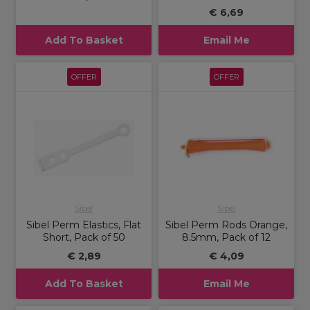
€ 6,69
Add To Basket
Email Me
OFFER
OFFER
Sibel
Sibel
Sibel Perm Elastics, Flat
Sibel Perm Rods Orange,
Short, Pack of 50
8.5mm, Pack of 12
€ 2,89
€ 4,09
Add To Basket
Email Me