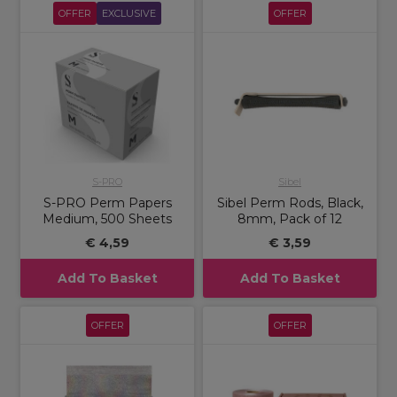
OFFER
EXCLUSIVE
OFFER
S-PRO
Sibel
S-PRO Perm Papers
Sibel Perm Rods, Black,
Medium, 500 Sheets
8mm, Pack of 12
€ 4,59
€ 3,59
Add To Basket
Add To Basket
OFFER
OFFER