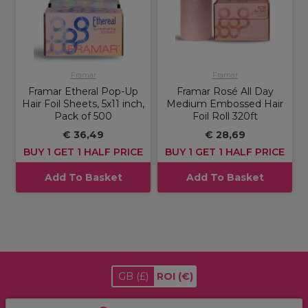
Framar
Framar
Framar Etheral Pop-Up
Framar Rosé All Day
Hair Foil Sheets, 5x11 inch,
Medium Embossed Hair
Pack of 500
Foil Roll 320ft
€ 36,49
€ 28,69
BUY 1 GET 1 HALF PRICE
BUY 1 GET 1 HALF PRICE
Add To Basket
Add To Basket
GB
(£)
ROI
(€)