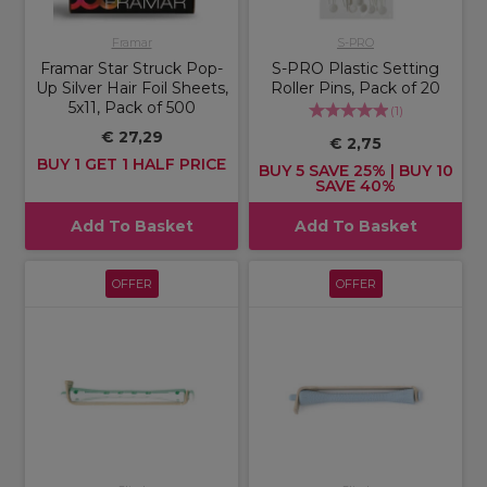
Framar
S-PRO
Framar Star Struck Pop-
S-PRO Plastic Setting
Up Silver Hair Foil Sheets,
Roller Pins, Pack of 20
5x11, Pack of 500
(
1
)
€ 27,29
€ 2,75
BUY 1 GET 1 HALF PRICE
BUY 5 SAVE 25% | BUY 10
SAVE 40%
Add To Basket
Add To Basket
OFFER
OFFER