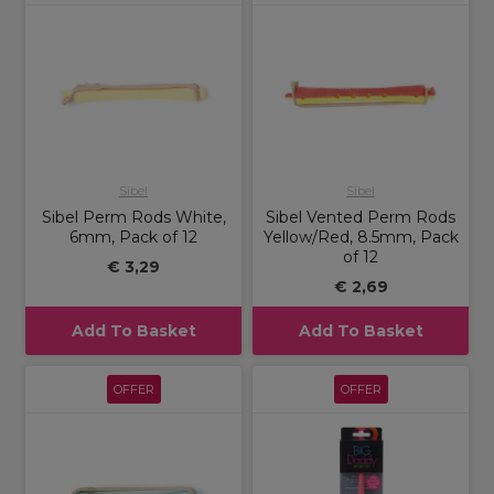
Sibel
Sibel
Sibel Perm Rods White,
Sibel Vented Perm Rods
6mm, Pack of 12
Yellow/Red, 8.5mm, Pack
of 12
€ 3,29
€ 2,69
Add To Basket
Add To Basket
OFFER
OFFER