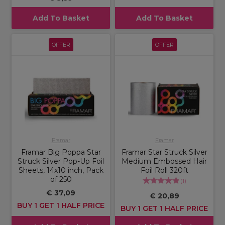
Add To Basket
Add To Basket
OFFER
OFFER
Framar
Framar
Framar Big Poppa Star
Framar Star Struck Silver
Struck Silver Pop-Up Foil
Medium Embossed Hair
Sheets, 14x10 inch, Pack
Foil Roll 320ft
of 250
(
1
)
€ 37,09
€ 20,89
BUY 1 GET 1 HALF PRICE
BUY 1 GET 1 HALF PRICE