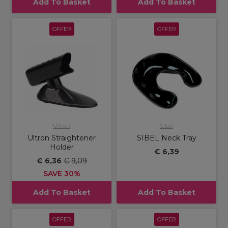
Add To Basket
Add To Basket
OFFER
OFFER
Ultron
Sibel
Ultron Straightener
SIBEL Neck Tray
Holder
€ 6,39
€ 6,36
€ 9,09
SAVE 30%
Add To Basket
Add To Basket
OFFER
OFFER