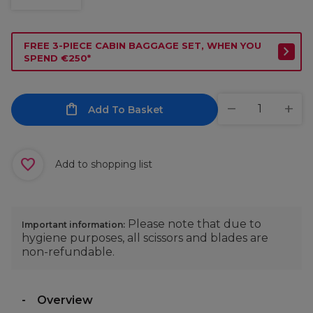
FREE 3-PIECE CABIN BAGGAGE SET, WHEN YOU
SPEND €250*
Add To Basket
Add to shopping list
Please note that due to
Important information:
hygiene purposes, all scissors and blades are
non-refundable.
Overview