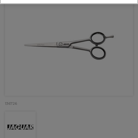
136726