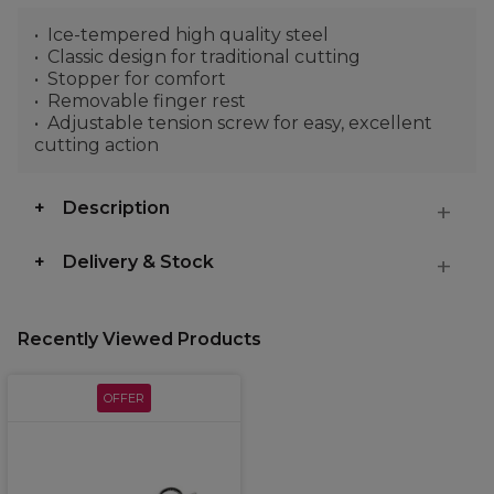
Ice-tempered high quality steel
Classic design for traditional cutting
Stopper for comfort
Removable finger rest
Adjustable tension screw for easy, excellent
cutting action
Description
Delivery & Stock
Recently Viewed Products
OFFER