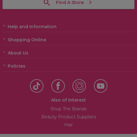
Find A Store
Help and Information
Shopping Online
About Us
Policies
Also of Interest
Shop The Brands
Beauty Product Suppliers
Hair