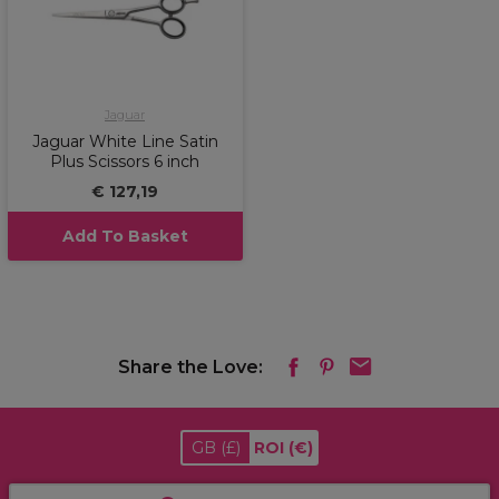
Jaguar
Jaguar White Line Satin
Plus Scissors 6 inch
€ 127,19
Add To Basket
Share the Love:
GB
(£)
ROI
(€)