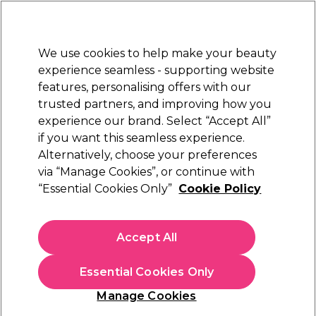
Sally Rewards
Join
today for 15% off your first order with code
WELCOME15
.
T+Cs Apply
We use cookies to help make your beauty
Sign in
experience seamless - supporting website
features, personalising offers with our
Hair
Electricals
Nails
Beauty
Equipment
⭐ Off
trusted partners, and improving how you
Platinum Award
experience our brand. Select “Accept All”
rated EXCEPTIONAL
if you want this seamless experience.
Alternatively, choose your preferences
Jaguar
via “Manage Cookies”, or continue with
“Essential Cookies Only”
Cookie Policy
Jaguar White Line Satin Plus Scissors 6 inch
(
0
)
€ 127,19
Accept All
In stock Delivery
Click & Collect not available
Essential Cookies Only
OFFER
Manage Cookies