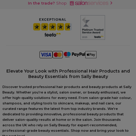
In the trade?
Shop
Elevate Your Look with Professional Hair Products and
Beauty Essentials from Sally Beauty
Discover trusted professional hair products and beauty products at Sally
Beauty. Whether you're a stylist, salon owner, or beauty enthusiast, we
offer high-quality solutions for every need. From salon-grade hair colour,
shampoos, and styling tools to skincare, makeup, and nail care, our
curated range features the latest from top industry brands. We're
dedicated to providing innovative, professional beauty products that
deliver salon-quality results at home or in the salon. Join thousands
across the UK who rely on Sally Beauty for expert-recommended,
professional-grade beauty essentials. Shop now and bring your look to