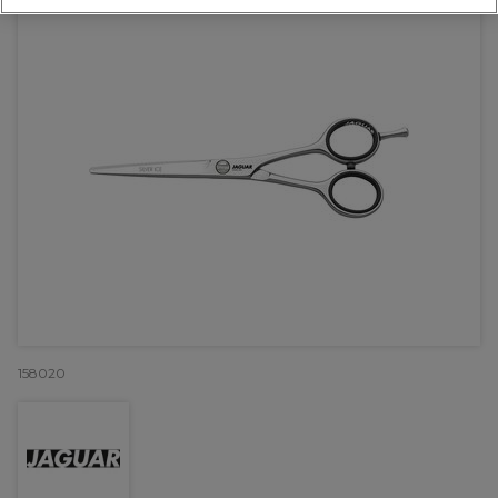
158020