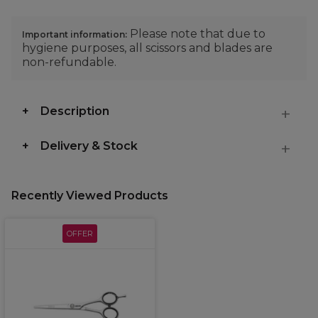
Please note that due to
Important information:
hygiene purposes, all scissors and blades are
non-refundable.
Description
Delivery & Stock
Recently Viewed Products
OFFER