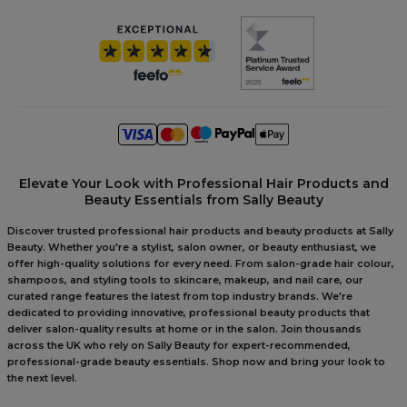
Elevate Your Look with Professional Hair Products and
Beauty Essentials from Sally Beauty
Discover trusted professional hair products and beauty products at Sally
Beauty. Whether you're a stylist, salon owner, or beauty enthusiast, we
offer high-quality solutions for every need. From salon-grade hair colour,
shampoos, and styling tools to skincare, makeup, and nail care, our
curated range features the latest from top industry brands. We're
dedicated to providing innovative, professional beauty products that
deliver salon-quality results at home or in the salon. Join thousands
across the UK who rely on Sally Beauty for expert-recommended,
professional-grade beauty essentials. Shop now and bring your look to
the next level.