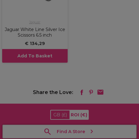
Jaguar
Jaguar White Line Silver Ice
Scissors 6.5 inch
€ 134,29
Add To Basket
Share the Love:
GB
(£)
ROI
(€)
Find A Store