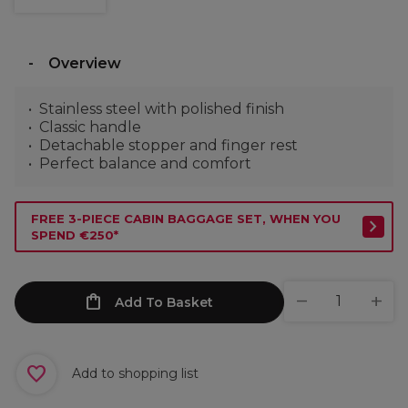
Overview
Stainless steel with polished finish
Classic handle
Detachable stopper and finger rest
Perfect balance and comfort
FREE 3-PIECE CABIN BAGGAGE SET, WHEN YOU
SPEND €250*
Add To Basket
Add to shopping list