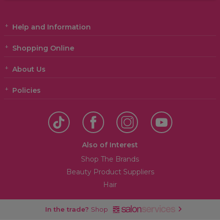
Help and Information
Shopping Online
About Us
Policies
Also of Interest
Shop The Brands
Beauty Product Suppliers
Hair
In the trade?
Shop