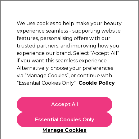
Sally Rewards
Join
today for 15% off your first order with code
WELCOME15
.
T+Cs Apply
We use cookies to help make your beauty
Sign in
experience seamless - supporting website
features, personalising offers with our
Hair
Electricals
Nails
Beauty
Equipment
⭐ Off
trusted partners, and improving how you
Platinum Award
experience our brand. Select “Accept All”
rated EXCEPTIONAL
if you want this seamless experience.
Alternatively, choose your preferences
Jaguar
via “Manage Cookies”, or continue with
“Essential Cookies Only”
Cookie Policy
Jaguar White Line Silver Ice Scissors 6.5 inch
(
0
)
€ 134,29
Accept All
In stock Delivery
Click & Collect not available
Essential Cookies Only
OFFER
Manage Cookies