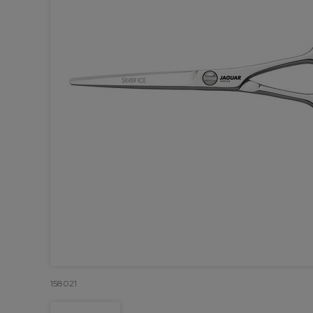
158021