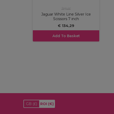
Jaguar
Jaguar White Line Silver Ice
Scissors 7 inch
€ 134,29
Add To Basket
GB
(£)
ROI
(€)