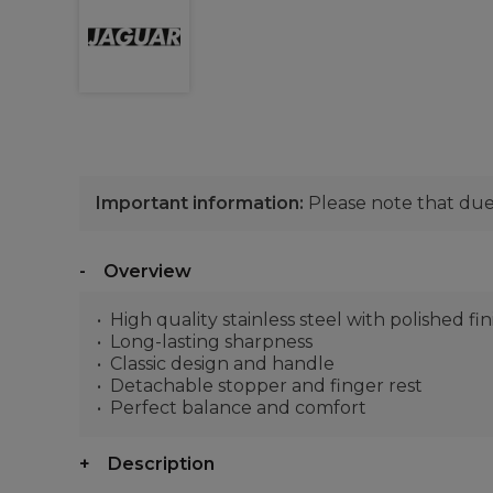
Important information:
Please note that due 
Overview
High quality stainless steel with polished fin
Long-lasting sharpness
Classic design and handle
Detachable stopper and finger rest
Perfect balance and comfort
Description