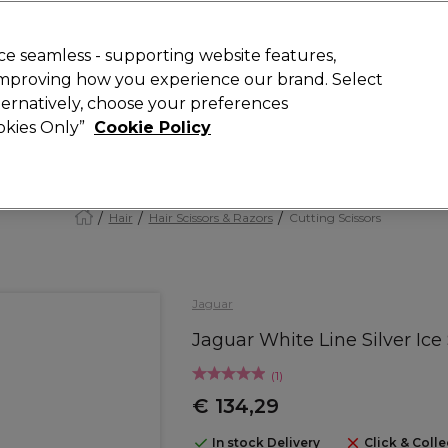
Rewards
today for 15% off your first order with code
WELCOME15
.
T
e seamless - supporting website features,
 improving how you experience our brand. Select
Search
lternatively, choose your preferences
ment
⭐ Offers
Brands
New
Gifts
SALE
Vegan
ookies Only”
Cookie Policy
Store Finder
Available here
Hair
Hair Scissors & Razors
Cutting Scissors
Jaguar
Jaguar White Line Silver Ice 
(
1
)
€ 134,29
In stock Delivery
Click & Colle