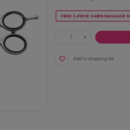
FREE 3-PIECE CABIN BAGGAGE S
Add to shopping list