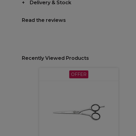
Delivery & Stock
Read the reviews
Recently Viewed Products
OFFER