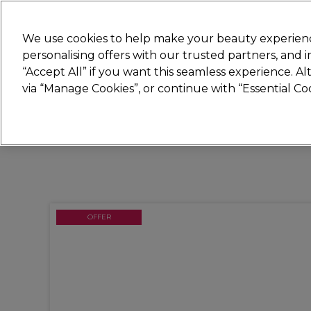
Join
Sally 
We use cookies to help make your beauty experienc
personalising offers with our trusted partners, and
“Accept All” if you want this seamless experience. A
Hair
Electricals
Nails
Beauty
Equip
via “Manage Cookies”, or continue with “Essential C
Platinum Award
rated EXCEPTIONAL
OFFER