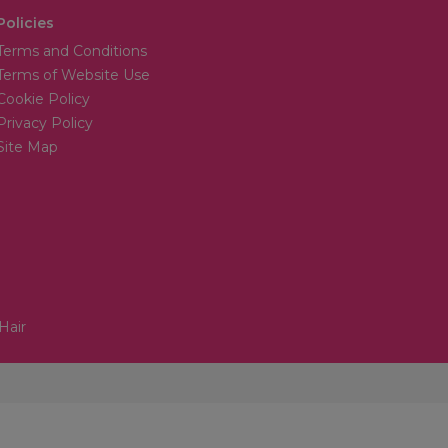
Policies
Terms and Conditions
Terms of Website Use
Cookie Policy
Privacy Policy
Site Map
Hair