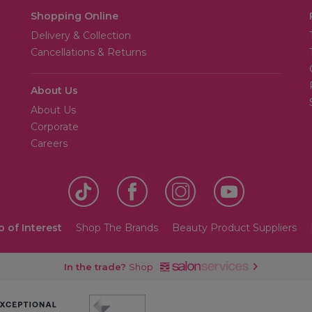
Shopping Online
Delivery & Collection
Cancellations & Returns
About Us
About Us
Corporate
Careers
o of Interest
Shop The Brands
Beauty Product Suppliers
In the trade?
Shop