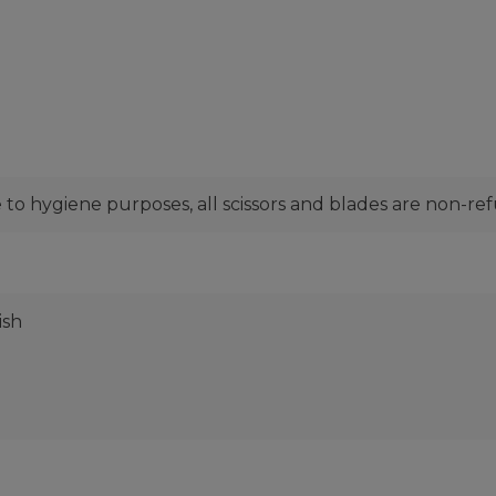
to hygiene purposes, all scissors and blades are non-re
ish