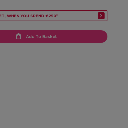
ET, WHEN YOU SPEND €250*
Add To Basket