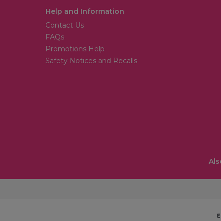
Help and Information
Contact Us
FAQs
Promotions Help
Safety Notices and Recalls
Als