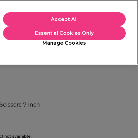
+Cs Apply
Accept All
Sign in
Essential Cookies Only
Students
Learn
Hair & Beauty Awards
Manage Cookies
Mix, Match & Save
Across Haircare.
Shop Now
Scissors 7 inch
ct not available