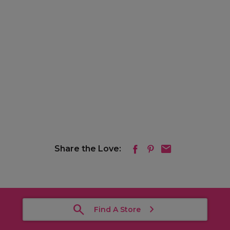
Share the Love:
Find A Store