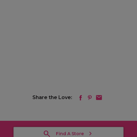
Share the Love:
Find A Store