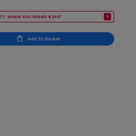
ET, WHEN YOU SPEND €250*
Add To Basket