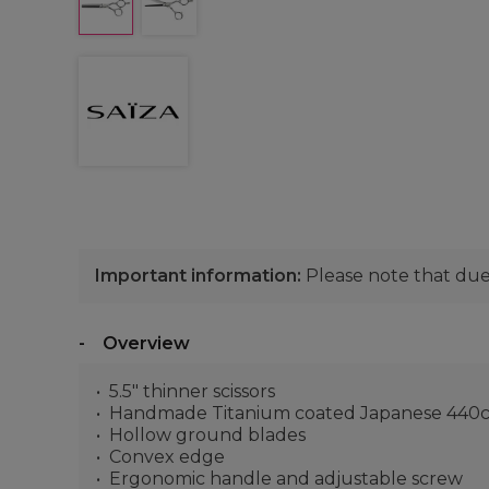
Important information:
Please note that due 
Overview
5.5" thinner scissors
Handmade Titanium coated Japanese 440c 
Hollow ground blades
Convex edge
Ergonomic handle and adjustable screw