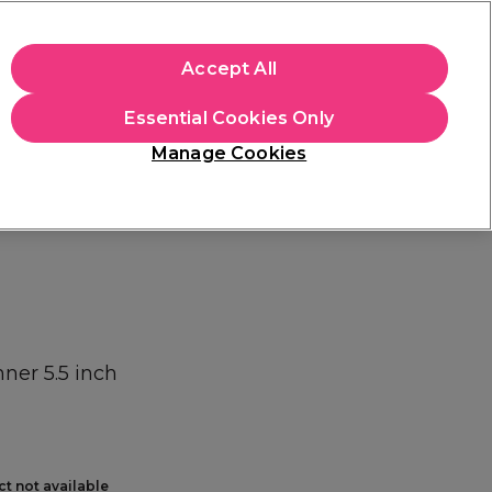
+Cs Apply
Accept All
Sign in
Essential Cookies Only
Students
Learn
Hair & Beauty Awards
Manage Cookies
Mix, Match & Save
Across Haircare.
Shop Now
nner 5.5 inch
ct not available