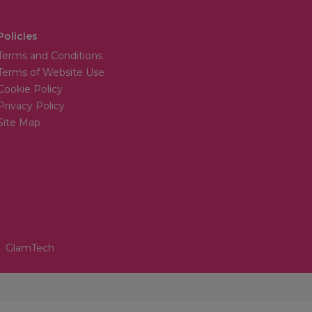
Policies
Terms and Conditions
Terms of Website Use
Cookie Policy
Privacy Policy
Site Map
GlamTech