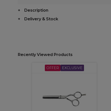
Description
Delivery & Stock
Recently Viewed Products
OFFER
EXCLUSIVE