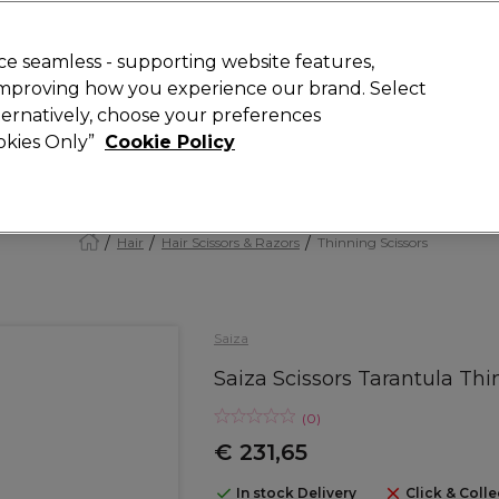
today for 15% off your first order with code
WELCOME15
.
 Rewards
T
e seamless - supporting website features,
 improving how you experience our brand. Select
Search
lternatively, choose your preferences
ment
⭐ Offers
Brands
New
Gifts
SALE
Vegan
ookies Only”
Cookie Policy
Store Finder
Available here
Hair
Hair Scissors & Razors
Thinning Scissors
Saiza
Saiza Scissors Tarantula Thi
(
0
)
€ 231,65
In stock Delivery
Click & Colle