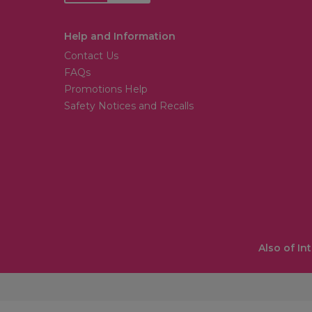
Help and Information
Contact Us
FAQs
Promotions Help
Safety Notices and Recalls
Also of In