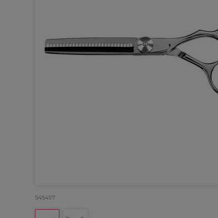
545497