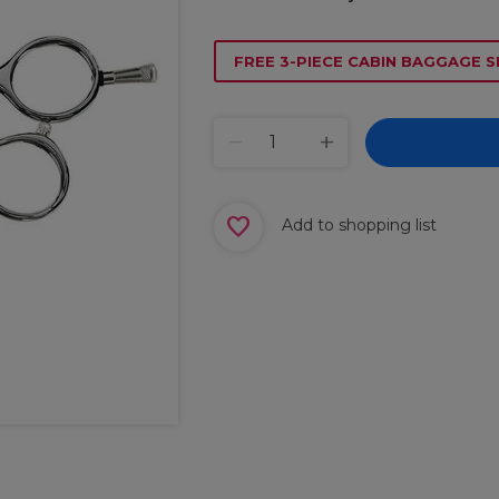
FREE 3-PIECE CABIN BAGGAGE S
Add to shopping list