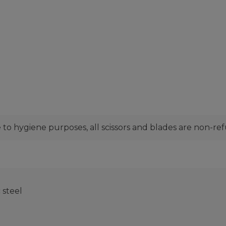
to hygiene purposes, all scissors and blades are non-re
steel