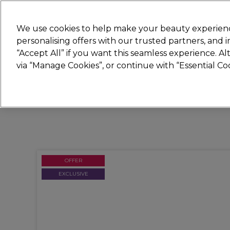
Join
Sally
We use cookies to help make your beauty experienc
personalising offers with our trusted partners, and
“Accept All” if you want this seamless experience. A
Hair
Electricals
Nails
Beauty
Equip
via “Manage Cookies”, or continue with “Essential C
Platinum Award
rated EXCEPTIONAL
OFFER
EXCLUSIVE