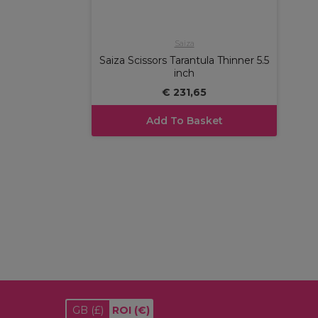
Saiza
Saiza Scissors Tarantula Thinner 5.5
inch
€ 231,65
Add To Basket
GB
(£)
ROI
(€)