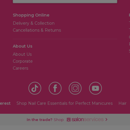
Shopping Online
Delivery & Collection
Cancellations & Returns
About Us
About Us
Corporate
Careers
terest
Shop Nail Care Essentials for Perfect Manicures
Hair
In the trade?
Shop