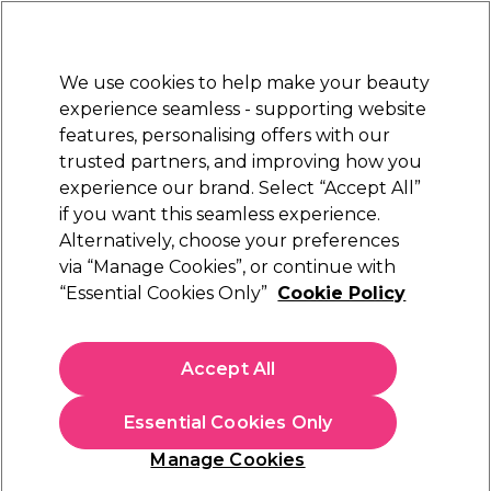
Sally Rewards
Join
today for 15% off your first order with code
WELCOME15
.
T+Cs Apply
We use cookies to help make your beauty
Sign in
experience seamless - supporting website
features, personalising offers with our
Hair
Electricals
Nails
Beauty
Equipment
⭐ Off
trusted partners, and improving how you
Platinum Award
experience our brand. Select “Accept All”
rated EXCEPTIONAL
if you want this seamless experience.
Alternatively, choose your preferences
S-PRO
via “Manage Cookies”, or continue with
“Essential Cookies Only”
Cookie Policy
S-PRO Cleansing Spray 240ml
(
2
)
€ 10,55
Accept All
€4.40 per 100ml
Essential Cookies Only
In stock Delivery
Click & Collect not available
Manage Cookies
OFFER
EXCLUSIVE