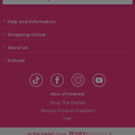
Help and Information
Shopping Online
About Us
Policies
Also of Interest
Shop The Brands
Beauty Product Suppliers
Hair
In the trade?
Shop