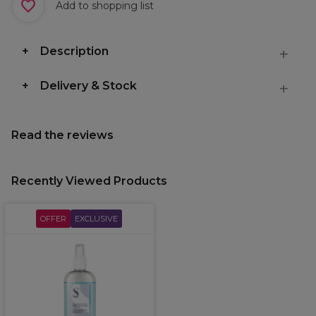
Add to shopping list
Description
Delivery & Stock
Read the reviews
Recently Viewed Products
OFFER
EXCLUSIVE