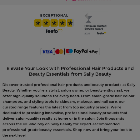
Elevate Your Look with Professional Hair Products and
Beauty Essentials from Sally Beauty
Discover trusted professional hair products and beauty products at Sally
Beauty. Whether you're a stylist, salon owner, or beauty enthusiast, we
offer high-quality solutions for every need. From salon-grade hair colour,
shampoos, and styling tools to skincare, makeup, and nail care, our
curated range features the latest from top industry brands. We're
dedicated to providing innovative, professional beauty products that
deliver salon-quality results at home or in the salon. Join thousands
across the UK who rely on Sally Beauty for expert-recommended,
professional-grade beauty essentials. Shop now and bring your look to
the next level.