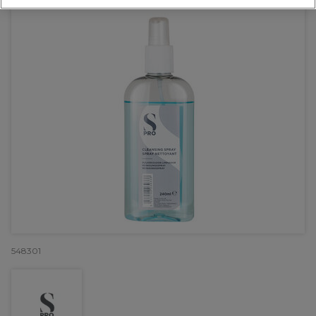
548301