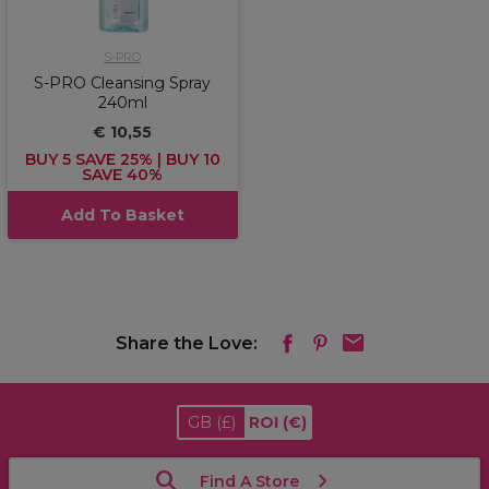
S-PRO
S-PRO Cleansing Spray
240ml
€ 10,55
BUY 5 SAVE 25% | BUY 10
SAVE 40%
Add To Basket
Share the Love:
GB
(£)
ROI
(€)
Find A Store