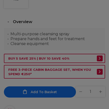
Overview
Multi-purpose cleansing spray
Prepare hands and feet for treatment
Cleanse equipment
BUY 5 SAVE 25% | BUY 10 SAVE 40%
FREE 3-PIECE CABIN BAGGAGE SET, WHEN YOU
SPEND €250*
Add To Basket