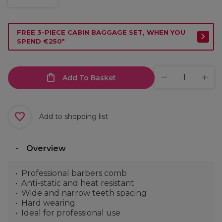
FREE 3-PIECE CABIN BAGGAGE SET, WHEN YOU
SPEND €250*
Add To Basket
Add to shopping list
Overview
Professional barbers comb
Anti-static and heat resistant
Wide and narrow teeth spacing
Hard wearing
Ideal for professional use