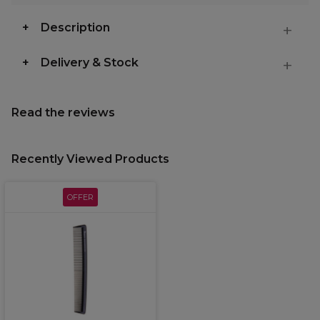
Description
Delivery & Stock
Read the reviews
Recently Viewed Products
OFFER