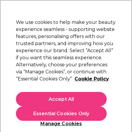
Sally Rewards
Join
today for 15% off your first order with code
WELCOME15
.
T+Cs Apply
We use cookies to help make your beauty
Sign in
experience seamless - supporting website
features, personalising offers with our
Hair
Electricals
Nails
Beauty
Equipment
⭐ Off
trusted partners, and improving how you
Platinum Award
experience our brand. Select “Accept All”
rated EXCEPTIONAL
if you want this seamless experience.
Alternatively, choose your preferences
Denman
via “Manage Cookies”, or continue with
“Essential Cookies Only”
Cookie Policy
Denman DC08 Barbers Comb
(
1
)
€ 12,69
Accept All
In stock Delivery
Click & Collect not available
Essential Cookies Only
OFFER
Manage Cookies