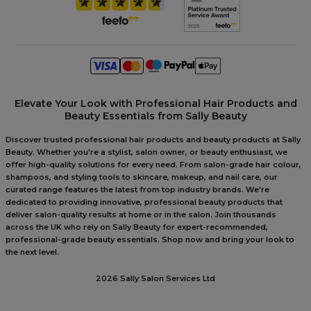
Elevate Your Look with Professional Hair Products and
Beauty Essentials from Sally Beauty
Discover trusted professional hair products and beauty products at Sally
Beauty. Whether you're a stylist, salon owner, or beauty enthusiast, we
offer high-quality solutions for every need. From salon-grade hair colour,
shampoos, and styling tools to skincare, makeup, and nail care, our
curated range features the latest from top industry brands. We're
dedicated to providing innovative, professional beauty products that
deliver salon-quality results at home or in the salon. Join thousands
across the UK who rely on Sally Beauty for expert-recommended,
professional-grade beauty essentials. Shop now and bring your look to
the next level.
2026 Sally Salon Services Ltd