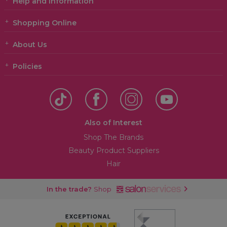
Help and Information
Shopping Online
About Us
Policies
Also of Interest
Shop The Brands
Beauty Product Suppliers
Hair
In the trade?
Shop