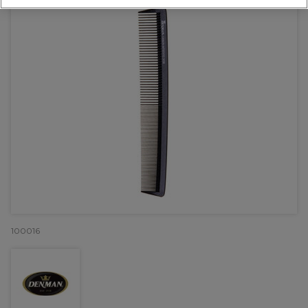
100016