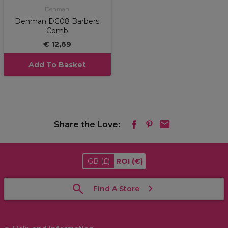
Denman
Denman DC08 Barbers
Comb
€ 12,69
Add To Basket
Share the Love:
GB
(£)
ROI
(€)
Find A Store