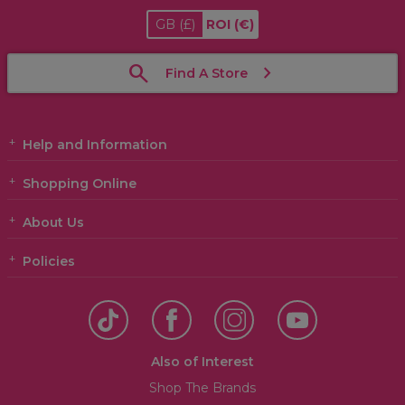
GB
(£)
ROI
(€)
Find A Store
Help and Information
Shopping Online
About Us
Policies
Also of Interest
Shop The Brands