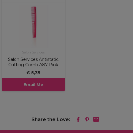
Salon Services
Salon Services Antistatic
Cutting Comb A87 Pink
€ 5,35
Email Me
Share the Love: