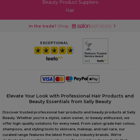
Beauty Product Suppliers
Hair
In the trade?
Shop
Elevate Your Look with Professional Hair Products and
Beauty Essentials from Sally Beauty
Discover trusted professional hair products and beauty products at Sally
Beauty. Whether you're a stylist, salon owner, or beauty enthusiast, we
offer high-quality solutions for every need. From salon-grade hair colour,
shampoos, and styling tools to skincare, makeup, and nail care, our
curated range features the latest from top industry brands. We're