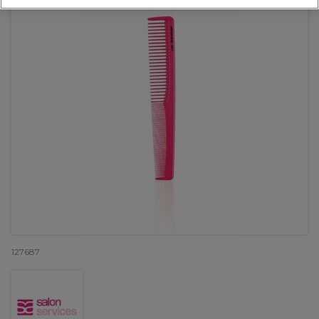
127687