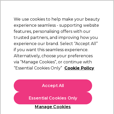
Sally Rewards
Join
today for 15% off your first order with code
WELCOME15
.
T+Cs Apply
We use cookies to help make your beauty
Sign in
experience seamless - supporting website
features, personalising offers with our
Hair
Electricals
Nails
Beauty
Equipment
⭐ Off
trusted partners, and improving how you
Platinum Award
experience our brand. Select “Accept All”
rated EXCEPTIONAL
if you want this seamless experience.
Alternatively, choose your preferences
Salon Services
via “Manage Cookies”, or continue with
“Essential Cookies Only”
Cookie Policy
Salon Services Antistatic Cutting Comb A87
Pink
(
3
)
Accept All
€ 5,35
Essential Cookies Only
Out of stock
Click & Collect not available
Manage Cookies
OFFER
EXCLUSIVE