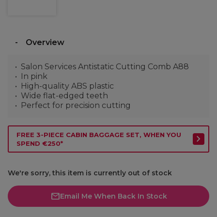
Overview
Salon Services Antistatic Cutting Comb A88
In pink
High-quality ABS plastic
Wide flat-edged teeth
Perfect for precision cutting
FREE 3-PIECE CABIN BAGGAGE SET, WHEN YOU
SPEND €250*
We're sorry, this item is currently out of stock
Email Me When Back In Stock