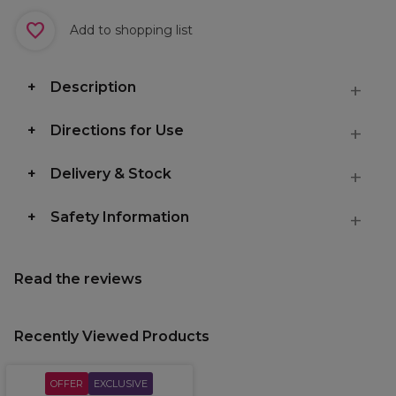
Add to shopping list
Description
Directions for Use
Delivery & Stock
Safety Information
Read the reviews
Recently Viewed Products
OFFER
EXCLUSIVE