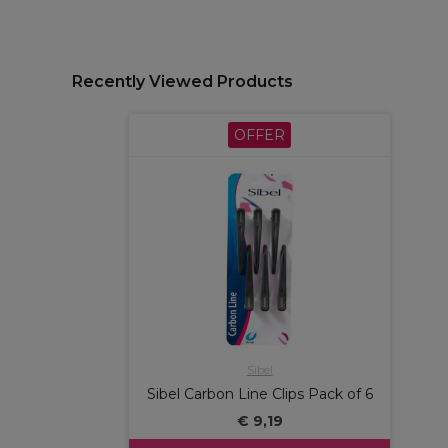
Recently Viewed Products
OFFER
Sibel
Sibel Carbon Line Clips Pack of 6
€ 9,19