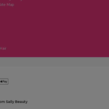
Site Map
Hair
om Sally Beauty