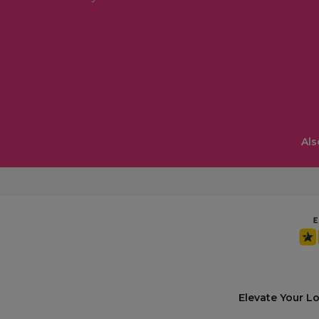
Als
Elevate Your L