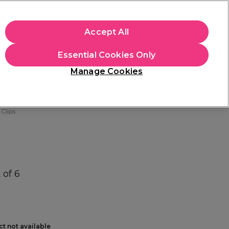
+Cs Apply
Accept All
Sign in
Essential Cookies Only
Students
Learn
Hair & Beauty Awards
Manage Cookies
Mix, Match & Save
Across Haircare.
Shop Now
 Clips
 of 6
ct not available