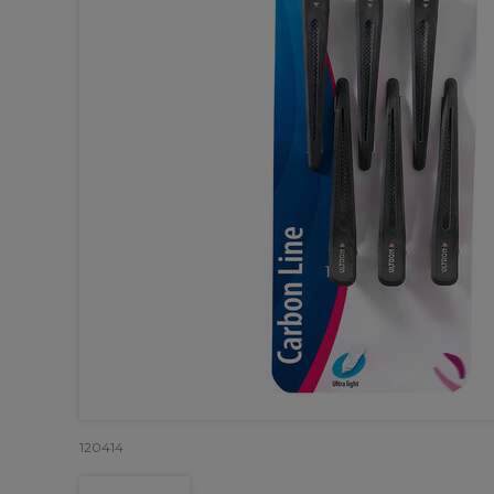
120414