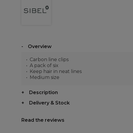
Overview
Carbon line clips
A pack of six
Keep hair in neat lines
Medium size
Description
Delivery & Stock
Read the reviews