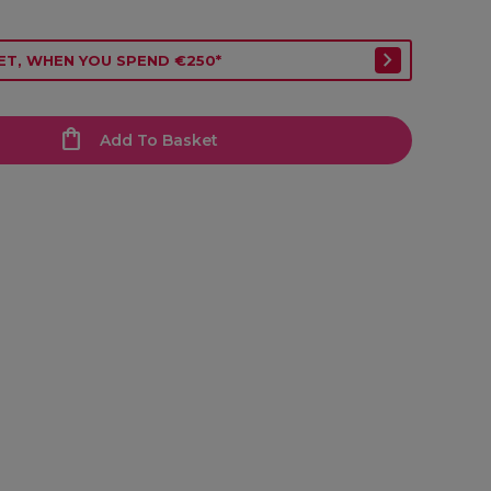
ET, WHEN YOU SPEND €250*
Add To Basket