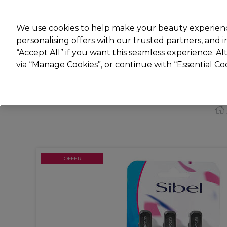
Join
Sally
We use cookies to help make your beauty experienc
personalising offers with our trusted partners, and
“Accept All” if you want this seamless experience. A
Hair
Electricals
Nails
Beauty
Equip
via “Manage Cookies”, or continue with “Essential C
Platinum Award
rated EXCEPTIONAL
OFFER