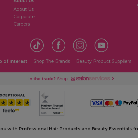
About Us
About Us
Corporate
Careers
o of Interest
Shop The Brands
Beauty Product Suppliers
In the trade?
Shop
ook with Professional Hair Products and Beauty Essentials fr