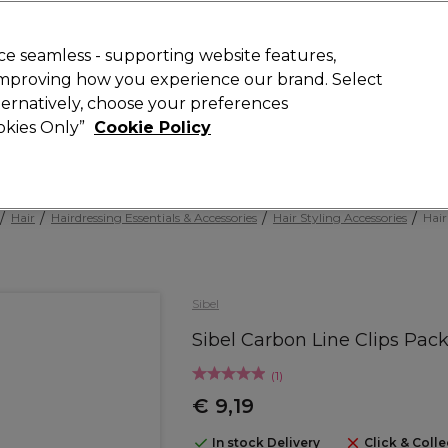
today for 15% off your first order with code
WELCOME15
.
 Rewards
T
e seamless - supporting website features,
 improving how you experience our brand. Select
Search
lternatively, choose your preferences
ment
⭐ Offers
Brands
New
Gifts
SALE
Vegan
ookies Only”
Cookie Policy
Store Finder
Available here
Hair
Hairdressing Essentials & Accessories
Hair Styling Accessories
Hair
Sibel
Sibel Carbon Line Clips Pack
(
1
)
€ 9,19
In stock Delivery
Click & Colle