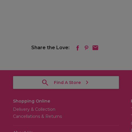
Share the Love:
Find A Store
Shopping Online
Delivery & Collection
Cancellations & Returns