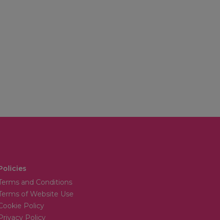
Policies
Terms and Conditions
Terms of Website Use
Cookie Policy
Privacy Policy