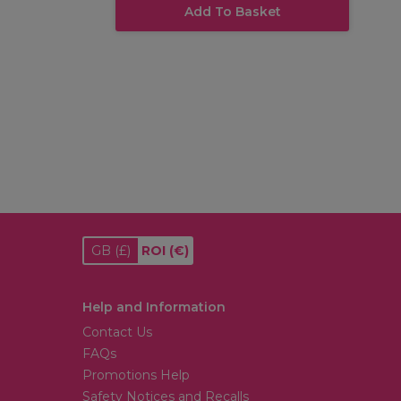
Add To Basket
GB
(£)
ROI
(€)
Help and Information
Contact Us
FAQs
Promotions Help
Safety Notices and Recalls