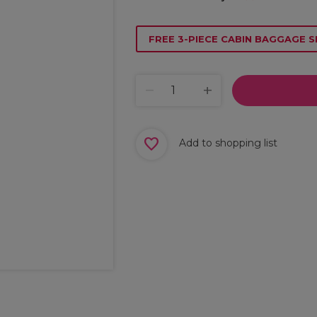
FREE 3-PIECE CABIN BAGGAGE S
Add to shopping list