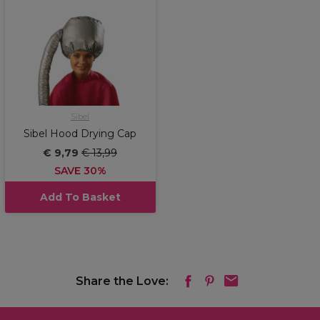
Sibel
Sibel Hood Drying Cap
€ 9,79
€ 13,99
SAVE 30%
Add To Basket
Share the Love: