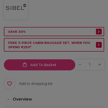
SAVE 30%
FREE 3-PIECE CABIN BAGGAGE SET, WHEN YOU
SPEND €250*
Add To Basket
Add to shopping list
Overview