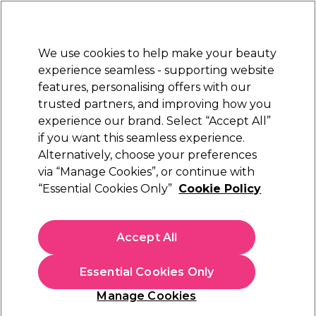
Sally Rewards
Join
today for 15% off your first order with code
WELCOME15
.
T+Cs Apply
We use cookies to help make your beauty
Sign in
experience seamless - supporting website
features, personalising offers with our
Hair
Electricals
Nails
Beauty
Equipment
⭐ Off
trusted partners, and improving how you
Platinum Award
experience our brand. Select “Accept All”
rated EXCEPTIONAL
if you want this seamless experience.
Alternatively, choose your preferences
Sibel
via “Manage Cookies”, or continue with
“Essential Cookies Only”
Cookie Policy
Sibel Hood Drying Cap
(
0
)
€ 9,79
Accept All
€ 13,99
In stock Delivery
Click & Collect not available
Essential Cookies Only
OFFER
Manage Cookies