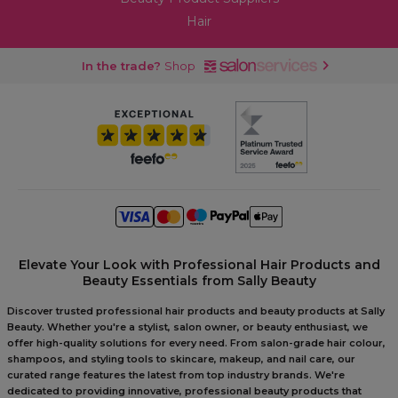
Hair
In the trade?
Shop
Elevate Your Look with Professional Hair Products and
Beauty Essentials from Sally Beauty
Discover trusted professional hair products and beauty products at Sally
Beauty. Whether you're a stylist, salon owner, or beauty enthusiast, we
offer high-quality solutions for every need. From salon-grade hair colour,
shampoos, and styling tools to skincare, makeup, and nail care, our
curated range features the latest from top industry brands. We're
dedicated to providing innovative, professional beauty products that