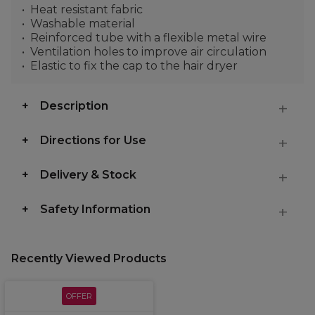
Heat resistant fabric
Washable material
Reinforced tube with a flexible metal wire
Ventilation holes to improve air circulation
Elastic to fix the cap to the hair dryer
Description
Directions for Use
Delivery & Stock
Safety Information
Recently Viewed Products
OFFER