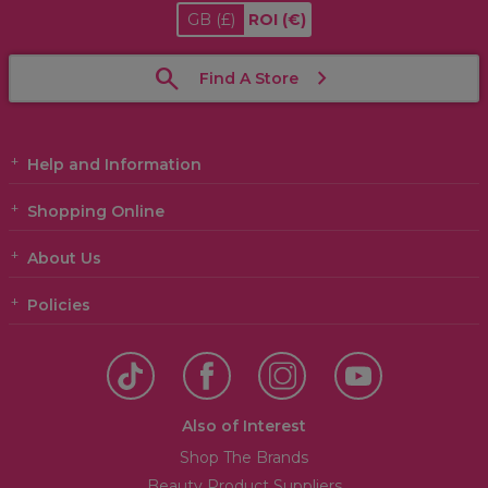
GB
(£)
ROI
(€)
Find A Store
Help and Information
Shopping Online
About Us
Policies
Also of Interest
Shop The Brands
Beauty Product Suppliers