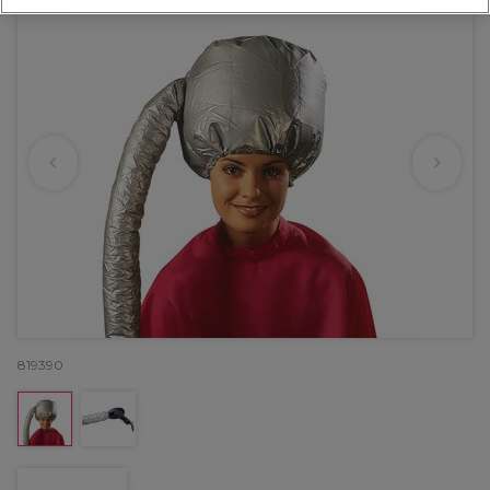
819390