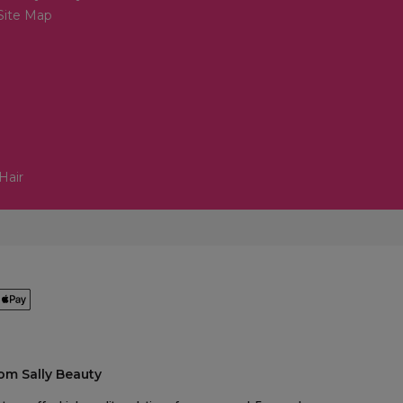
Site Map
Hair
om Sally Beauty