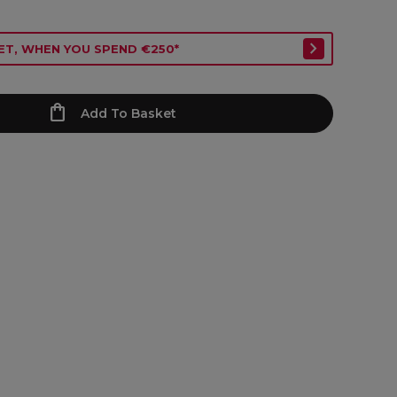
ET, WHEN YOU SPEND €250*
Add To Basket