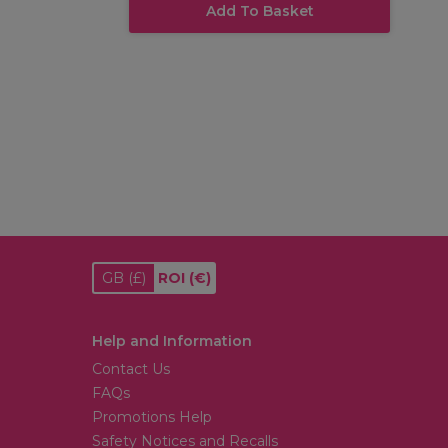
Add To Basket
GB
(£)
ROI
(€)
Help and Information
Contact Us
FAQs
Promotions Help
Safety Notices and Recalls