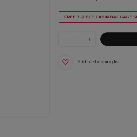
FREE 3-PIECE CABIN BAGGAGE S
Add to shopping list