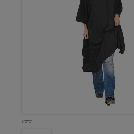
813731