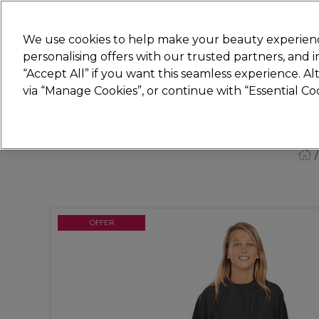
Join
Sally 
We use cookies to help make your beauty experienc
personalising offers with our trusted partners, and
“Accept All” if you want this seamless experience. A
Hair
Electricals
Nails
Beauty
Equip
via “Manage Cookies”, or continue with “Essential C
Platinum Award
rated EXCEPTIONAL
OFFER