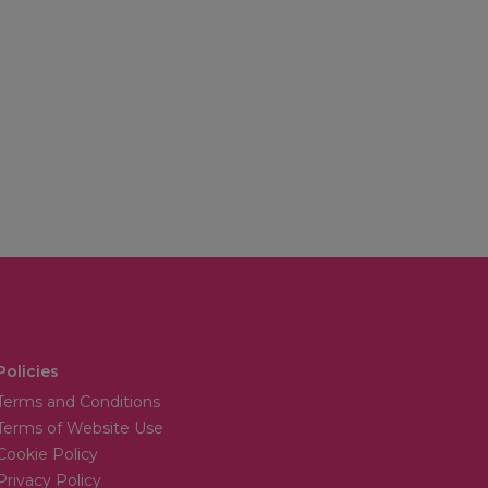
Policies
Terms and Conditions
Terms of Website Use
Cookie Policy
Privacy Policy