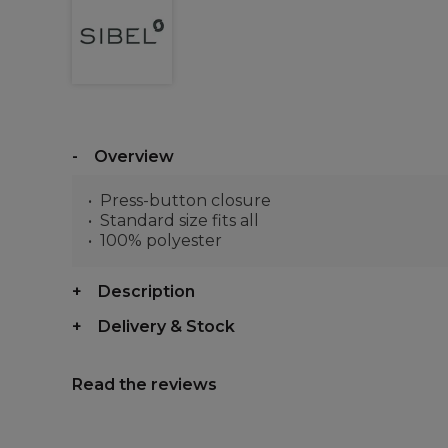
Overview
Press-button closure
Standard size fits all
100% polyester
Description
Delivery & Stock
Read the reviews