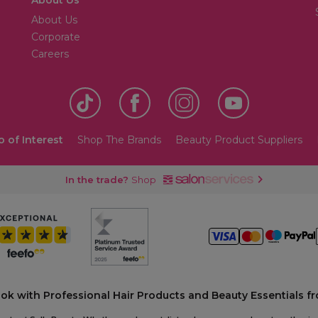
About Us
Corporate
Careers
o of Interest
Shop The Brands
Beauty Product Suppliers
In the trade?
Shop
ook with Professional Hair Products and Beauty Essentials fr