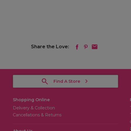
Share the Love:
Find A Store
Shopping Online
Delivery & Collection
Cancellations & Returns
About Us