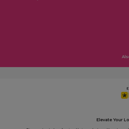
Als
Elevate Your L