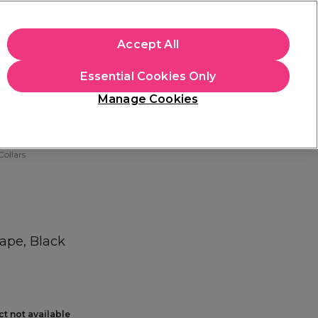
+Cs Apply
Accept All
Sign in
Essential Cookies Only
Students
Learn
Hair & Beauty Awards
Manage Cookies
Mix, Match & Save
Across Haircare.
Shop Now
ollars
Cape, Black
ct not available