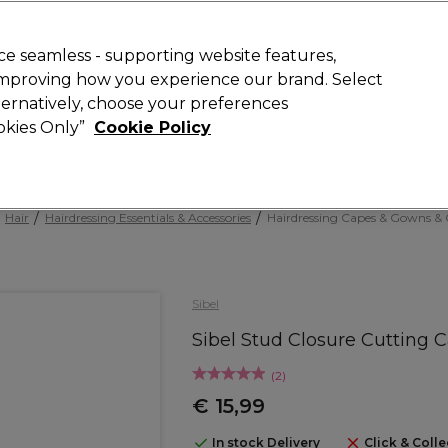
Rewards
today for 15% off your first order with code
WELCOME15
.
T
e seamless - supporting website features,
 improving how you experience our brand. Select
Search
lternatively, choose your preferences
ment
⭐ Offers
Brands
New
Gifts
SALE
Vegan
ookies Only”
Cookie Policy
Store Finder
Available here
Hair
Hairdressing Essentials & Accessories
Hairdressing Capes & Gowns & C
Sibel
Sibel Stud Closure Cutting 
(
2
)
€ 15,99
In stock Delivery
Click & Colle