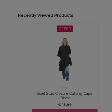
Recently Viewed Products
OFFER
Sibel
Sibel Stud Closure Cutting Cape,
Black
€ 15,99