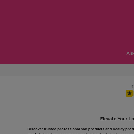
Als
Elevate Your L
Discover trusted professional hair products and beauty produc