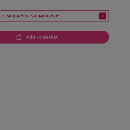
ET, WHEN YOU SPEND €250*
Add To Basket