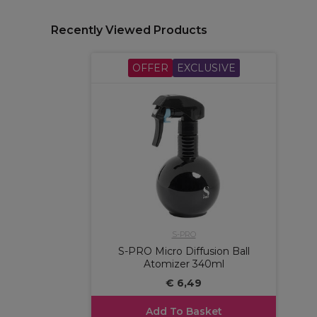
Recently Viewed Products
OFFER
EXCLUSIVE
S-PRO
S-PRO Micro Diffusion Ball
Atomizer 340ml
€ 6,49
Add To Basket