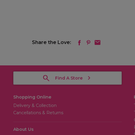
Share the Love:
Find A Store
Shopping Online
Delivery & Collection
Cancellations & Returns
About Us