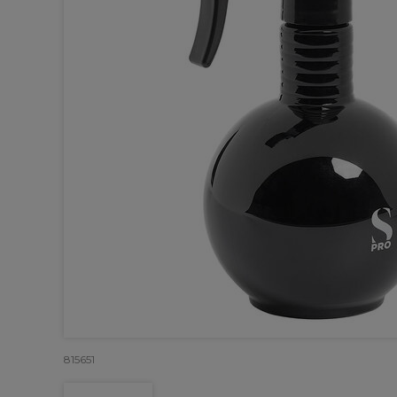
815651