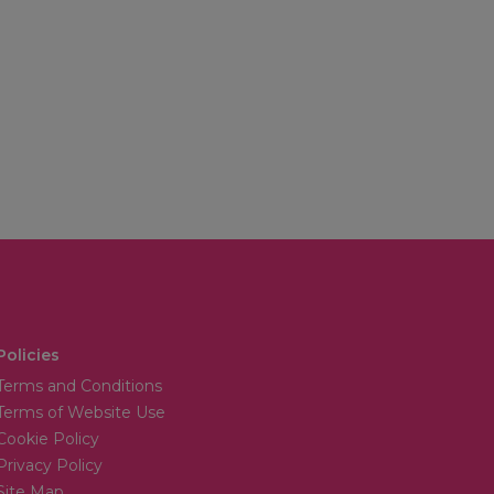
Policies
Terms and Conditions
Terms of Website Use
Cookie Policy
Privacy Policy
Site Map