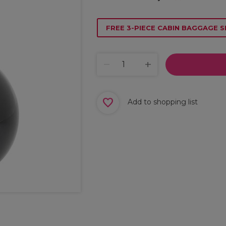
FREE 3-PIECE CABIN BAGGAGE S
Add to shopping list