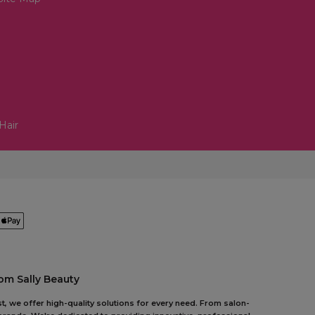
Hair
om Sally Beauty
t, we offer high-quality solutions for every need. From salon-