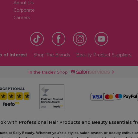
About Us
Corporate
Careers
o of Interest
Shop The Brands
Beauty Product Suppliers
In the trade?
Shop
ook with Professional Hair Products and Beauty Essentials fr
ts at Sally Beauty. Whether you're a stylist, salon owner, or beauty enthusias