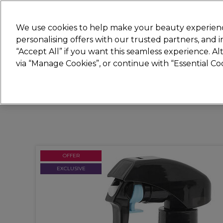
Join
Sally
We use cookies to help make your beauty experienc
personalising offers with our trusted partners, and
“Accept All” if you want this seamless experience. A
Hair
Electricals
Nails
Beauty
Equip
via “Manage Cookies”, or continue with “Essential C
Platinum Award
rated EXCEPTIONAL
OFFER
EXCLUSIVE