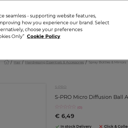
today for 15% off your first order with code
WELCOME15
.
 Rewards
T
e seamless - supporting website features,
 improving how you experience our brand. Select
Search
lternatively, choose your preferences
ment
⭐ Offers
Brands
New
Gifts
SALE
Vegan
ookies Only”
Cookie Policy
Store Finder
Available here
Hair
Hairdressing Essentials & Accessories
Spray Bottles & Mirrors
S-PRO
S-PRO Micro Diffusion Ball
(
0
)
€ 6,49
In stock Delivery
Click & Colle