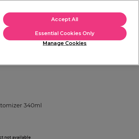
+Cs Apply
Accept All
Sign in
Essential Cookies Only
Students
Learn
Hair & Beauty Awards
Manage Cookies
Mix, Match & Save
Across Haircare.
Shop Now
 Atomizer 340ml
ct not available