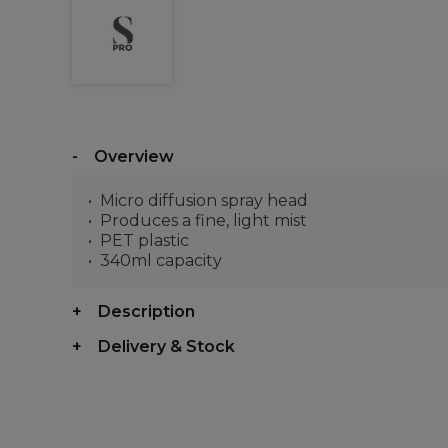
Overview
Micro diffusion spray head
Produces a fine, light mist
PET plastic
340ml capacity
Description
Delivery & Stock