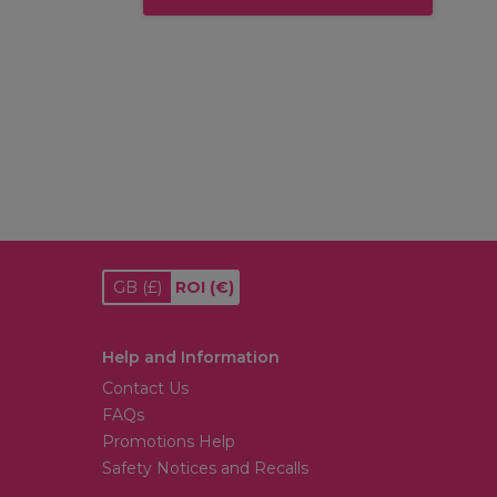
GB
(£)
ROI
(€)
Help and Information
Contact Us
FAQs
Promotions Help
Safety Notices and Recalls