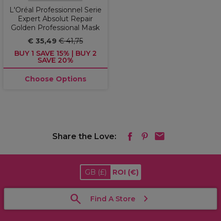
L'Oréal Professionnel Serie
Expert Absolut Repair
Golden Professional Mask
€ 35,49
€ 41,75
BUY 1 SAVE 15% | BUY 2
SAVE 20%
Choose Options
Share the Love:
GB
(£)
ROI
(€)
Find A Store