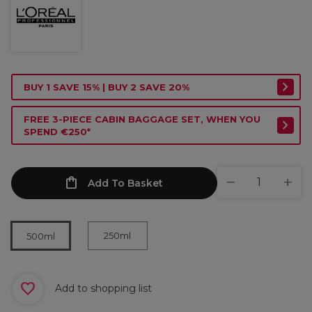
BUY 1 SAVE 15% | BUY 2 SAVE 20%
FREE 3-PIECE CABIN BAGGAGE SET, WHEN YOU
SPEND €250*
Add To Basket
250ml
500ml
Add to shopping list