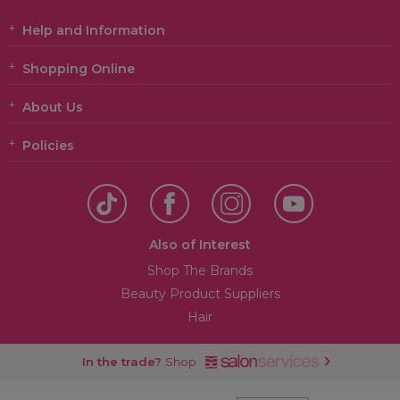
Help and Information
Shopping Online
About Us
Policies
Also of Interest
Shop The Brands
Beauty Product Suppliers
Hair
In the trade?
Shop