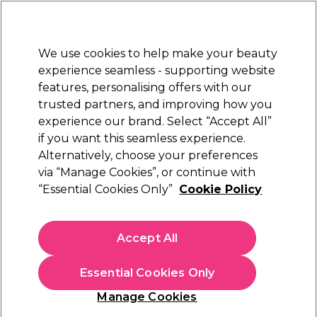
Sally Rewards
Join
today for 15% off your first order with code
WELCOME15
.
T+Cs Apply
We use cookies to help make your beauty
Sign in
experience seamless - supporting website
features, personalising offers with our
Hair
Electricals
Nails
Beauty
Equipment
⭐ Off
trusted partners, and improving how you
Platinum Award
experience our brand. Select “Accept All”
rated EXCEPTIONAL
if you want this seamless experience.
Alternatively, choose your preferences
L'Oréal Professionnel
via “Manage Cookies”, or continue with
“Essential Cookies Only”
Cookie Policy
L'Oréal Professionnel Serie Expert Absolut
Repair Golden Professional Mask 500ml
(
3
)
Accept All
€ 35,49
€ 41,75
€8.35 per 100ml
Essential Cookies Only
In stock Delivery
Click & Collect not available
Manage Cookies