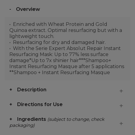
Overview
Enriched with Wheat Protein and Gold
Quinoa extract. Optimal resurfacing but with a
lightweight touch.
Resurfacing for dry and damaged hair.
With the Serie Expert Absolut Repair Instant
Resurfacing Mask: Up to 77% less surface
damage*Up to 7x shinier hair***Shampoo+
Instant Resurfacing Masque after 5 applications
**Shampoo + Instant Resurfacing Masque
Description
Directions for Use
Ingredients
(subject to change, check
packaging)