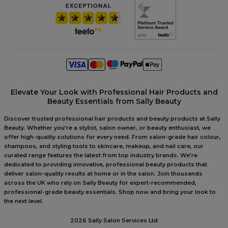
Elevate Your Look with Professional Hair Products and
Beauty Essentials from Sally Beauty
Discover trusted professional hair products and beauty products at Sally
Beauty. Whether you're a stylist, salon owner, or beauty enthusiast, we
offer high-quality solutions for every need. From salon-grade hair colour,
shampoos, and styling tools to skincare, makeup, and nail care, our
curated range features the latest from top industry brands. We're
dedicated to providing innovative, professional beauty products that
deliver salon-quality results at home or in the salon. Join thousands
across the UK who rely on Sally Beauty for expert-recommended,
professional-grade beauty essentials. Shop now and bring your look to
the next level.
2026 Sally Salon Services Ltd