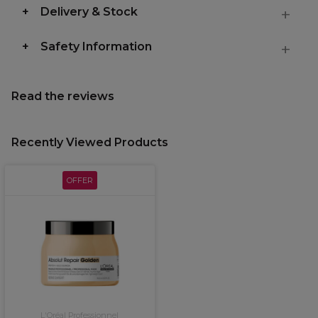
Delivery & Stock
Safety Information
Read the reviews
Recently Viewed Products
OFFER
L'Oréal Professionnel