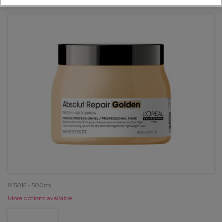
OFFER
815015 - 500ml
More options available