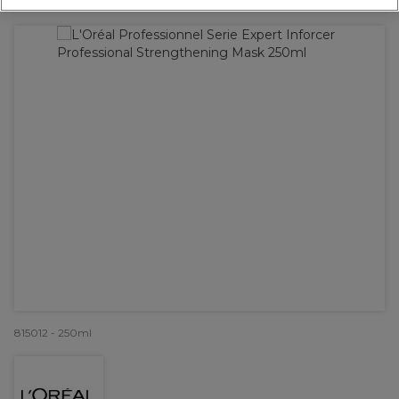
OFFER
815012 - 250ml