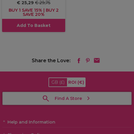
€ 25,29
€ 29,75
BUY 1 SAVE 15% | BUY 2
SAVE 20%
Add To Basket
Share the Love:
GB
(£)
ROI
(€)
Find A Store
Help and Information