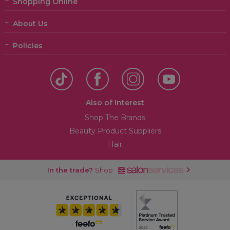
Shopping Online
About Us
Policies
Also of Interest
Shop The Brands
Beauty Product Suppliers
Hair
In the trade?
Shop