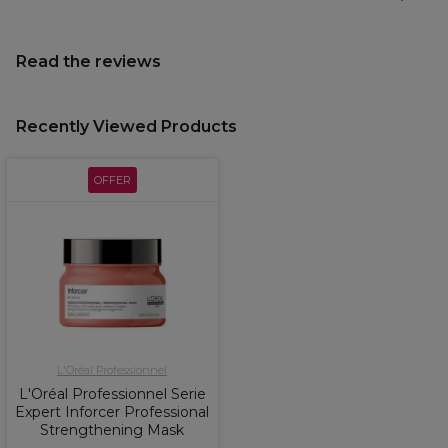
Read the reviews
Recently Viewed Products
OFFER
L'Oréal Professionnel
L'Oréal Professionnel Serie
Expert Inforcer Professional
Strengthening Mask