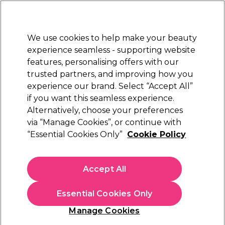
Sally Rewards
Join
today for 15% off your first order with code
WELCOME15
.
T+Cs Apply
We use cookies to help make your beauty
Sign in
experience seamless - supporting website
features, personalising offers with our
Hair
Electricals
Nails
Beauty
Equipment
⭐ Off
trusted partners, and improving how you
Platinum Award
experience our brand. Select “Accept All”
rated EXCEPTIONAL
if you want this seamless experience.
Alternatively, choose your preferences
L'Oréal Professionnel
via “Manage Cookies”, or continue with
“Essential Cookies Only”
Cookie Policy
L'Oréal Professionnel Serie Expert Inforcer
Professional Strengthening Mask 250ml
(
1
)
Accept All
€ 25,29
€ 29,75
€11.90 per 100ml
Essential Cookies Only
In stock Delivery
Click & Collect not available
Manage Cookies