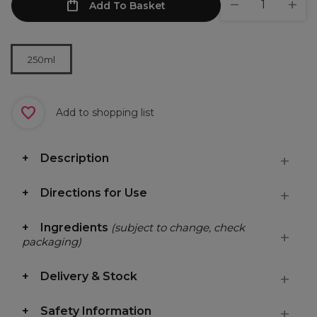
Add To Basket
250ml
Add to shopping list
Description
Directions for Use
Ingredients
(subject to change, check
packaging)
Delivery & Stock
Safety Information