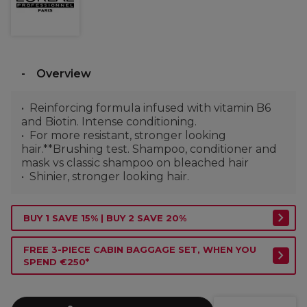
Overview
Reinforcing formula infused with vitamin B6
and Biotin. Intense conditioning.
For more resistant, stronger looking
hair.**Brushing test. Shampoo, conditioner and
mask vs classic shampoo on bleached hair
Shinier, stronger looking hair.
BUY 1 SAVE 15% | BUY 2 SAVE 20%
FREE 3-PIECE CABIN BAGGAGE SET, WHEN YOU
SPEND €250*