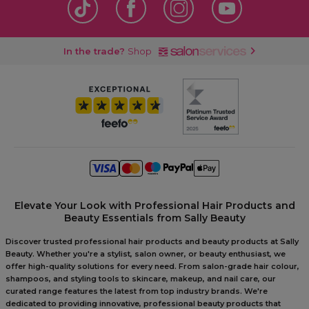
In the trade?
Shop
Elevate Your Look with Professional Hair Products and
Beauty Essentials from Sally Beauty
Discover trusted professional hair products and beauty products at Sally
Beauty. Whether you're a stylist, salon owner, or beauty enthusiast, we
offer high-quality solutions for every need. From salon-grade hair colour,
shampoos, and styling tools to skincare, makeup, and nail care, our
curated range features the latest from top industry brands. We're
dedicated to providing innovative, professional beauty products that