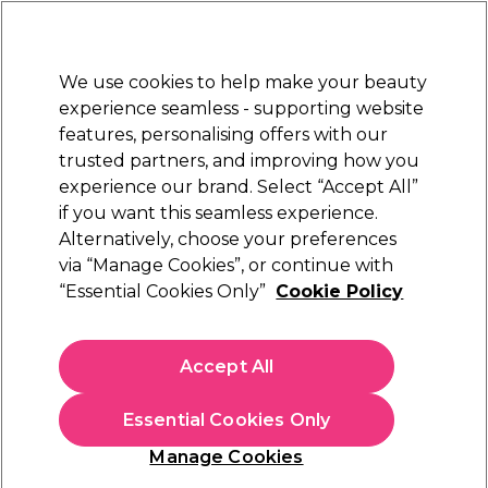
Sally Rewards
Join
today for 15% off your first order with code
WELCOME15
.
T+Cs Apply
We use cookies to help make your beauty
Sign in
experience seamless - supporting website
features, personalising offers with our
Hair
Electricals
Nails
Beauty
Equipment
⭐ Off
trusted partners, and improving how you
Platinum Award
experience our brand. Select “Accept All”
rated EXCEPTIONAL
if you want this seamless experience.
Thin Wand Snatch vertical Twist Wrap
Alternatively, choose your preferences
Learn
via “Manage Cookies”, or continue with
Thin Wand Snatch vertical Twist Wrap
“Essential Cookies Only”
Cookie Policy
Accept All
Essential Cookies Only
Manage Cookies