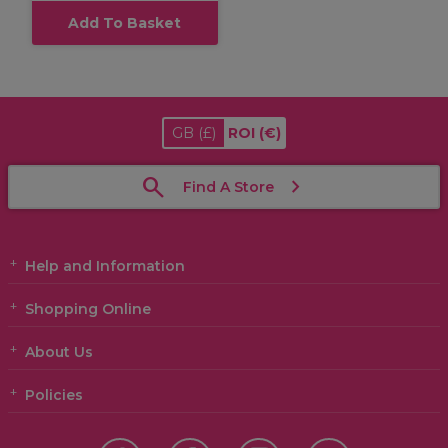
Add To Basket
GB
(£)
ROI
(€)
Find A Store
Help and Information
Shopping Online
About Us
Policies