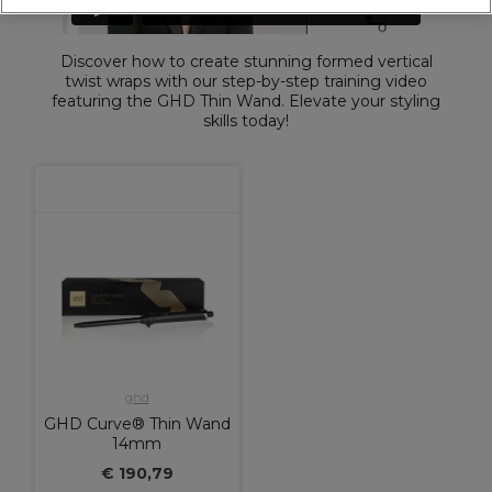
Discover how to create stunning formed vertical
twist wraps with our step-by-step training video
featuring the GHD Thin Wand. Elevate your styling
skills today!
ghd
GHD Curve® Thin Wand
14mm
€ 190,79