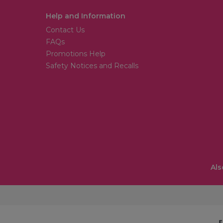
Help and Information
Contact Us
FAQs
Promotions Help
Safety Notices and Recalls
Als