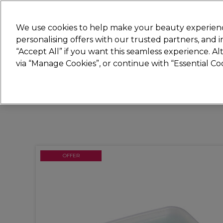
Join
Sally
We use cookies to help make your beauty experienc
personalising offers with our trusted partners, and
“Accept All” if you want this seamless experience. A
Hair
Electricals
Nails
Beauty
Equip
via “Manage Cookies”, or continue with “Essential C
Platinum Award
rated EXCEPTIONAL
OFFER