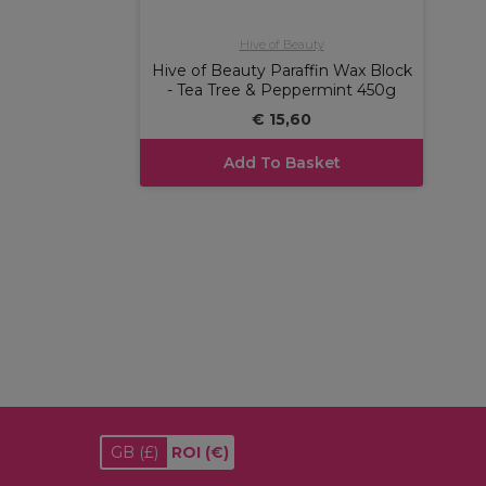
Hive of Beauty
Hive of Beauty Paraffin Wax Block
- Tea Tree & Peppermint 450g
€ 15,60
Add To Basket
GB
(£)
ROI
(€)