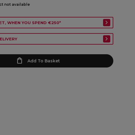
ct not available
ET, WHEN YOU SPEND €250*
ELIVERY
Add To Basket