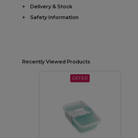
Delivery & Stock
Safety Information
Recently Viewed Products
OFFER