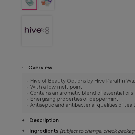
Overview
Hive of Beauty Options by Hive Paraffin Wa
With a low melt point
Contains an aromatic blend of essential oils
Energising properties of peppermint
Antiseptic and antibacterial qualities of tea
Description
Ingredients
(subject to change, check packag