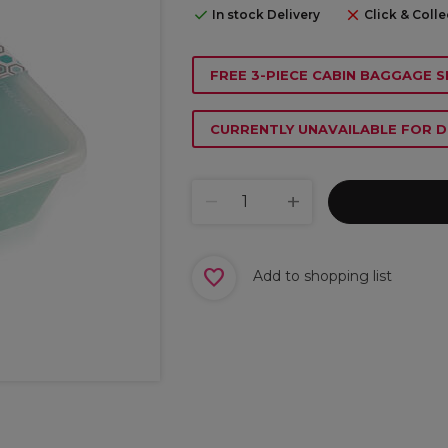
In stock Delivery
Click & Colle
FREE 3-PIECE CABIN BAGGAGE S
CURRENTLY UNAVAILABLE FOR D
Add to shopping list