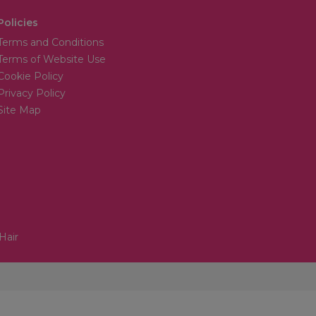
Policies
Terms and Conditions
Terms of Website Use
Cookie Policy
Privacy Policy
Site Map
Hair