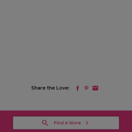
Share the Love:
Find A Store