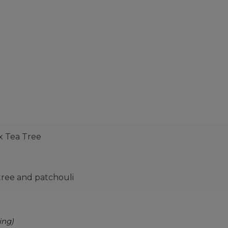
x Tea Tree
 tree and patchouli
ing)