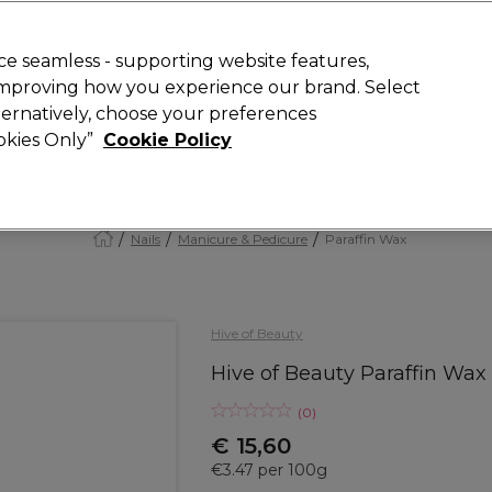
today for 15% off your first order with code
WELCOME15
.
 Rewards
T
e seamless - supporting website features,
 improving how you experience our brand. Select
Search
lternatively, choose your preferences
ment
⭐ Offers
Brands
New
Gifts
SALE
Vegan
ookies Only”
Cookie Policy
Store Finder
Available here
Nails
Manicure & Pedicure
Paraffin Wax
Hive of Beauty
Hive of Beauty Paraffin Wax
(
0
)
€ 15,60
€3.47 per 100g