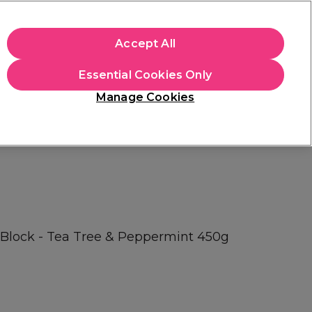
+Cs Apply
Accept All
Sign in
Essential Cookies Only
Students
Learn
Hair & Beauty Awards
Manage Cookies
Mix, Match & Save
Across Haircare.
Shop Now
 Block - Tea Tree & Peppermint 450g