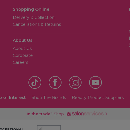
Shopping Online
Delivery & Collection
Cancellations & Returns
About Us
About Us
Corporate
Careers
o of Interest
Shop The Brands
Beauty Product Suppliers
In the trade?
Shop