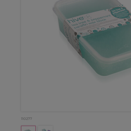
110277