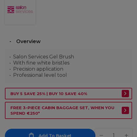
Overview
Salon Services Gel Brush
With fine white bristles
Precision application
Professional level tool
BUY 5 SAVE 25% | BUY 10 SAVE 40%
FREE 3-PIECE CABIN BAGGAGE SET, WHEN YOU
SPEND €250*
Add To Basket