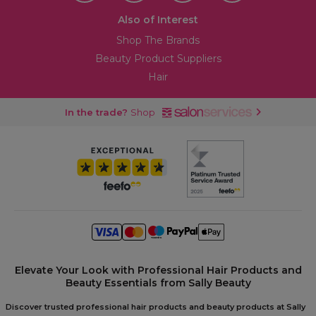
Also of Interest
Shop The Brands
Beauty Product Suppliers
Hair
In the trade?
Shop
Elevate Your Look with Professional Hair Products and
Beauty Essentials from Sally Beauty
Discover trusted professional hair products and beauty products at Sally