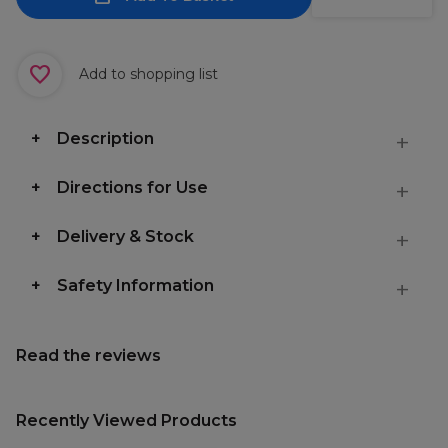
Add to shopping list
Description
Directions for Use
Delivery & Stock
Safety Information
Read the reviews
Recently Viewed Products