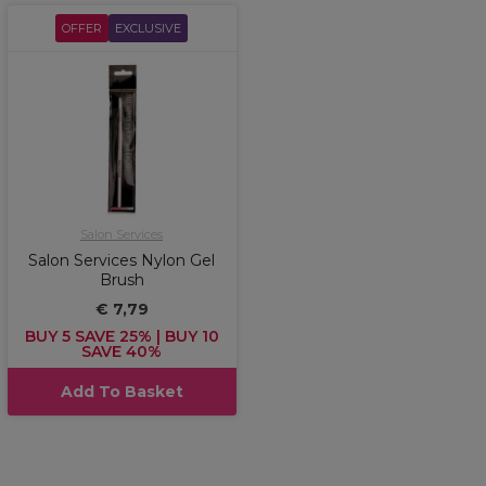
OFFER
EXCLUSIVE
Salon Services
Salon Services Nylon Gel
Brush
€ 7,79
BUY 5 SAVE 25% | BUY 10
SAVE 40%
Add To Basket