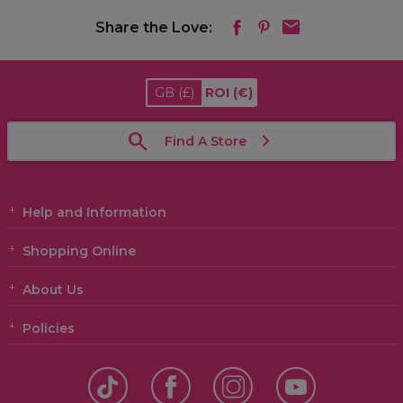
Share the Love:
GB
(£)
ROI
(€)
Find A Store
Help and Information
Shopping Online
About Us
Policies