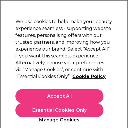
Sally Rewards
Join
today for 15% off your first order with code
WELCOME15
.
T+Cs Apply
We use cookies to help make your beauty
Sign in
experience seamless - supporting website
features, personalising offers with our
Hair
Electricals
Nails
Beauty
Equipment
⭐ Off
trusted partners, and improving how you
Platinum Award
experience our brand. Select “Accept All”
rated EXCEPTIONAL
if you want this seamless experience.
Alternatively, choose your preferences
ICON
via “Manage Cookies”, or continue with
“Essential Cookies Only”
Cookie Policy
Icon Nail Glitter Dust Allure 12g
(
6
)
€ 8,00
Accept All
€6.67 per 10g
Essential Cookies Only
In stock Delivery
Click & Collect not available
Manage Cookies
OFFER