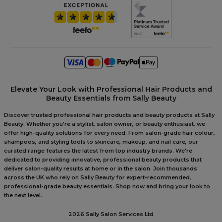
Elevate Your Look with Professional Hair Products and
Beauty Essentials from Sally Beauty
Discover trusted professional hair products and beauty products at Sally
Beauty. Whether you're a stylist, salon owner, or beauty enthusiast, we
offer high-quality solutions for every need. From salon-grade hair colour,
shampoos, and styling tools to skincare, makeup, and nail care, our
curated range features the latest from top industry brands. We're
dedicated to providing innovative, professional beauty products that
deliver salon-quality results at home or in the salon. Join thousands
across the UK who rely on Sally Beauty for expert-recommended,
professional-grade beauty essentials. Shop now and bring your look to
the next level.
2026 Sally Salon Services Ltd