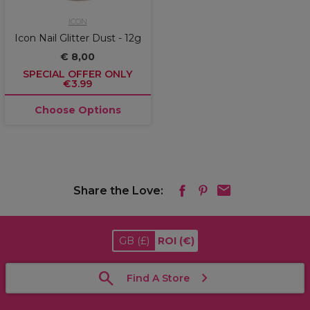
ICON
Icon Nail Glitter Dust - 12g
€ 8,00
SPECIAL OFFER ONLY
€3.99
Choose Options
Share the Love:
GB
(£)
ROI
(€)
Find A Store