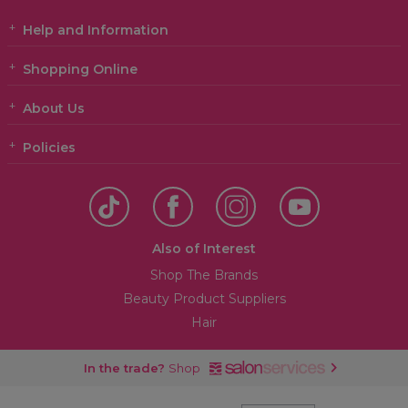
Help and Information
Shopping Online
About Us
Policies
Also of Interest
Shop The Brands
Beauty Product Suppliers
Hair
In the trade?
Shop