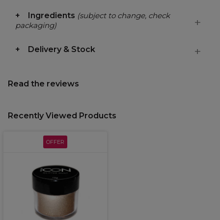
Ingredients
(subject to change, check
packaging)
Delivery & Stock
Read the reviews
Recently Viewed Products
OFFER