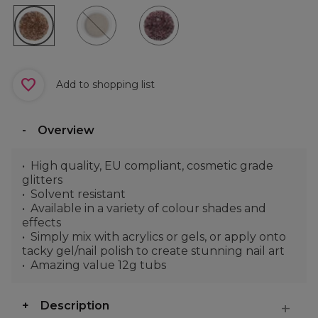
Add to shopping list
Overview
High quality, EU compliant, cosmetic grade
glitters
Solvent resistant
Available in a variety of colour shades and
effects
Simply mix with acrylics or gels, or apply onto
tacky gel/nail polish to create stunning nail art
Amazing value 12g tubs
Description