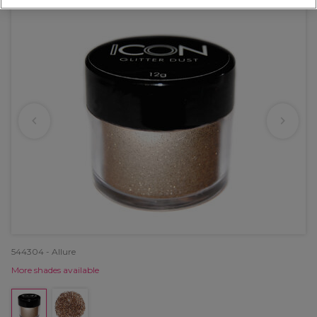
544304 - Allure
More shades available