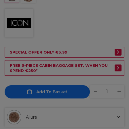
SPECIAL OFFER ONLY €3.99
FREE 3-PIECE CABIN BAGGAGE SET, WHEN YOU
SPEND €250*
Add To Basket
Allure