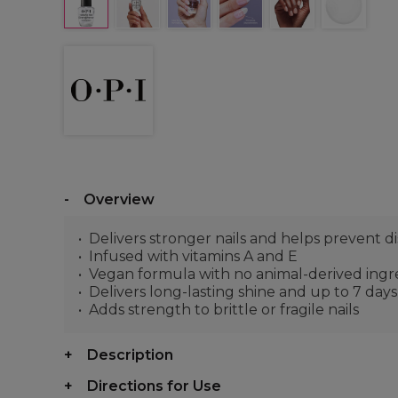
Overview
Delivers stronger nails and helps prevent di
Infused with vitamins A and E
Vegan formula with no animal-derived ingr
Delivers long-lasting shine and up to 7 day
Adds strength to brittle or fragile nails
Description
Directions for Use