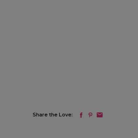
Share the Love: