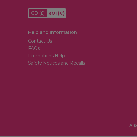
GB
(£)
ROI
(€)
Help and Information
Contact Us
FAQs
Promotions Help
Safety Notices and Recalls
Als