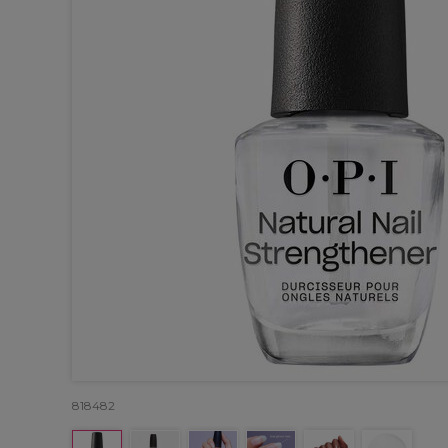
818482