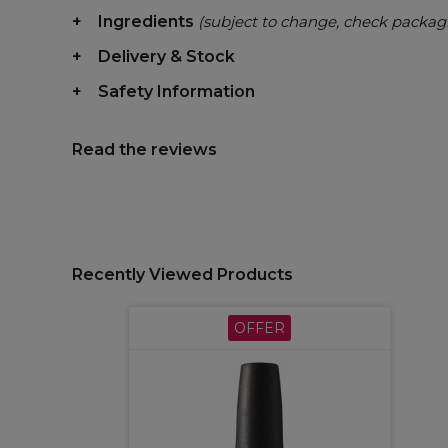
Ingredients
(subject to change, check packag
Delivery & Stock
Safety Information
Read the reviews
Recently Viewed Products
OFFER