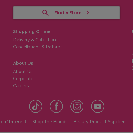
Find A Store
Shopping Online
Delivery & Collection
Cancellations & Returns
About Us
About Us
Corporate
Careers
o of Interest
Shop The Brands
Beauty Product Suppliers