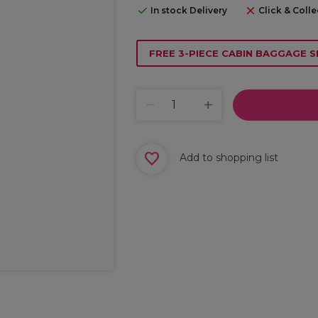
In stock Delivery
Click & Colle
FREE 3-PIECE CABIN BAGGAGE S
Add to shopping list