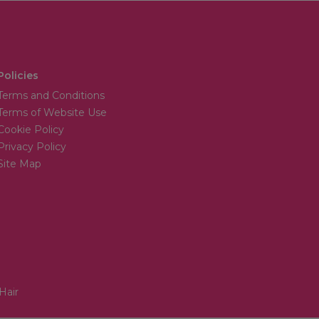
Policies
Terms and Conditions
Terms of Website Use
Cookie Policy
Privacy Policy
Site Map
Hair