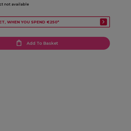
ct not available
ET, WHEN YOU SPEND €250*
Add To Basket