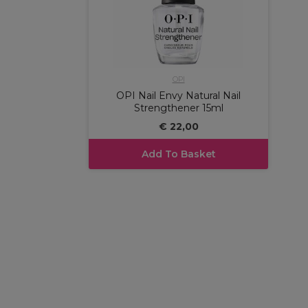
OPI
OPI Nail Envy Natural Nail
Strengthener 15ml
€ 22,00
Add To Basket