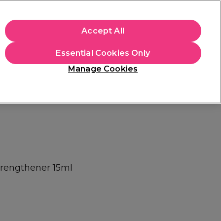
+Cs Apply
Accept All
Sign in
Essential Cookies Only
Students
Learn
Hair & Beauty Awards
Manage Cookies
Mix, Match & Save
Across Haircare.
Shop Now
Strengthener 15ml