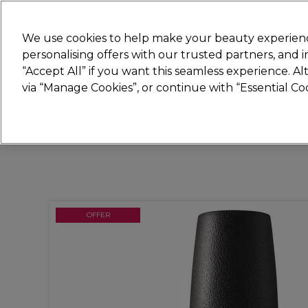
Join
Sally 
We use cookies to help make your beauty experienc
personalising offers with our trusted partners, and
“Accept All” if you want this seamless experience. A
Hair
Electricals
Nails
Beauty
Equip
via “Manage Cookies”, or continue with “Essential C
Platinum Award
rated EXCEPTIONAL
OFFER