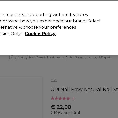
Rewards
today for 15% off your first order with code
WELCOME15
.
T
e seamless - supporting website features,
 improving how you experience our brand. Select
Search
lternatively, choose your preferences
ment
⭐ Offers
Brands
New
Gifts
SALE
Vegan
ookies Only”
Cookie Policy
Store Finder
Available here
Nails
Nail Care & Treatments
Nail Strengthening & Repair
OPI
OPI Nail Envy Natural Nail 
(
1
)
€ 22,00
€14.67 per 10ml