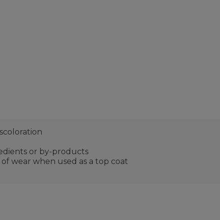
scoloration
edients or by-products
s of wear when used as a top coat