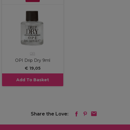
OPI
OPI Drip Dry 9ml
€ 19,05
Add To Basket
Share the Love: