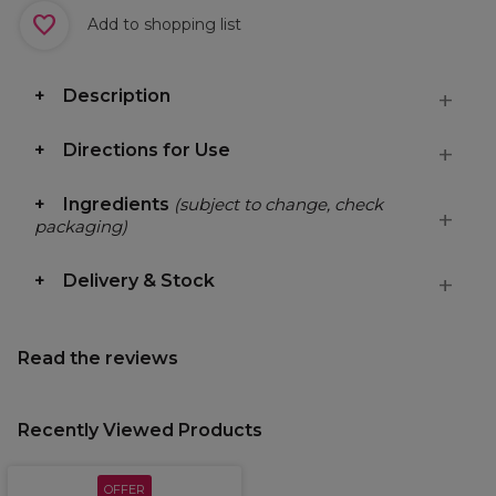
Add to shopping list
Description
Directions for Use
Ingredients
(subject to change, check
packaging)
Delivery & Stock
Read the reviews
Recently Viewed Products
OFFER