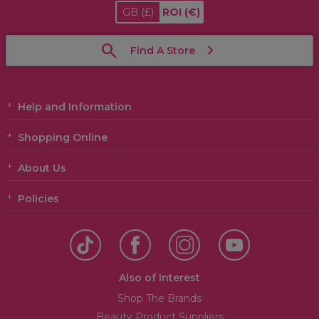
GB
(£)
ROI
(€)
Find A Store
Help and Information
Shopping Online
About Us
Policies
Also of Interest
Shop The Brands
Beauty Product Suppliers