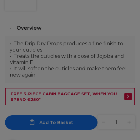
Overview
The Drip Dry Drops produces a fine finish to
your cuticles
Treats the cuticles with a dose of Jojoba and
Vitamin E
It will soften the cuticles and make them feel
new again
FREE 3-PIECE CABIN BAGGAGE SET, WHEN YOU
SPEND €250*
Add To Basket