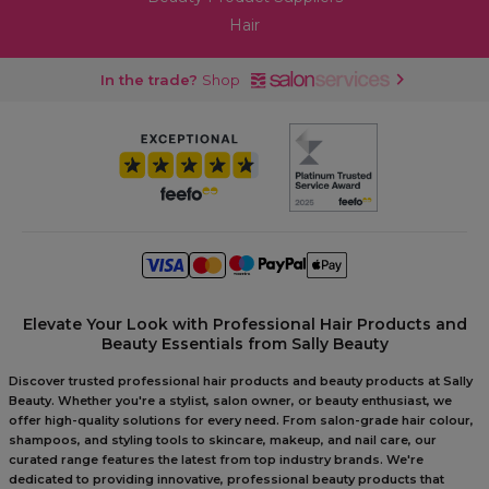
Hair
In the trade?
Shop
Elevate Your Look with Professional Hair Products and
Beauty Essentials from Sally Beauty
Discover trusted professional hair products and beauty products at Sally
Beauty. Whether you're a stylist, salon owner, or beauty enthusiast, we
offer high-quality solutions for every need. From salon-grade hair colour,
shampoos, and styling tools to skincare, makeup, and nail care, our
curated range features the latest from top industry brands. We're
dedicated to providing innovative, professional beauty products that