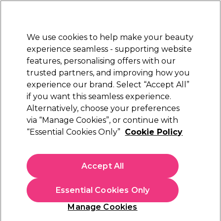
Sally Rewards
Join
today for 15% off your first order with code
WELCOME15
.
T+Cs Apply
We use cookies to help make your beauty
Sign in
experience seamless - supporting website
features, personalising offers with our
Hair
Electricals
Nails
Beauty
Equipment
⭐ Off
trusted partners, and improving how you
Platinum Award
experience our brand. Select “Accept All”
rated EXCEPTIONAL
if you want this seamless experience.
Alternatively, choose your preferences
OPI
via “Manage Cookies”, or continue with
“Essential Cookies Only”
Cookie Policy
OPI Drip Dry 9ml
(
3
)
€ 19,05
Accept All
€21.17 per 10ml
Essential Cookies Only
In stock Delivery
Click & Collect not available
Manage Cookies
OFFER