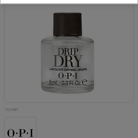
700187