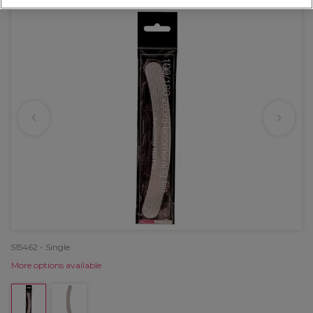
515462 - Single
More options available