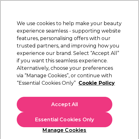
Sally Rewards
Join
today for 15% off your first order with code
WELCOME15
.
T+Cs Apply
We use cookies to help make your beauty
Sign in
experience seamless - supporting website
features, personalising offers with our
Hair
Electricals
Nails
Beauty
Equipment
⭐ Off
trusted partners, and improving how you
Platinum Award
experience our brand. Select “Accept All”
rated EXCEPTIONAL
if you want this seamless experience.
Alternatively, choose your preferences
Salon Services
via “Manage Cookies”, or continue with
“Essential Cookies Only”
Cookie Policy
Salon Services Zebra Boomerang Nail File
180/180 Grit Single
(
11
)
Accept All
€ 2,15
Essential Cookies Only
In stock Delivery
Click & Collect not available
Manage Cookies
OFFER
EXCLUSIVE