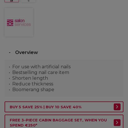
Overview
For use with artificial nails
Bestselling nail care item
Shorten length
Reduce thickness
Boomerang shape
BUY 5 SAVE 25% | BUY 10 SAVE 40%
FREE 3-PIECE CABIN BAGGAGE SET, WHEN YOU
SPEND €250*