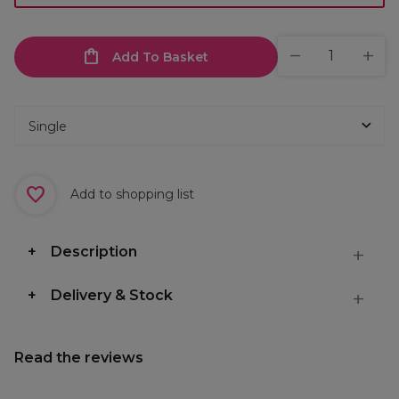
Add To Basket
Add to shopping list
Description
Delivery & Stock
Read the reviews