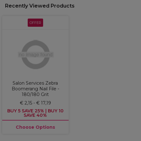
Recently Viewed Products
OFFER
Salon Services Zebra
Boomerang Nail File -
180/180 Grit
€ 2,15 - € 17,19
BUY 5 SAVE 25% | BUY 10
SAVE 40%
Choose Options