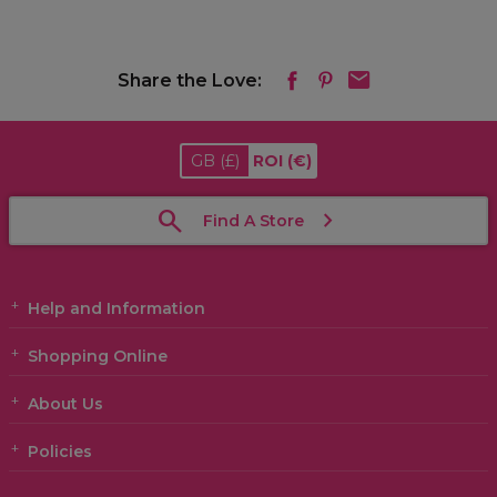
Share the Love:
GB
(£)
ROI
(€)
Find A Store
Help and Information
Shopping Online
About Us
Policies