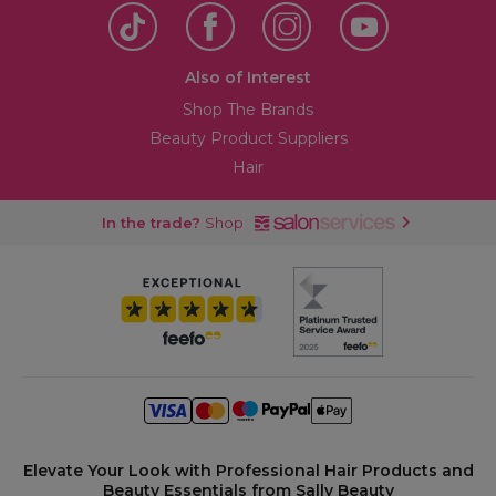
Also of Interest
Shop The Brands
Beauty Product Suppliers
Hair
In the trade?
Shop
Elevate Your Look with Professional Hair Products and
Beauty Essentials from Sally Beauty