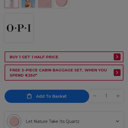
BUY 1 GET 1 HALF PRICE
FREE 3-PIECE CABIN BAGGAGE SET, WHEN YOU
SPEND €250*
Add To Basket
Let Nature Take Its Quartz