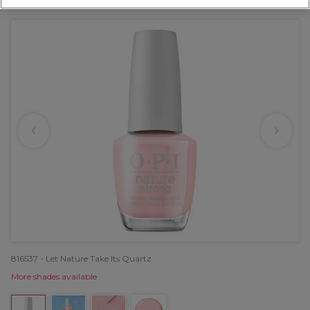
OFFER
816537 - Let Nature Take Its Quartz
More shades available