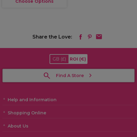
Choose Options
Share the Love:
GB
(£)
ROI
(€)
Find A Store
Help and Information
Shopping Online
About Us