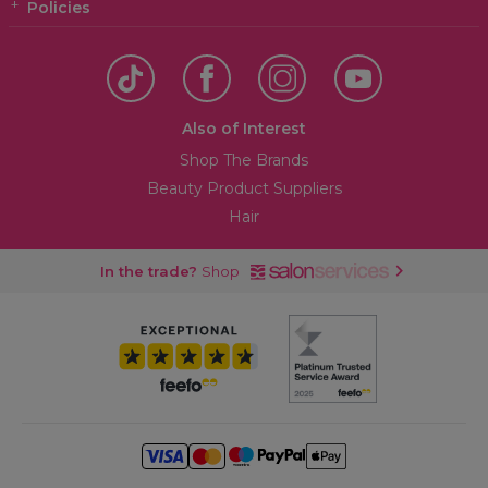
Policies
Also of Interest
Shop The Brands
Beauty Product Suppliers
Hair
In the trade?
Shop