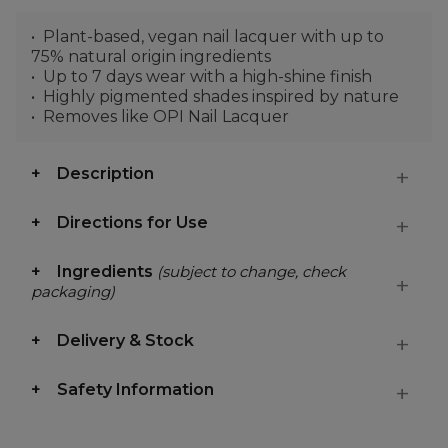
Plant-based, vegan nail lacquer with up to
75% natural origin ingredients
Up to 7 days wear with a high-shine finish
Highly pigmented shades inspired by nature
Removes like OPI Nail Lacquer
Description
Directions for Use
Ingredients
(subject to change, check
packaging)
Delivery & Stock
Safety Information