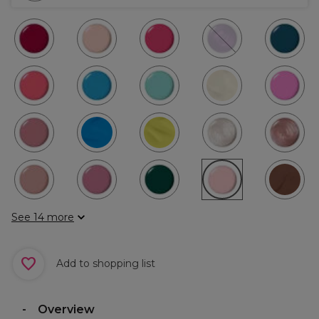
See 14 more
Add to shopping list
Overview