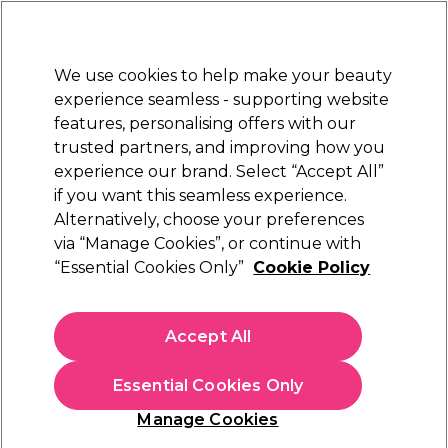
Sally Rewards
Join
today for 15% off your first order with code
WELCOME15
.
T+Cs Apply
We use cookies to help make your beauty
Sign in
experience seamless - supporting website
features, personalising offers with our
Hair
Electricals
Nails
Beauty
Equipment
⭐ Off
trusted partners, and improving how you
Platinum Award
experience our brand. Select “Accept All”
rated EXCEPTIONAL
if you want this seamless experience.
Alternatively, choose your preferences
OPI
via “Manage Cookies”, or continue with
“Essential Cookies Only”
Cookie Policy
OPI Nature Strong Nail Lacquer - Let Nature
Take Its Quartz 15ml
(
8
)
Accept All
€ 20,30
€13.53 per 10ml
Essential Cookies Only
In stock Delivery
Click & Collect not available
Manage Cookies