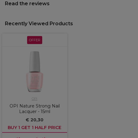
Read the reviews
Recently Viewed Products
OFFER
OPI
OPI Nature Strong Nail
Lacquer - 15ml
€ 20,30
BUY 1 GET 1 HALF PRICE