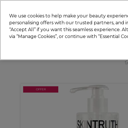
Join
Sally
We use cookies to help make your beauty experienc
personalising offers with our trusted partners, and
“Accept All” if you want this seamless experience. A
Hair
Electricals
Nails
Beauty
Equip
via “Manage Cookies”, or continue with “Essential C
Platinum Award
rated EXCEPTIONAL
OFFER