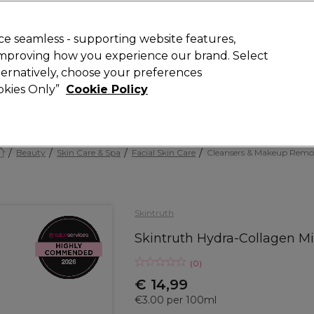
today for 15% off your first order with code
WELCOME15
.
 Rewards
T
e seamless - supporting website features,
 improving how you experience our brand. Select
Search
lternatively, choose your preferences
ment
⭐ Offers
Brands
New
Gifts
SALE
Vegan
ookies Only”
Cookie Policy
Store Finder
Available here
Beauty
Skin Care & Spa
Facial Skin Care
Cleansers & Makeup Remo
Skintruth
Skintruth Hydra-Collagen M
(
0
)
€ 14,99
€3.00 per 100ml