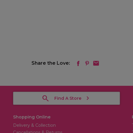
Share the Love:
Find A Store
Shopping Online
Delivery & Collection
Cancellations & Returns