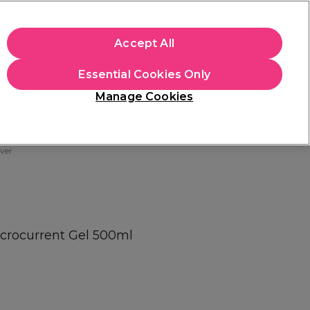
+Cs Apply
Accept All
Sign in
Essential Cookies Only
Students
Learn
Hair & Beauty Awards
Manage Cookies
Mix, Match & Save
Across Haircare.
Shop Now
ver
icrocurrent Gel 500ml