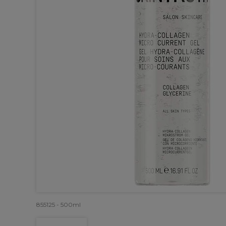
855125 - 500ml