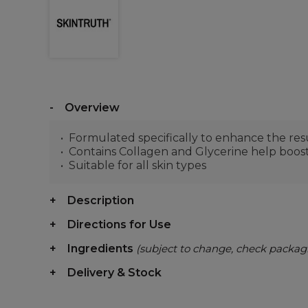
Overview
Formulated specifically to enhance the resu
Contains Collagen and Glycerine help boost
Suitable for all skin types
Description
Directions for Use
Ingredients
(subject to change, check packag
Delivery & Stock