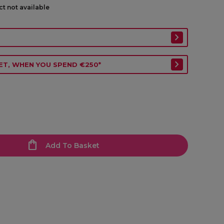
ct not available
ET, WHEN YOU SPEND €250*
Add To Basket