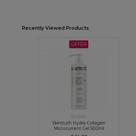
Recently Viewed Products
OFFER
Skintruth
Skintruth Hydra-Collagen
Microcurrent Gel 500ml