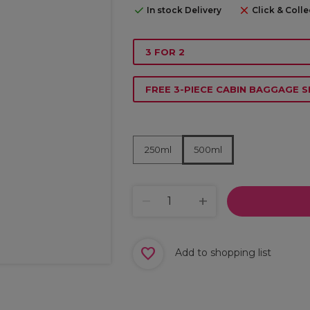
In stock Delivery
Click & Colle
3 FOR 2
FREE 3-PIECE CABIN BAGGAGE S
250ml
500ml
Add to shopping list