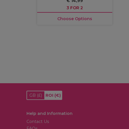
€ 14,99
3 FOR 2
Choose Options
GB
(£)
ROI
(€)
Help and Information
Contact Us
FAQs