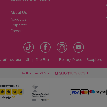
About Us
About Us
Corporate
Careers
o of Interest
Shop The Brands
Beauty Product Suppliers
In the trade?
Shop