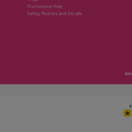
Promotions Help
Safety Notices and Recalls
Als