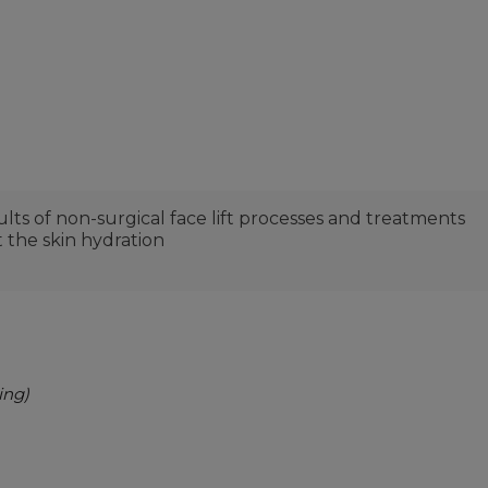
lts of non-surgical face lift processes and treatments
 the skin hydration
ing)