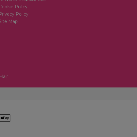
Cookie Policy
Privacy Policy
Site Map
Hair